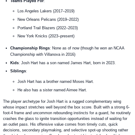
Teams Played For
:
Los Angeles Lakers (2017–2019)
New Orleans Pelicans (2019–2022)
Portland Trail Blazers (2022–2023)
New York Knicks (2023–present)
Championship Rings
: None as of now (though he won an NCAA
Championship with Villanova in 2016)
Kids
: Josh Hart has a son named James Hart, born in 2023.
Siblings
:
Josh Hart has a brother named Moses Hart.
He also has a sister named Aimee Hart.
The player archetype for Josh Hart is a rugged complementary wing
whose impact stretches well beyond the box score. Built with a strong 6-
foot-4 frame and uncommon rebounding instincts for a guard, he routinely
crashes the glass to ignite transition opportunities instead of waiting for
an outlet pass. His offensive value comes from timely cuts, quick
decisions, secondary playmaking, and selective spot-up shooting rather