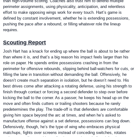
than high-volume scoring. Coaches also trust him to defend multiple
perimeter assignments, using physicality, anticipation, and relentless
effort to make opposing wings work for every touch. Hart’s game is
defined by constant involvement, whether he is extending possessions,
pushing the pace after a rebound, or filling whatever role the lineup
requires.
Scouting Report
Josh Hart has a knack for ending up where the ball is about to be rather
than where it is, and that’s a big reason his impact feels larger than his
role on paper. He spends entire possessions crashing in from the
perimeter for offensive rebounds, slipping behind ball-watchers for cuts, or
filling the lane in transition without demanding the ball. Offensively, he
doesn’t create much separation in isolation, but he doesn’t need to. His
best drives come after attacking a rotating defense, using his strength to
finish through contact or forcing a second defender to step over before
kicking the ball to the corner. As a passer, he keeps his head up on the
move and often finds cutters or trailing shooters because he rarely
predetermines the play. The trade-off is that defenders are comfortable
giving him space beyond the arc at times, and when he’s asked to
manufacture offense against a set defense, possessions can bog down.
Defensively, though, he’s the type of wing who embraces physical
matchups, fights over screens instead of conceding switches, rotates