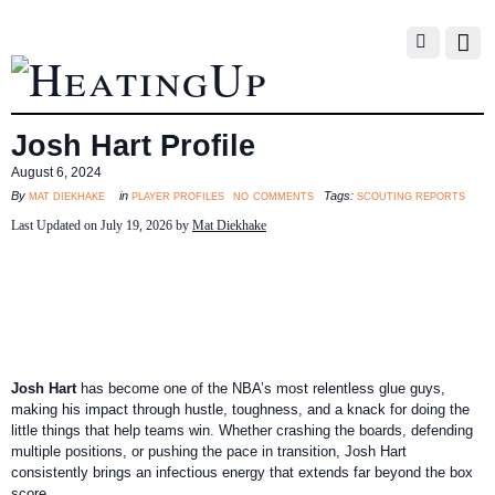
Josh Hart Profile
August 6, 2024
no comments
mat diekhake
player profiles
scouting reports
By
in
Tags:
Last Updated on July 19, 2026 by
Mat Diekhake
Josh Hart
has become one of the NBA’s most relentless glue guys,
making his impact through hustle, toughness, and a knack for doing the
little things that help teams win. Whether crashing the boards, defending
multiple positions, or pushing the pace in transition, Josh Hart
consistently brings an infectious energy that extends far beyond the box
score.