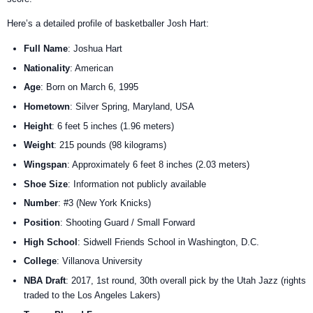
Here’s a detailed profile of basketballer Josh Hart:
Full Name
: Joshua Hart
Nationality
: American
Age
: Born on March 6, 1995
Hometown
: Silver Spring, Maryland, USA
Height
: 6 feet 5 inches (1.96 meters)
Weight
: 215 pounds (98 kilograms)
Wingspan
: Approximately 6 feet 8 inches (2.03 meters)
Shoe Size
: Information not publicly available
Number
: #3 (New York Knicks)
Position
: Shooting Guard / Small Forward
High School
: Sidwell Friends School in Washington, D.C.
College
: Villanova University
NBA Draft
: 2017, 1st round, 30th overall pick by the Utah Jazz (rights
traded to the Los Angeles Lakers)