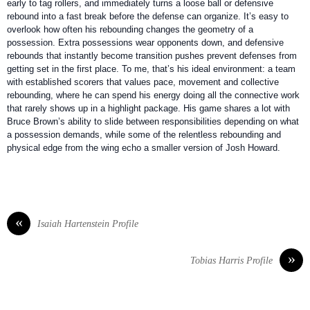
early to tag rollers, and immediately turns a loose ball or defensive
rebound into a fast break before the defense can organize. It’s easy to
overlook how often his rebounding changes the geometry of a
possession. Extra possessions wear opponents down, and defensive
rebounds that instantly become transition pushes prevent defenses from
getting set in the first place. To me, that’s his ideal environment: a team
with established scorers that values pace, movement and collective
rebounding, where he can spend his energy doing all the connective work
that rarely shows up in a highlight package. His game shares a lot with
Bruce Brown’s ability to slide between responsibilities depending on what
a possession demands, while some of the relentless rebounding and
physical edge from the wing echo a smaller version of Josh Howard.
«
Isaiah Hartenstein Profile
»
Tobias Harris Profile