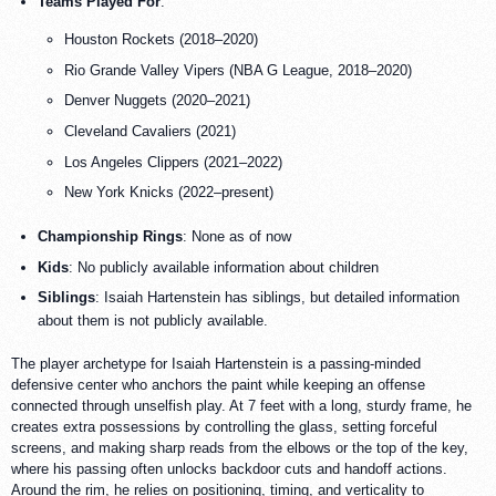
Teams Played For
:
Houston Rockets (2018–2020)
Rio Grande Valley Vipers (NBA G League, 2018–2020)
Denver Nuggets (2020–2021)
Cleveland Cavaliers (2021)
Los Angeles Clippers (2021–2022)
New York Knicks (2022–present)
Championship Rings
: None as of now
Kids
: No publicly available information about children
Siblings
: Isaiah Hartenstein has siblings, but detailed information
about them is not publicly available.
The player archetype for Isaiah Hartenstein is a passing-minded
defensive center who anchors the paint while keeping an offense
connected through unselfish play. At 7 feet with a long, sturdy frame, he
creates extra possessions by controlling the glass, setting forceful
screens, and making sharp reads from the elbows or the top of the key,
where his passing often unlocks backdoor cuts and handoff actions.
Around the rim, he relies on positioning, timing, and verticality to