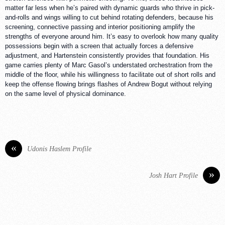
matter far less when he’s paired with dynamic guards who thrive in pick-
and-rolls and wings willing to cut behind rotating defenders, because his
screening, connective passing and interior positioning amplify the
strengths of everyone around him. It’s easy to overlook how many quality
possessions begin with a screen that actually forces a defensive
adjustment, and Hartenstein consistently provides that foundation. His
game carries plenty of Marc Gasol’s understated orchestration from the
middle of the floor, while his willingness to facilitate out of short rolls and
keep the offense flowing brings flashes of Andrew Bogut without relying
on the same level of physical dominance.
«
Udonis Haslem Profile
»
Josh Hart Profile