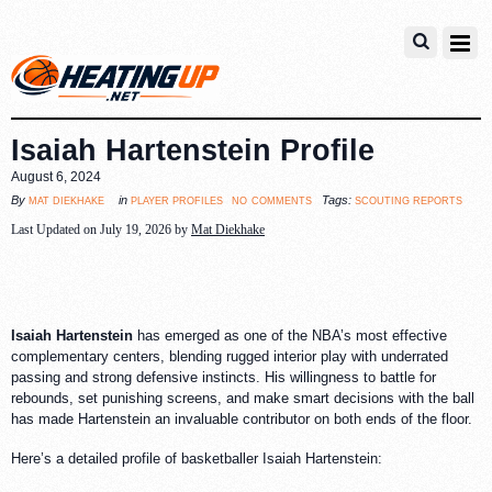
Isaiah Hartenstein Profile
August 6, 2024
no comments
mat diekhake
player profiles
scouting reports
By
in
Tags:
Last Updated on July 19, 2026 by
Mat Diekhake
Isaiah Hartenstein
has emerged as one of the NBA’s most effective
complementary centers, blending rugged interior play with underrated
passing and strong defensive instincts. His willingness to battle for
rebounds, set punishing screens, and make smart decisions with the ball
has made Hartenstein an invaluable contributor on both ends of the floor.
Here’s a detailed profile of basketballer Isaiah Hartenstein: