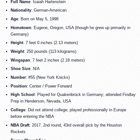
Full Name
: Isaiah Hartenstein
Nationality
: German-American
Age
: Born on May 5, 1998
Hometown
: Eugene, Oregon, USA (though he grew up primarily in
Germany)
Height
: 7 feet 0 inches (2.13 meters)
Weight
: 250 pounds (113 kilograms)
Wingspan
: 7 feet 2 inches (2.18 meters)
Shoe Size
: N/A
Number
: #55 (New York Knicks)
Position
: Center / Power Forward
High School
: Played for Quakenbrück in Germany; attended Findlay
Prep in Henderson, Nevada, USA
College
: Did not attend college; played professionally in Europe
before entering the NBA
NBA Draft
: 2017, 2nd round, 43rd overall pick by the Houston
Rockets