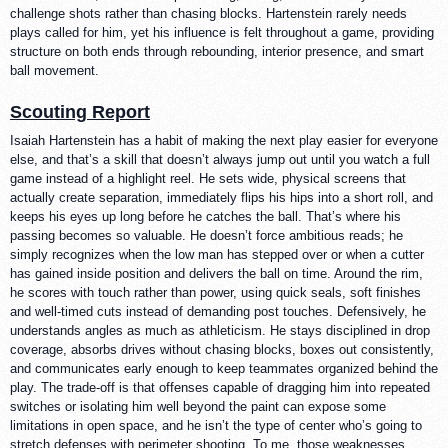
challenge shots rather than chasing blocks. Hartenstein rarely needs
plays called for him, yet his influence is felt throughout a game, providing
structure on both ends through rebounding, interior presence, and smart
ball movement.
Scouting Report
Isaiah Hartenstein has a habit of making the next play easier for everyone
else, and that’s a skill that doesn’t always jump out until you watch a full
game instead of a highlight reel. He sets wide, physical screens that
actually create separation, immediately flips his hips into a short roll, and
keeps his eyes up long before he catches the ball. That’s where his
passing becomes so valuable. He doesn’t force ambitious reads; he
simply recognizes when the low man has stepped over or when a cutter
has gained inside position and delivers the ball on time. Around the rim,
he scores with touch rather than power, using quick seals, soft finishes
and well-timed cuts instead of demanding post touches. Defensively, he
understands angles as much as athleticism. He stays disciplined in drop
coverage, absorbs drives without chasing blocks, boxes out consistently,
and communicates early enough to keep teammates organized behind the
play. The trade-off is that offenses capable of dragging him into repeated
switches or isolating him well beyond the paint can expose some
limitations in open space, and he isn’t the type of center who’s going to
stretch defenses with perimeter shooting. To me, those weaknesses