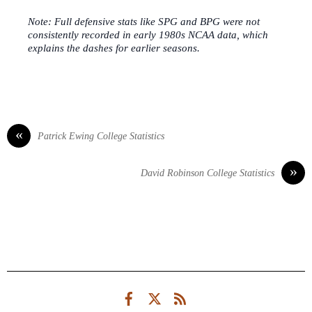
Note: Full defensive stats like SPG and BPG were not
consistently recorded in early 1980s NCAA data, which
explains the dashes for earlier seasons.
«
Patrick Ewing College Statistics
»
David Robinson College Statistics
Facebook
Twitter
RSS