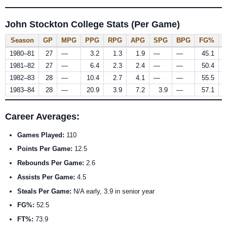
John Stockton College Stats (Per Game)
Season
GP
MPG
PPG
RPG
APG
SPG
BPG
FG%
1980–81
27
—
3.2
1.3
1.9
—
—
45.1
1981–82
27
—
6.4
2.3
2.4
—
—
50.4
1982–83
28
—
10.4
2.7
4.1
—
—
55.5
1983–84
28
—
20.9
3.9
7.2
3.9
—
57.1
Career Averages:
Games Played:
110
Points Per Game:
12.5
Rebounds Per Game:
2.6
Assists Per Game:
4.5
Steals Per Game:
N/A early, 3.9 in senior year
FG%:
52.5
FT%:
73.9