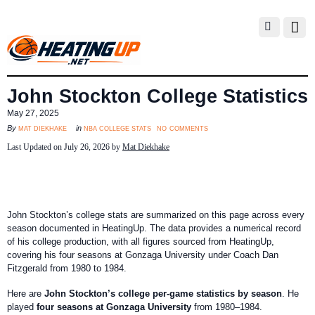
John Stockton College Statistics
May 27, 2025
no comments
mat diekhake
nba college stats
By
in
Last Updated on July 26, 2026 by
Mat Diekhake
John Stockton’s college stats are summarized on this page across every
season documented in HeatingUp. The data provides a numerical record
of his college production, with all figures sourced from HeatingUp,
covering his four seasons at Gonzaga University under Coach Dan
Fitzgerald from 1980 to 1984.
Here are
John Stockton’s college per-game statistics by season
. He
played
four seasons at Gonzaga University
from 1980–1984.