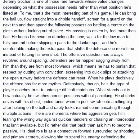
Jeremy Sochan is one of those rare forwards whose value changes
depending on what the possession needs rather than what position he’s
listed at. To me, that’s the most interesting part of his game. He can bring
the ball up, flow straight into a dribble handoff, screen for a guard on the
next trip and then spend the following possession battling a centre on the
glass without looking out of place. His passing is driven by feel more than
flair. He keeps his head up attacking the lane, waits for the low man to
fully commit before slipping a pass to the dunker spot, and he’s
comfortable making the extra pass that shifts the defence one more time
instead of forcing his own shot. The offensive question has always
revolved around spacing. Defenders are far happier sagging away from
him than they are from most forwards, which means he has to punish that
respect by cutting with conviction, screening into quick slips or attacking
the open runway before the defence can reset. When he plays decisively,
the offence has far more rhythm. Defensively, though, he’s the type of
player coaches trust to untangle difficult matchups. What stands out is
how naturally he switches across positions without panicking. He absorbs
drives with his chest, understands when to peel switch onto a rolling big
after helping on the ball and rarely looks rushed communicating through
multiple actions. There are moments where his aggression gets him
leaning the wrong way against quicker handlers or chasing an interception
that isn’t available, but I’d rather dial that back than ask him to become
passive. His ideal role is as a connective forward surrounded by shooting
and primary scorers, allowing him to spend his energy defending the