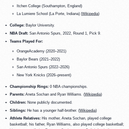
Itchen College (Southampton, England)
La Lumiere School (La Porte, Indiana) (
Wikipedia
)
College:
Baylor University.
NBA Draft:
San Antonio Spurs, 2022, Round 1, Pick 9.
Teams Played For:
OrangeAcademy (2020–2021)
Baylor Bears (2021–2022)
San Antonio Spurs (2022–2026)
New York Knicks (2026–present)
Championship Rings:
0 NBA championships.
Parents:
Aneta Sochan and Ryan Williams. (
Wikipedia
)
Children:
None publicly documented.
Siblings:
He has a younger half-brother. (
Wikipedia
)
Athlete Relatives:
His mother, Aneta Sochan, played college
basketball; his father, Ryan Williams, also played college basketball;