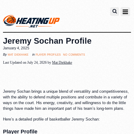
Jeremy Sochan Profile
January 4, 2025
no comments
mat diekhake
player profiles
By
in
Last Updated on July 24, 2026 by
Mat Diekhake
Jeremy Sochan brings a unique blend of versatility and competitiveness,
with the ability to defend multiple positions and contribute in a variety of
ways on the court. His energy, creativity, and willingness to do the little
things have made him an important part of his team’s long-term plans.
Here’s a detailed profile of basketballer Jeremy Sochan:
Player Profile