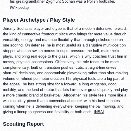
his great-grandfather Zygmunt Sochan was a Polish footballer.
(
Wikipedia
)
Player Archetype / Play Style
Jeremy Sochan’s player archetype is that of a modern defensive forward,
the kind of connective frontcourt piece who brings far more value through
versatility, energy, and matchup flexibility than through polished one-on-
one scoring. On defense, he is most useful as a disruptive multi-position
stopper who can switch across lineups, pressure the ball, make help
plays, and bring real edge to the glass, which is why coaches trust him in
messy, physical possessions. Offensively, his role tends to be more
complementary, built on transition pushes, cuts, straight-line drives,
short-roll decisions, and opportunistic playmaking rather than shot-making
volume or refined perimeter creation. His physical tools are a big part of
the appeal: he has strong size for a forward, a long wingspan, good
mobility, and the kind of motor that lets him cover ground quickly and play
a more chaotic brand of basketball. Altogether, his style feels more like a
winning utility piece than a conventional scorer, with his best minutes
coming when he is defending everywhere, keeping the ball moving, and
giving a lineup toughness and flexibility at both ends. (
NBA
)
Scouting Report