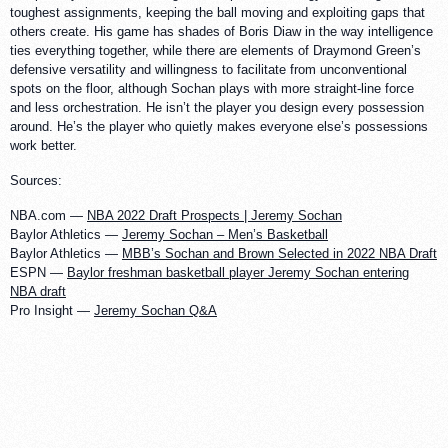
toughest assignments, keeping the ball moving and exploiting gaps that
others create. His game has shades of Boris Diaw in the way intelligence
ties everything together, while there are elements of Draymond Green’s
defensive versatility and willingness to facilitate from unconventional
spots on the floor, although Sochan plays with more straight-line force
and less orchestration. He isn’t the player you design every possession
around. He’s the player who quietly makes everyone else’s possessions
work better.
Sources:
NBA.com —
NBA 2022 Draft Prospects | Jeremy Sochan
Baylor Athletics —
Jeremy Sochan – Men’s Basketball
Baylor Athletics —
MBB’s Sochan and Brown Selected in 2022 NBA Draft
ESPN —
Baylor freshman basketball player Jeremy Sochan entering
NBA draft
Pro Insight —
Jeremy Sochan Q&A