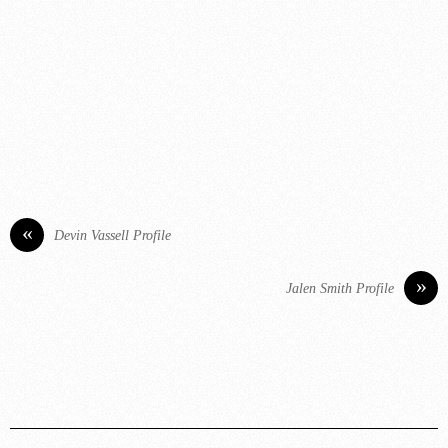
«
Devin Vassell Profile
»
Jalen Smith Profile