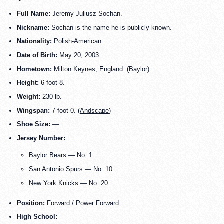
Full Name:
Jeremy Juliusz Sochan.
Nickname:
Sochan is the name he is publicly known.
Nationality:
Polish-American.
Date of Birth:
May 20, 2003.
Hometown:
Milton Keynes, England. (
Baylor
)
Height:
6-foot-8.
Weight:
230 lb.
Wingspan:
7-foot-0. (
Andscape
)
Shoe Size:
—
Jersey Number:
Baylor Bears — No. 1.
San Antonio Spurs — No. 10.
New York Knicks — No. 20.
Position:
Forward / Power Forward.
High School: