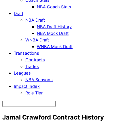
Coach Stats
NBA Coach Stats
Draft
NBA Draft
NBA Draft History
NBA Mock Draft
WNBA Draft
WNBA Mock Draft
Transactions
Contracts
Trades
Leagues
NBA Seasons
Impact Index
Role Tier
Jamal Crawford Contract History