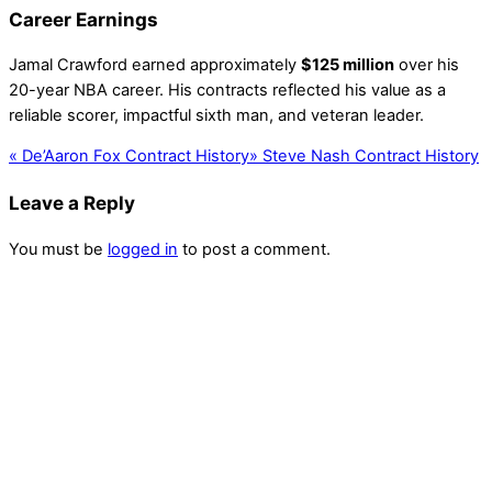
Career Earnings
Jamal Crawford earned approximately
$125 million
over his
20-year NBA career. His contracts reflected his value as a
reliable scorer, impactful sixth man, and veteran leader.
«
De’Aaron Fox Contract History
»
Steve Nash Contract History
Leave a Reply
You must be
logged in
to post a comment.