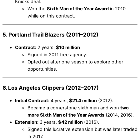
Knicks deal.
Won the
Sixth Man of the Year Award
in 2010
while on this contract.
5. Portland Trail Blazers (2011–2012)
Contract:
2 years,
$10 million
Signed in 2011 free agency.
Opted out after one season to explore other
opportunities.
6. Los Angeles Clippers (2012–2017)
Initial Contract:
4 years,
$21.4 million
(2012).
Became a cornerstone sixth man and won
two
more Sixth Man of the Year Awards
(2014, 2016).
Extension:
3 years,
$42 million
(2016).
Signed this lucrative extension but was later traded
in 2017.