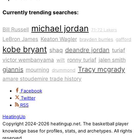
Currently trending searches:
michael jordan
Bill Russell
71-72 Lakers
LeBron James
Keaton Wagler
brayden burries
gafford
kobe bryant
deandre jordan
shaq
turiaf
victor wembanyama
ronny turiaf
jalen smith
wilt
Tracy mcgrady
giannis
mourning
drummond
amare stoudemire trade history
Facebook
Twitter
RSS
HeatingUp
Copyright 2024-2026 heatingup.net. The basketball player
knowledge base for profiles, stats, and archetypes. All rights
reserved.