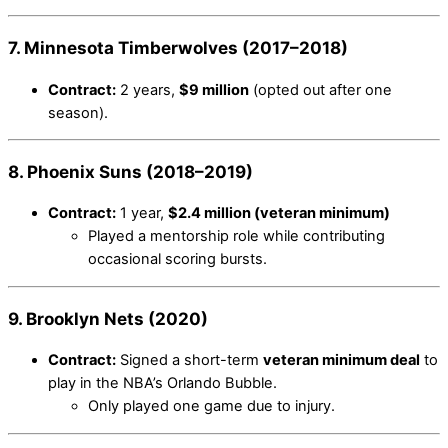
7. Minnesota Timberwolves (2017–2018)
Contract:
2 years,
$9 million
(opted out after one
season).
8. Phoenix Suns (2018–2019)
Contract:
1 year,
$2.4 million (veteran minimum)
Played a mentorship role while contributing
occasional scoring bursts.
9. Brooklyn Nets (2020)
Contract:
Signed a short-term
veteran minimum deal
to
play in the NBA’s Orlando Bubble.
Only played one game due to injury.