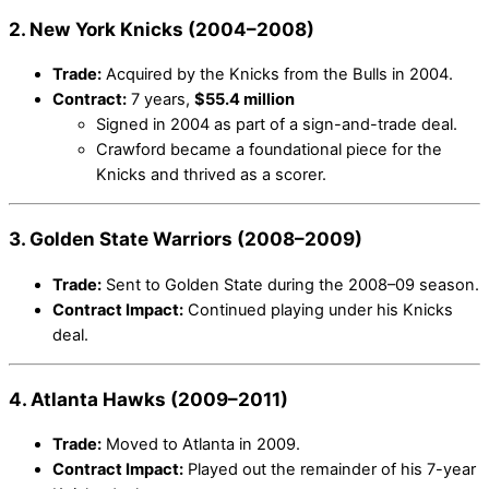
2. New York Knicks (2004–2008)
Trade:
Acquired by the Knicks from the Bulls in 2004.
Contract:
7 years,
$55.4 million
Signed in 2004 as part of a sign-and-trade deal.
Crawford became a foundational piece for the
Knicks and thrived as a scorer.
3. Golden State Warriors (2008–2009)
Trade:
Sent to Golden State during the 2008–09 season.
Contract Impact:
Continued playing under his Knicks
deal.
4. Atlanta Hawks (2009–2011)
Trade:
Moved to Atlanta in 2009.
Contract Impact:
Played out the remainder of his 7-year