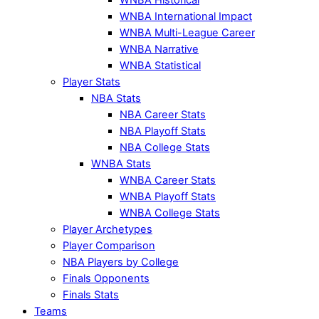
WNBA International Impact
WNBA Multi-League Career
WNBA Narrative
WNBA Statistical
Player Stats
NBA Stats
NBA Career Stats
NBA Playoff Stats
NBA College Stats
WNBA Stats
WNBA Career Stats
WNBA Playoff Stats
WNBA College Stats
Player Archetypes
Player Comparison
NBA Players by College
Finals Opponents
Finals Stats
Teams