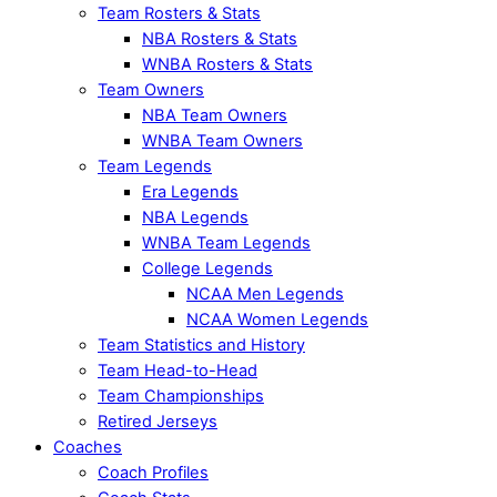
Team Rosters & Stats
NBA Rosters & Stats
WNBA Rosters & Stats
Team Owners
NBA Team Owners
WNBA Team Owners
Team Legends
Era Legends
NBA Legends
WNBA Team Legends
College Legends
NCAA Men Legends
NCAA Women Legends
Team Statistics and History
Team Head-to-Head
Team Championships
Retired Jerseys
Coaches
Coach Profiles