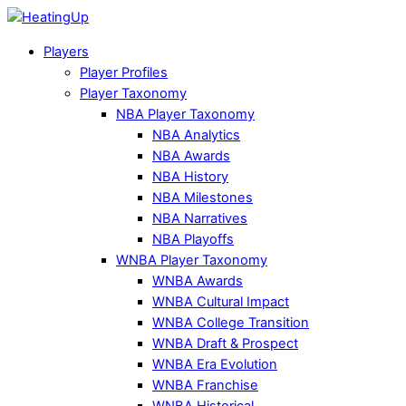
Players
Player Profiles
Player Taxonomy
NBA Player Taxonomy
NBA Analytics
NBA Awards
NBA History
NBA Milestones
NBA Narratives
NBA Playoffs
WNBA Player Taxonomy
WNBA Awards
WNBA Cultural Impact
WNBA College Transition
WNBA Draft & Prospect
WNBA Era Evolution
WNBA Franchise
WNBA Historical