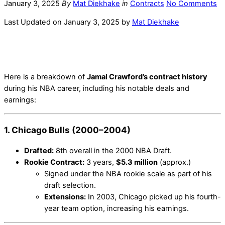
January 3, 2025
By
Mat Diekhake
in
Contracts
No Comments
Last Updated on January 3, 2025 by
Mat Diekhake
Here is a breakdown of
Jamal Crawford’s contract history
during his NBA career, including his notable deals and
earnings:
1. Chicago Bulls (2000–2004)
Drafted:
8th overall in the 2000 NBA Draft.
Rookie Contract:
3 years,
$5.3 million
(approx.)
Signed under the NBA rookie scale as part of his
draft selection.
Extensions:
In 2003, Chicago picked up his fourth-
year team option, increasing his earnings.