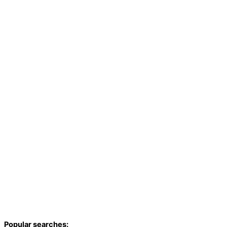
Popular searches: