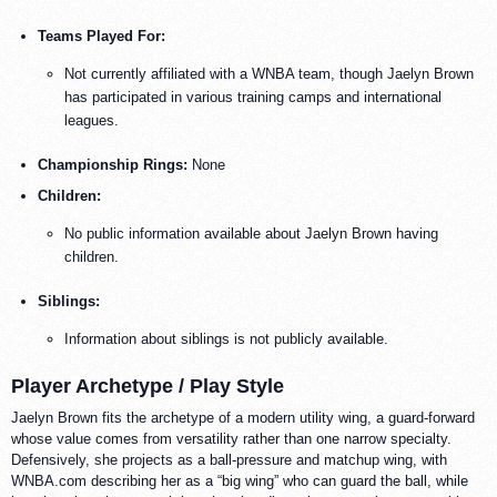
Teams Played For:
Not currently affiliated with a WNBA team, though Jaelyn Brown
has participated in various training camps and international
leagues.
Championship Rings:
None
Children:
No public information available about Jaelyn Brown having
children.
Siblings:
Information about siblings is not publicly available.
Player Archetype / Play Style
Jaelyn Brown fits the archetype of a modern utility wing, a guard-forward
whose value comes from versatility rather than one narrow specialty.
Defensively, she projects as a ball-pressure and matchup wing, with
WNBA.com describing her as a “big wing” who can guard the ball, while