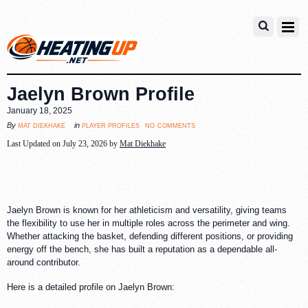
Jaelyn Brown Profile
January 18, 2025
no comments
mat diekhake
player profiles
By
in
Last Updated on July 23, 2026 by
Mat Diekhake
Jaelyn Brown is known for her athleticism and versatility, giving teams
the flexibility to use her in multiple roles across the perimeter and wing.
Whether attacking the basket, defending different positions, or providing
energy off the bench, she has built a reputation as a dependable all-
around contributor.
Here is a detailed profile on Jaelyn Brown: