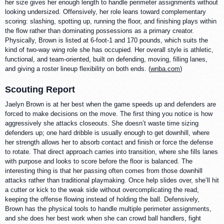
her size gives her enough length to handle perimeter assignments without
looking undersized. Offensively, her role leans toward complementary
scoring: slashing, spotting up, running the floor, and finishing plays within
the flow rather than dominating possessions as a primary creator.
Physically, Brown is listed at 6-foot-1 and 170 pounds, which suits the
kind of two-way wing role she has occupied. Her overall style is athletic,
functional, and team-oriented, built on defending, moving, filling lanes,
and giving a roster lineup flexibility on both ends. (
wnba.com
)
Scouting Report
Jaelyn Brown is at her best when the game speeds up and defenders are
forced to make decisions on the move. The first thing you notice is how
aggressively she attacks closeouts. She doesn’t waste time sizing
defenders up; one hard dribble is usually enough to get downhill, where
her strength allows her to absorb contact and finish or force the defense
to rotate. That direct approach carries into transition, where she fills lanes
with purpose and looks to score before the floor is balanced. The
interesting thing is that her passing often comes from those downhill
attacks rather than traditional playmaking. Once help slides over, she’ll hit
a cutter or kick to the weak side without overcomplicating the read,
keeping the offense flowing instead of holding the ball. Defensively,
Brown has the physical tools to handle multiple perimeter assignments,
and she does her best work when she can crowd ball handlers, fight