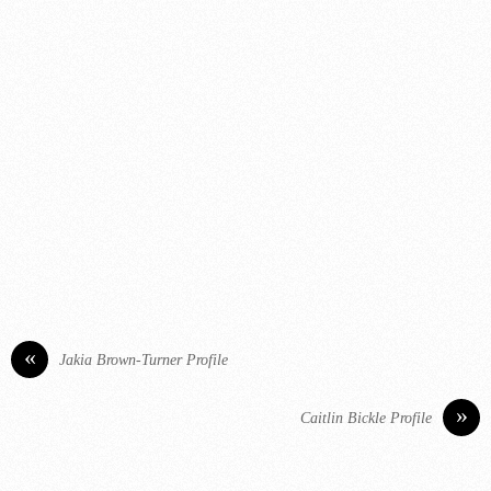
«
Jakia Brown-Turner Profile
»
Caitlin Bickle Profile