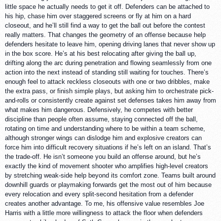
little space he actually needs to get it off. Defenders can be attached to
his hip, chase him over staggered screens or fly at him on a hard
closeout, and he’ll still find a way to get the ball out before the contest
really matters. That changes the geometry of an offense because help
defenders hesitate to leave him, opening driving lanes that never show up
in the box score. He’s at his best relocating after giving the ball up,
drifting along the arc during penetration and flowing seamlessly from one
action into the next instead of standing still waiting for touches. There’s
enough feel to attack reckless closeouts with one or two dribbles, make
the extra pass, or finish simple plays, but asking him to orchestrate pick-
and-rolls or consistently create against set defenses takes him away from
what makes him dangerous. Defensively, he competes with better
discipline than people often assume, staying connected off the ball,
rotating on time and understanding where to be within a team scheme,
although stronger wings can dislodge him and explosive creators can
force him into difficult recovery situations if he’s left on an island. That’s
the trade-off. He isn’t someone you build an offense around, but he’s
exactly the kind of movement shooter who amplifies high-level creators
by stretching weak-side help beyond its comfort zone. Teams built around
downhill guards or playmaking forwards get the most out of him because
every relocation and every split-second hesitation from a defender
creates another advantage. To me, his offensive value resembles Joe
Harris with a little more willingness to attack the floor when defenders