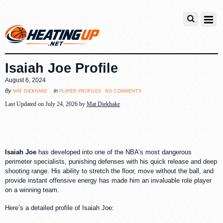
Isaiah Joe Profile
August 6, 2024
no comments
mat diekhake
player profiles
By
in
Last Updated on July 24, 2026 by
Mat Diekhake
Isaiah Joe
has developed into one of the NBA’s most dangerous
perimeter specialists, punishing defenses with his quick release and deep
shooting range. His ability to stretch the floor, move without the ball, and
provide instant offensive energy has made him an invaluable role player
on a winning team.
Here’s a detailed profile of Isaiah Joe: