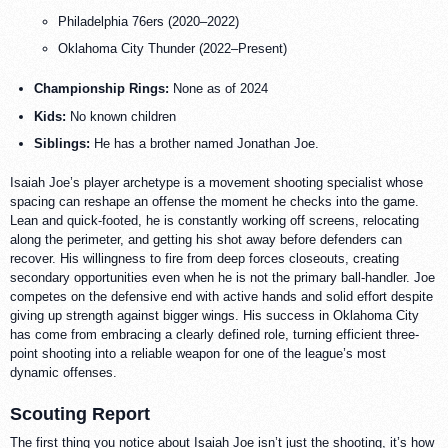
Philadelphia 76ers (2020–2022)
Oklahoma City Thunder (2022–Present)
Championship Rings:
None as of 2024
Kids:
No known children
Siblings:
He has a brother named Jonathan Joe.
Isaiah Joe’s player archetype is a movement shooting specialist whose
spacing can reshape an offense the moment he checks into the game.
Lean and quick-footed, he is constantly working off screens, relocating
along the perimeter, and getting his shot away before defenders can
recover. His willingness to fire from deep forces closeouts, creating
secondary opportunities even when he is not the primary ball-handler. Joe
competes on the defensive end with active hands and solid effort despite
giving up strength against bigger wings. His success in Oklahoma City
has come from embracing a clearly defined role, turning efficient three-
point shooting into a reliable weapon for one of the league’s most
dynamic offenses.
Scouting Report
The first thing you notice about Isaiah Joe isn’t just the shooting, it’s how