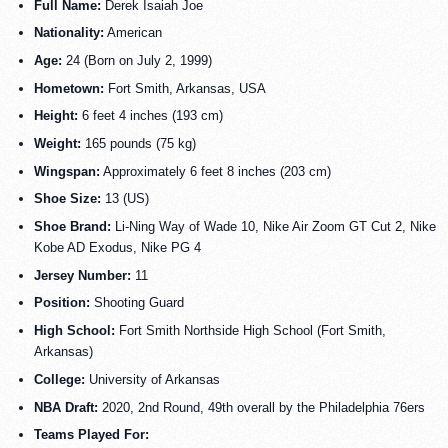
Full Name:
Derek Isaiah Joe
Nationality:
American
Age:
24 (Born on July 2, 1999)
Hometown:
Fort Smith, Arkansas, USA
Height:
6 feet 4 inches (193 cm)
Weight:
165 pounds (75 kg)
Wingspan:
Approximately 6 feet 8 inches (203 cm)
Shoe Size:
13 (US)
Shoe Brand:
Li-Ning Way of Wade 10, Nike Air Zoom GT Cut 2, Nike
Kobe AD Exodus, Nike PG 4
Jersey Number:
11
Position:
Shooting Guard
High School:
Fort Smith Northside High School (Fort Smith,
Arkansas)
College:
University of Arkansas
NBA Draft:
2020, 2nd Round, 49th overall by the Philadelphia 76ers
Teams Played For: