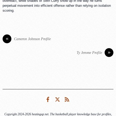
overreact, while shades of Seth Curry show up in the way he turns
perpetual movement into efficient offense rather than relying on isolation
scoring.
«
Cameron Johnson Profile
»
Ty Jerome Profile
Facebook
Twitter
RSS
Copyright 2024-2026 heatingup.net. The basketball player knowledge base for profiles,