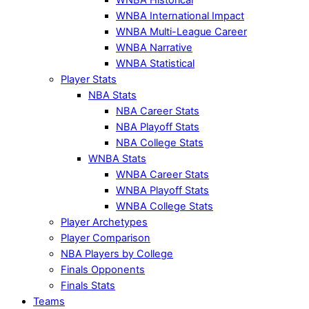
WNBA International Impact
WNBA Multi-League Career
WNBA Narrative
WNBA Statistical
Player Stats
NBA Stats
NBA Career Stats
NBA Playoff Stats
NBA College Stats
WNBA Stats
WNBA Career Stats
WNBA Playoff Stats
WNBA College Stats
Player Archetypes
Player Comparison
NBA Players by College
Finals Opponents
Finals Stats
Teams