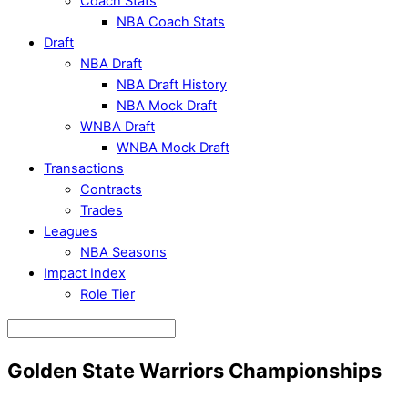
Coach Stats
NBA Coach Stats
Draft
NBA Draft
NBA Draft History
NBA Mock Draft
WNBA Draft
WNBA Mock Draft
Transactions
Contracts
Trades
Leagues
NBA Seasons
Impact Index
Role Tier
Golden State Warriors Championships