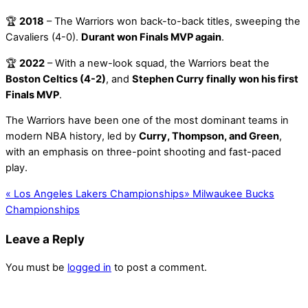
🏆
2018
– The Warriors won back-to-back titles, sweeping the
Cavaliers (4-0).
Durant won Finals MVP again
.
🏆
2022
– With a new-look squad, the Warriors beat the
Boston Celtics (4-2)
, and
Stephen Curry finally won his first
Finals MVP
.
The Warriors have been one of the most dominant teams in
modern NBA history, led by
Curry, Thompson, and Green
,
with an emphasis on three-point shooting and fast-paced
play.
«
Los Angeles Lakers Championships
»
Milwaukee Bucks
Championships
Leave a Reply
You must be
logged in
to post a comment.