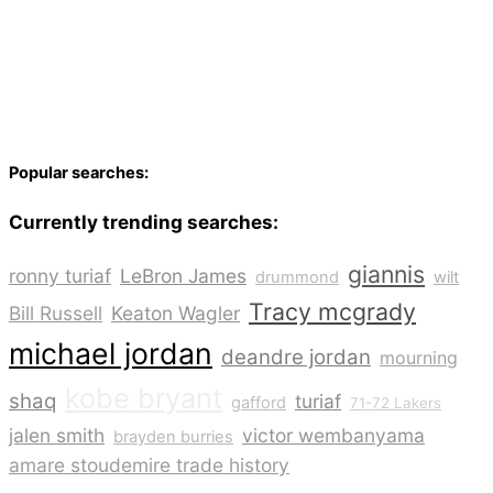
Popular searches:
Currently trending searches:
giannis
ronny turiaf
LeBron James
drummond
wilt
Tracy mcgrady
Bill Russell
Keaton Wagler
michael jordan
deandre jordan
mourning
kobe bryant
shaq
turiaf
gafford
71-72 Lakers
jalen smith
victor wembanyama
brayden burries
amare stoudemire trade history