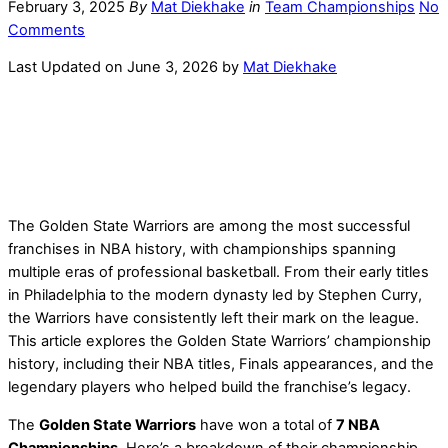
February 3, 2025
By
Mat Diekhake
in
Team Championships
No
Comments
Last Updated on June 3, 2026 by
Mat Diekhake
The Golden State Warriors are among the most successful
franchises in NBA history, with championships spanning
multiple eras of professional basketball. From their early titles
in Philadelphia to the modern dynasty led by Stephen Curry,
the Warriors have consistently left their mark on the league.
This article explores the Golden State Warriors’ championship
history, including their NBA titles, Finals appearances, and the
legendary players who helped build the franchise’s legacy.
The
Golden State Warriors
have won a total of
7 NBA
Championships
. Here’s a breakdown of their championship