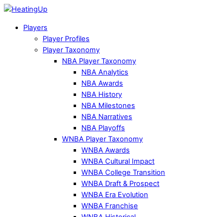
Players
Player Profiles
Player Taxonomy
NBA Player Taxonomy
NBA Analytics
NBA Awards
NBA History
NBA Milestones
NBA Narratives
NBA Playoffs
WNBA Player Taxonomy
WNBA Awards
WNBA Cultural Impact
WNBA College Transition
WNBA Draft & Prospect
WNBA Era Evolution
WNBA Franchise
WNBA Historical