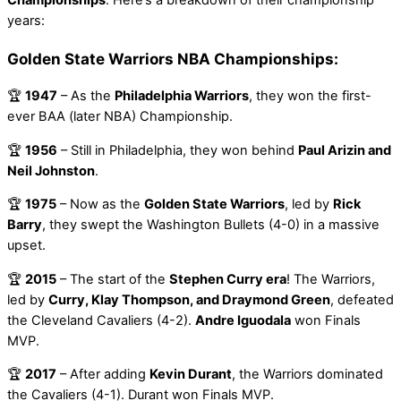
years:
Golden State Warriors NBA Championships:
🏆
1947
– As the
Philadelphia Warriors
, they won the first-
ever BAA (later NBA) Championship.
🏆
1956
– Still in Philadelphia, they won behind
Paul Arizin and
Neil Johnston
.
🏆
1975
– Now as the
Golden State Warriors
, led by
Rick
Barry
, they swept the Washington Bullets (4-0) in a massive
upset.
🏆
2015
– The start of the
Stephen Curry era
! The Warriors,
led by
Curry, Klay Thompson, and Draymond Green
, defeated
the Cleveland Cavaliers (4-2).
Andre Iguodala
won Finals
MVP.
🏆
2017
– After adding
Kevin Durant
, the Warriors dominated
the Cavaliers (4-1). Durant won Finals MVP.