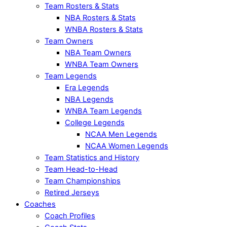
Team Rosters & Stats
NBA Rosters & Stats
WNBA Rosters & Stats
Team Owners
NBA Team Owners
WNBA Team Owners
Team Legends
Era Legends
NBA Legends
WNBA Team Legends
College Legends
NCAA Men Legends
NCAA Women Legends
Team Statistics and History
Team Head-to-Head
Team Championships
Retired Jerseys
Coaches
Coach Profiles