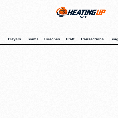
Players
Teams
Coaches
Draft
Transactions
Lea