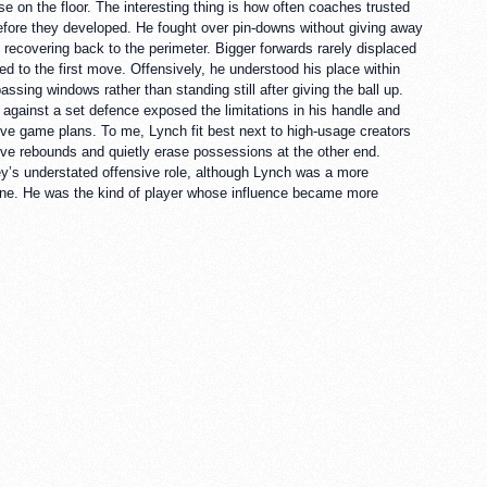
n the floor. The interesting thing is how often coaches trusted
efore they developed. He fought over pin-downs without giving away
e recovering back to the perimeter. Bigger forwards rarely displaced
ed to the first move. Offensively, he understood his place within
ssing windows rather than standing still after giving the ball up.
 against a set defence exposed the limitations in his handle and
ive game plans. To me, Lynch fit best next to high-usage creators
ive rebounds and quietly erase possessions at the other end.
’s understated offensive role, although Lynch was a more
 line. He was the kind of player whose influence became more