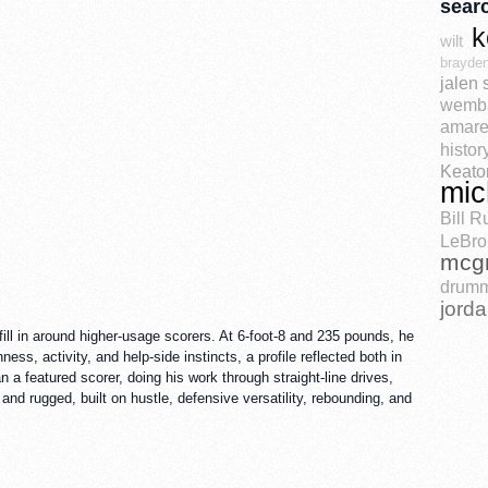
sear
k
wilt
brayden
jalen 
wemb
amare
histor
Keato
mic
Bill R
LeBro
mcg
drum
jord
ll in around higher-usage scorers. At 6-foot-8 and 235 pounds, he
ss, activity, and help-side instincts, a profile reflected both in
a featured scorer, doing his work through straight-line drives,
 and rugged, built on hustle, defensive versatility, rebounding, and