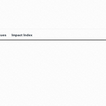
gues
Impact Index