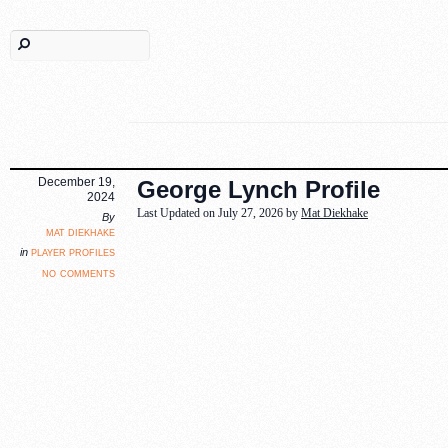
December 19,
George Lynch Profile
2024
Last Updated on July 27, 2026 by
Mat Diekhake
By
mat diekhake
player profiles
in
no comments