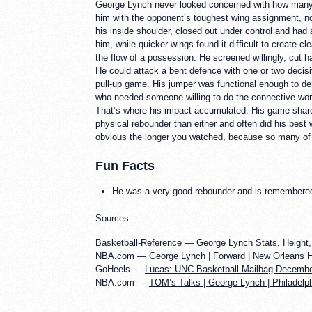
George Lynch never looked concerned with how many s
him with the opponent’s toughest wing assignment, no
his inside shoulder, closed out under control and had 
him, while quicker wings found it difficult to create 
the flow of a possession. He screened willingly, cut h
He could attack a bent defence with one or two decisi
pull-up game. His jumper was functional enough to dem
who needed someone willing to do the connective work
That’s where his impact accumulated. His game shar
physical rebounder than either and often did his best
obvious the longer you watched, because so many of h
Fun Facts
He was a very good rebounder and is remembered m
Sources:
Basketball-Reference —
George Lynch Stats, Height,
NBA.com —
George Lynch | Forward | New Orleans 
GoHeels —
Lucas: UNC Basketball Mailbag Decembe
NBA.com —
TOM’s Talks | George Lynch | Philadelph