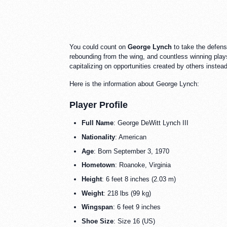
You could count on
George Lynch
to take the defens
rebounding from the wing, and countless winning plays 
capitalizing on opportunities created by others inste
Here is the information about George Lynch:
Player Profile
Full Name
: George DeWitt Lynch III
Nationality
: American
Age
: Born September 3, 1970
Hometown
: Roanoke, Virginia
Height
: 6 feet 8 inches (2.03 m)
Weight
: 218 lbs (99 kg)
Wingspan
: 6 feet 9 inches
Shoe Size
: Size 16 (US)