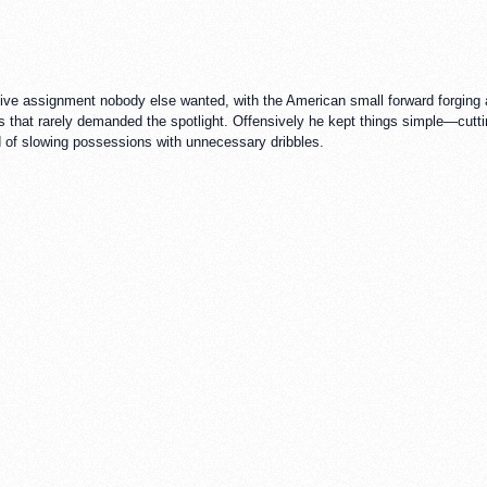
ive assignment nobody else wanted, with the American small forward forging a
that rarely demanded the spotlight. Offensively he kept things simple—cutting
ad of slowing possessions with unnecessary dribbles.