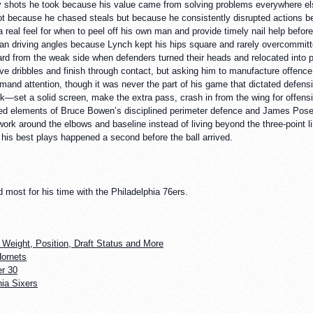
hots he took because his value came from solving problems everywhere else o
t because he chased steals but because he consistently disrupted actions b
a real feel for when to peel off his own man and provide timely nail help befor
clean driving angles because Lynch kept his hips square and rarely overcommitt
ard from the weak side when defenders turned their heads and relocated into pa
ve dribbles and finish through contact, but asking him to manufacture offence
and attention, though it was never the part of his game that dictated defens
—set a solid screen, make the extra pass, crash in from the wing for offens
ed elements of Bruce Bowen’s disciplined perimeter defence and James Posey
 work around the elbows and baseline instead of living beyond the three-point
is best plays happened a second before the ball arrived.
ost for his time with the Philadelphia 76ers.
 Weight, Position, Draft Status and More
Hornets
r 30
ia Sixers