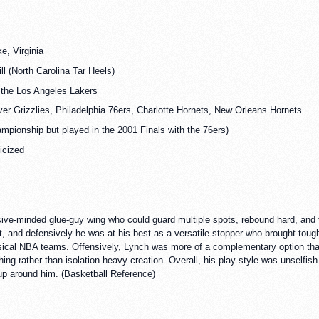
e, Virginia
l (
North Carolina Tar Heels
)
y the Los Angeles Lakers
er Grizzlies, Philadelphia 76ers, Charlotte Hornets, New Orleans Hornets
ampionship but played in the 2001 Finals with the 76ers)
licized
ive-minded glue-guy wing who could guard multiple spots, rebound hard, and fi
, and defensively he was at his best as a versatile stopper who brought toughne
hysical NBA teams. Offensively, Lynch was more of a complementary option than 
shing rather than isolation-heavy creation. Overall, his play style was unselfish
up around him. (
Basketball Reference
)