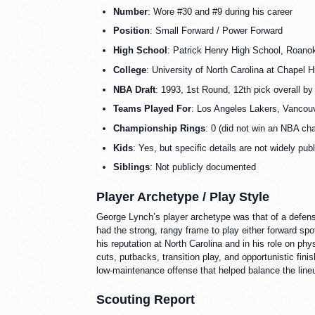
Number
: Wore #30 and #9 during his career
Position
: Small Forward / Power Forward
High School
: Patrick Henry High School, Roanok
College
: University of North Carolina at Chapel Hil
NBA Draft
: 1993, 1st Round, 12th pick overall b
Teams Played For
: Los Angeles Lakers, Vancouv
Championship Rings
: 0 (did not win an NBA ch
Kids
: Yes, but specific details are not widely pub
Siblings
: Not publicly documented
Player Archetype / Play Style
George Lynch’s player archetype was that of a defens
had the strong, rangy frame to play either forward spot
his reputation at North Carolina and in his role on p
cuts, putbacks, transition play, and opportunistic fini
low-maintenance offense that helped balance the line
Scouting Report