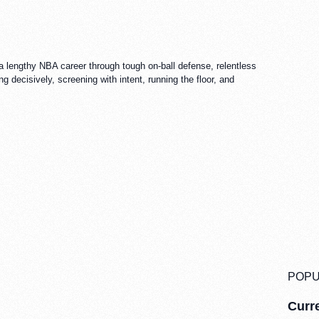
 lengthy NBA career through tough on-ball defense, relentless
 decisively, screening with intent, running the floor, and
POPU
Curre