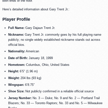
both ends of the floor.
Here’s detailed information about Gary Trent Jr.:
Player Profile
Full Name:
Gary Dajaun Trent Jr.
Nickname:
Gary Trent Jr. commonly goes by his full playing name
publicly; no single widely established nickname stands out across
official bios.
Nationality:
American
Date of Birth:
January 18, 1999
Hometown:
Columbus, Ohio, United States
Height:
6’5″ (1.96 m)
Weight:
204 lbs (93 kg)
Wingspan:
6’8.75″
Shoe Size:
Not publicly confirmed in a reliable official source
Jersey Number:
No. 3 — Duke; No. 9 and No. 2 — Portland Trail
Blazers; No. 33 — Toronto Raptors; No. 33 and No. 5 — Milwaukee