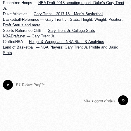
Peachtree Hoops —
NBA Draft 2018 scouting report: Duke’s Gary Trent
Jr.
Duke Athletics —
Gary Trent – 2017-18 – Men’s Basketball
Basketball-Reference —
Gary Trent Jr. Stats, Height, Weight, Position,
Draft Status and more
Sports Reference CBB —
Gary Trent Jr. College Stats
NBADraft.net —
Gary Trent Jr.
CraftedNBA —
Height & Wingspan – NBA Stats & Analytics
Land of Basketball —
NBA Players: Gary Trent Jr. Profile and Basic
Stats
«
PJ Tucker Profile
»
Obi Toppin Profile