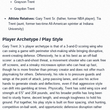
Grayson Trent
Graydon Trent
Athlete Relatives:
Gary Trent Sr. (father, former NBA player); Tia
Trent (aunt, former two-time All-American sprinter at Indiana
University)
Player Archetype / Play Style
Gary Trent Jr.’s player archetype is that of a 3-and-D scoring wing who
can swing a game with perimeter shot-making while bringing disruptive,
event-creating defense. Offensively, he is at his best as an off-ball
scorer: a catch-and-shoot threat, a movement shooter who can work free
off screens, and a streaky microwave option who can heat up fast,
though he is more finisher than primary creator and does not offer much
playmaking for others. Defensively, his role is to pressure guards and
wings at the point of attack, jump passing lanes, and use his active
hands to generate steals and deflections, even if that aggressive style
can drift into gambling at times. Physically, Trent has solid wing size and
strength at 6’5″ and 204 pounds, and his broader profile has long been
tied to sturdy frame, decent length, and enough toughness to hold his
ground. Put together, his play style is built on floor spacing, shot hunting,
competitive on-ball work, and opportunistic defensive disruption rather