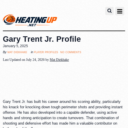
Gary Trent Jr. Profile
January 5, 2025
no comments
mat diekhake
player profiles
By
in
Last Updated on July 24, 2026 by
Mat Diekhake
Gary Trent Jr. has built his career around his scoring ability, particularly
his knack for knocking down tough perimeter shots and providing instant
offense. He has also developed into a capable defender, using active
hands and strong anticipation to create turnovers. That combination of
shooting and defensive effort has made him a valuable contributor on