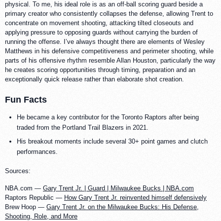
physical. To me, his ideal role is as an off-ball scoring guard beside a
primary creator who consistently collapses the defense, allowing Trent to
concentrate on movement shooting, attacking tilted closeouts and
applying pressure to opposing guards without carrying the burden of
running the offense. I’ve always thought there are elements of Wesley
Matthews in his defensive competitiveness and perimeter shooting, while
parts of his offensive rhythm resemble Allan Houston, particularly the way
he creates scoring opportunities through timing, preparation and an
exceptionally quick release rather than elaborate shot creation.
Fun Facts
He became a key contributor for the Toronto Raptors after being
traded from the Portland Trail Blazers in 2021.
His breakout moments include several 30+ point games and clutch
performances.
Sources:
NBA.com —
Gary Trent Jr. | Guard | Milwaukee Bucks | NBA.com
Raptors Republic —
How Gary Trent Jr. reinvented himself defensively
Brew Hoop —
Gary Trent Jr. on the Milwaukee Bucks: His Defense,
Shooting, Role, and More