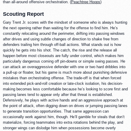
than all-around offensive orchestration. (
Peachtree Hoops
)
Scouting Report
Gary Trent Jr. scores with the mindset of someone who is always hunting
the next opening rather than waiting for the offense to find him. He’s
constantly relocating around the perimeter, drifting into passing windows
after drives and using subtle changes of direction to shake free from
defenders trailing him through off-ball actions. What stands out is how
quickly he gets into his shot. The catch, the rise and the release all
happen before most closeouts are fully under control, which makes him
particularly dangerous coming off pin-downs or simple swing passes. He
can attack an overaggressive defender with one or two hard dribbles into
a pull-up or floater, but his game is much more about punishing defensive
mistakes than orchestrating offense. The trade-off is that when forced
into extended pick-and-roll creation or late-clock isolation, his decision-
making becomes less comfortable because he’s looking to score first and
passing lanes tend to appear only after that threat is established.
Defensively, he plays with active hands and an aggressive approach at
the point of attack, often digging down on drives or jumping passing lanes
to generate transition opportunities. That same aggression can
occasionally work against him, though. He’ll gamble for steals that don’t
materialize, forcing teammates into extra rotations behind the play, and
stronger wings can dislodge him when possessions become overly