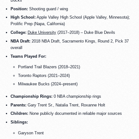
Bucks
Position:
Shooting guard / wing
High School:
Apple Valley High School (Apple Valley, Minnesota);
Prolific Prep (Napa, California)
College:
Duke University
(2017–2018) – Duke Blue Devils
NBA Draft:
2018 NBA Draft, Sacramento Kings, Round 2, Pick 37
overall
Teams Played For:
Portland Trail Blazers (2018–2021)
Toronto Raptors (2021–2024)
Milwaukee Bucks (2024–present)
Championship Rings:
0 NBA championship rings
Parents:
Gary Trent Sr., Natalia Trent, Roxanne Holt
Children:
None publicly documented in reliable major sources
Siblings:
Garyson Trent