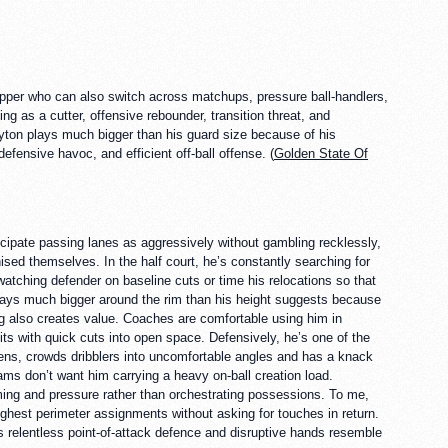
topper who can also switch across matchups, pressure ball-handlers,
ving as a cutter, offensive rebounder, transition threat, and
Payton plays much bigger than his guard size because of his
efensive havoc, and efficient off-ball offense. (
Golden State Of
cipate passing lanes as aggressively without gambling recklessly,
sed themselves. In the half court, he’s constantly searching for
watching defender on baseline cuts or time his relocations so that
 plays much bigger around the rim than his height suggests because
ning also creates value. Coaches are comfortable using him in
its with quick cuts into open space. Defensively, he’s one of the
ens, crowds dribblers into uncomfortable angles and has a knack
ams don’t want him carrying a heavy on-ball creation load.
ing and pressure rather than orchestrating possessions. To me,
hest perimeter assignments without asking for touches in return.
 relentless point-of-attack defence and disruptive hands resemble