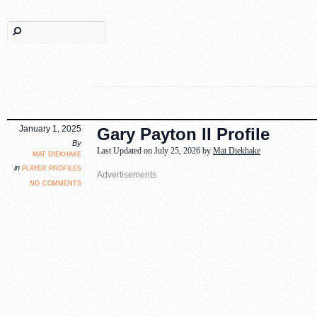
January 1, 2025
Gary Payton II Profile
By
Last Updated on July 25, 2026 by
Mat Diekhake
mat diekhake
player profiles
in
no comments