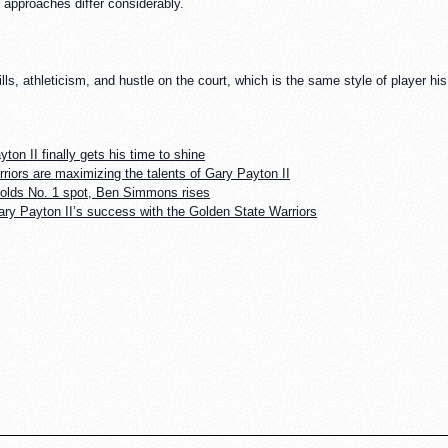
e approaches differ considerably.
ills, athleticism, and hustle on the court, which is the same style of player h
ton II finally gets his time to shine
riors are maximizing the talents of Gary Payton II
holds No. 1 spot, Ben Simmons rises
ary Payton II’s success with the Golden State Warriors