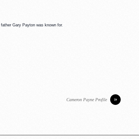
is father Gary Payton was known for.
»
Cameron Payne Profile