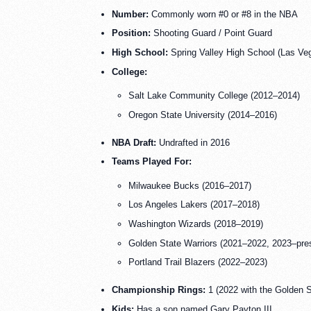
Number:
Commonly worn #0 or #8 in the NBA
Position:
Shooting Guard / Point Guard
High School:
Spring Valley High School (Las Ve
College:
Salt Lake Community College (2012–2014)
Oregon State University (2014–2016)
NBA Draft:
Undrafted in 2016
Teams Played For:
Milwaukee Bucks (2016–2017)
Los Angeles Lakers (2017–2018)
Washington Wizards (2018–2019)
Golden State Warriors (2021–2022, 2023–pre
Portland Trail Blazers (2022–2023)
Championship Rings:
1 (2022 with the Golden S
Kids:
Has a son named Gary Payton III