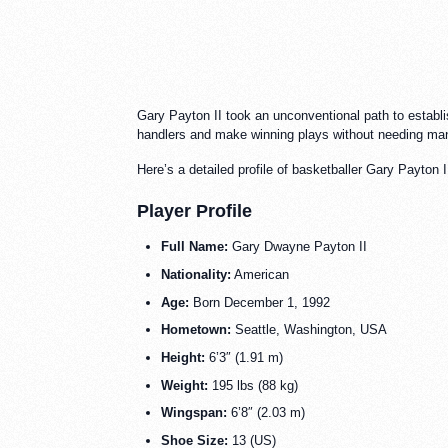
Gary Payton II took an unconventional path to establis
handlers and make winning plays without needing m
Here’s a detailed profile of basketballer Gary Payton I
Player Profile
Full Name:
Gary Dwayne Payton II
Nationality:
American
Age:
Born December 1, 1992
Hometown:
Seattle, Washington, USA
Height:
6’3″ (1.91 m)
Weight:
195 lbs (88 kg)
Wingspan:
6’8″ (2.03 m)
Shoe Size:
13 (US)