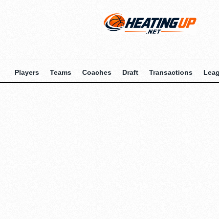
Players
Teams
Coaches
Draft
Transactions
Lea