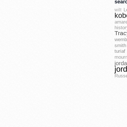
sear
L
wilt
kob
amare
histor
Trac
wemb
smith
turiaf
mourn
jord
jor
Russe