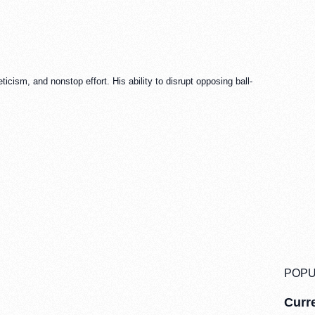
icism, and nonstop effort. His ability to disrupt opposing ball-
POPU
Curre