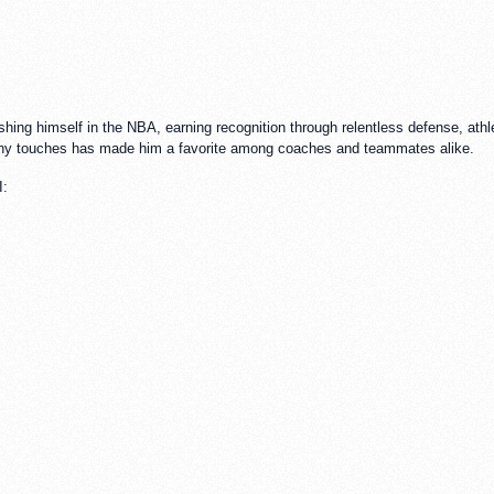
hing himself in the NBA, earning recognition through relentless defense, athlet
any touches has made him a favorite among coaches and teammates alike.
I: