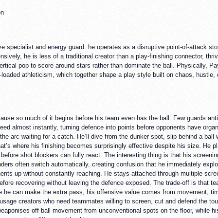
on
ive specialist and energy guard: he operates as a disruptive point-of-attack s
nsively, he is less of a traditional creator than a play-finishing connector, thri
vertical pop to score around stars rather than dominate the ball. Physically, 
oaded athleticism, which together shape a play style built on chaos, hustle, d
ause so much of it begins before his team even has the ball. Few guards anti
ed almost instantly, turning defence into points before opponents have organi
e arc waiting for a catch. He’ll dive from the dunker spot, slip behind a ball-
That’s where his finishing becomes surprisingly effective despite his size. He
s before shot blockers can fully react. The interesting thing is that his scree
nders often switch automatically, creating confusion that he immediately explo
nts up without constantly reaching. He stays attached through multiple scre
efore recovering without leaving the defence exposed. The trade-off is that te
e he can make the extra pass, his offensive value comes from movement, tim
usage creators who need teammates willing to screen, cut and defend the toug
ponises off-ball movement from unconventional spots on the floor, while his