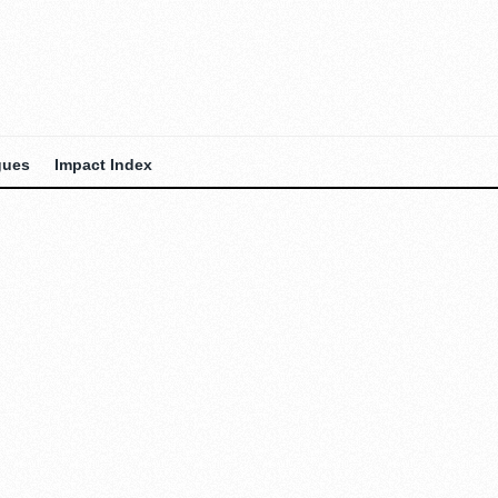
gues
Impact Index