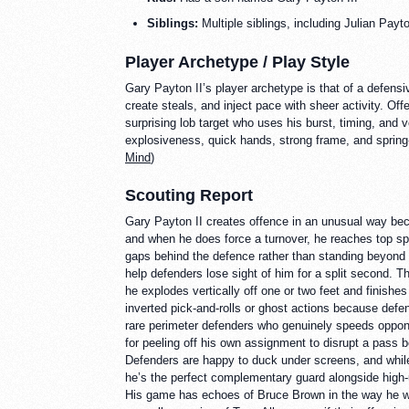
Siblings:
Multiple siblings, including Julian Payt
Player Archetype / Play Style
Gary Payton II’s player archetype is that of a defens
create steals, and inject pace with sheer activity. Offe
surprising lob target who uses his burst, timing, and 
explosiveness, quick hands, strong frame, and spring-l
Mind
)
Scouting Report
Gary Payton II creates offence in an unusual way bec
and when he does force a turnover, he reaches top spe
gaps behind the defence rather than standing beyond th
help defenders lose sight of him for a split second. 
he explodes vertically off one or two feet and finishe
inverted pick-and-rolls or ghost actions because defe
rare perimeter defenders who genuinely speeds oppone
for peeling off his own assignment to disrupt a pass b
Defenders are happy to duck under screens, and whil
he’s the perfect complementary guard alongside high-
His game has echoes of Bruce Brown in the way he wea