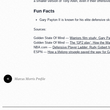
a smaller version of Tony Allen, even if their offensiv
Fun Facts
Gary Payton II is known for his elite defensive sk
Sources:
Golden State Of Mind —
Warriors film study: Gary Pay
Golden State Of Mind —
The ‘GP2 play’: How the War
NBA.com —
Defensive Player Ladder: Rudy Gobert 
ESPN —
How a lifelong struggle paved the way for G
«
Marcus Morris Profile