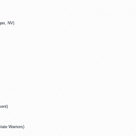
gas, NV)
sent)
tate Warriors)