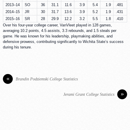
2013–14
SO
36
31.1
11.6
3.9
5.4
1.9
.481
2014–15
JR
30
31.7
13.6
3.9
5.2
1.9
.431
2015–16
SR
28
29.9
12.2
3.2
5.5
1.8
.410
Over his four-year college career, VanVleet played in 128 games,
averaging 10.2 points, 4.5 assists, 3.3 rebounds, and 1.5 steals per
game. He was known for his leadership, playmaking abilities, and
defensive prowess, contributing significantly to Wichita State’s success
during his tenure.
«
Brandin Podziemski College Statistics
»
Jerami Grant College Statistics