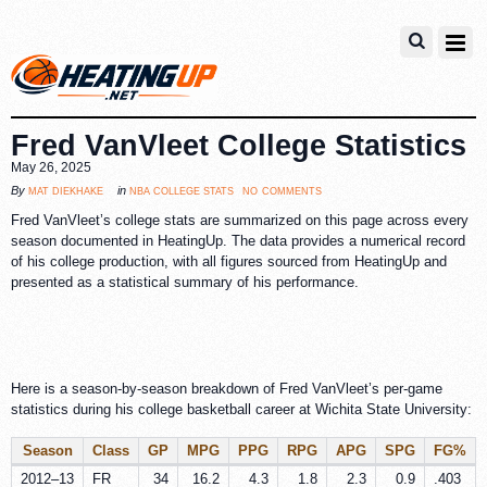
Fred VanVleet College Statistics
May 26, 2025
no comments
mat diekhake
nba college stats
By
in
Fred VanVleet’s college stats are summarized on this page across every
season documented in HeatingUp. The data provides a numerical record
of his college production, with all figures sourced from HeatingUp and
presented as a statistical summary of his performance.
Here is a season-by-season breakdown of Fred VanVleet’s per-game
statistics during his college basketball career at Wichita State University:
Season
Class
GP
MPG
PPG
RPG
APG
SPG
FG%
2012–13
FR
34
16.2
4.3
1.8
2.3
0.9
.403