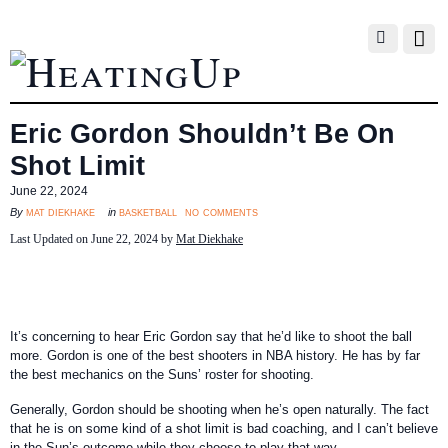
Eric Gordon Shouldn’t Be On
Shot Limit
June 22, 2024
no comments
mat diekhake
basketball
By
in
Last Updated on June 22, 2024 by
Mat Diekhake
It’s concerning to hear Eric Gordon say that he’d like to shoot the ball
more. Gordon is one of the best shooters in NBA history. He has by far
the best mechanics on the Suns’ roster for shooting.
Generally, Gordon should be shooting when he’s open naturally. The fact
that he is on some kind of a shot limit is bad coaching, and I can’t believe
in the Sun’s outcome while they choose to play that way.