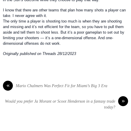
I know that there are other teams that plan how many shots a player can
take. I never agree with it.
The only time a player is shooting too much is when they are shooting
and missing and it’s not efficient for the team, so you have to pull them
aside and tell them to shoot less. But it’s a poor gameplan to set out by
limiting your shooters — it’s a one-dimensional offense. And one-
dimensional offenses do not work.
Originally published on Threads 28/12/2023
«
Mario Chalmers Was Perfect Fit for Miami’s Big 3 Era
»
Would you prefer Ja Morant or Scoot Henderson in a fantasy trade
today?