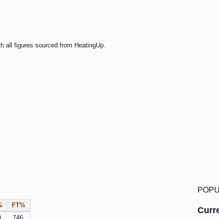
h all figures sourced from HeatingUp.
POPU
%
FT%
Curre
0
.746