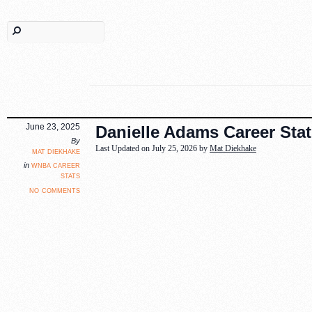
June 23, 2025
Danielle Adams Career Stat
By
Last Updated on July 25, 2026 by
Mat Diekhake
mat diekhake
wnba career
in
stats
no comments