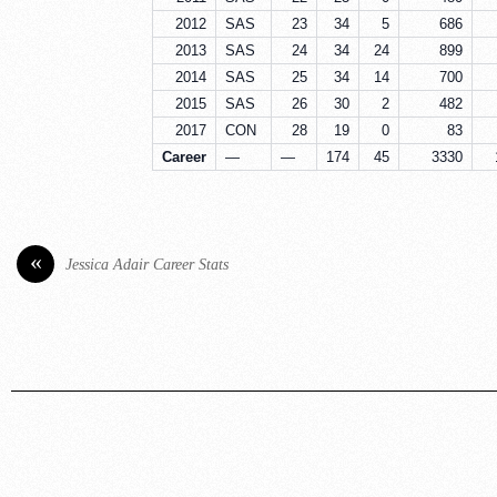
2012
SAS
23
34
5
686
2013
SAS
24
34
24
899
2014
SAS
25
34
14
700
2015
SAS
26
30
2
482
2017
CON
28
19
0
83
Career
—
—
174
45
3330
«
Jessica Adair Career Stats