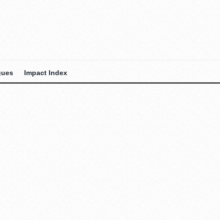
gues
Impact Index