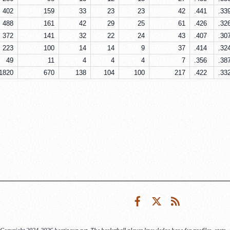
402
159
33
23
23
42
.441
.33
488
161
42
29
25
61
.426
.32
372
141
32
22
24
43
.407
.30
223
100
14
14
9
37
.414
.32
49
11
4
4
4
7
.356
.38
1820
670
138
104
100
217
.422
.33
Facebook
Twitter
RSS