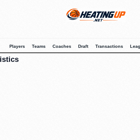
Players
Teams
Coaches
Draft
Transactions
Lea
istics