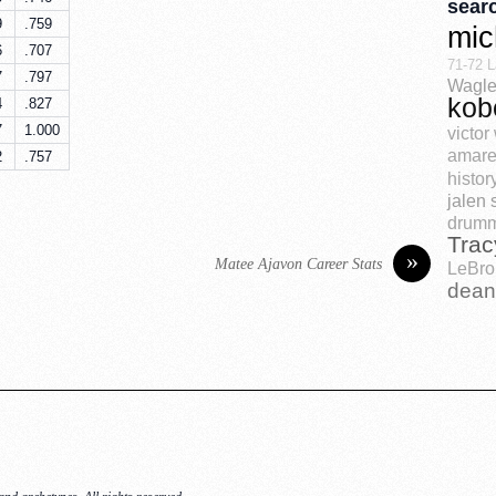
sear
9
.759
mic
6
.707
71-72 L
7
.797
Wagle
kob
4
.827
7
1.000
victo
amare
2
.757
histor
jalen 
drum
Trac
»
Matee Ajavon Career Stats
LeBro
dean