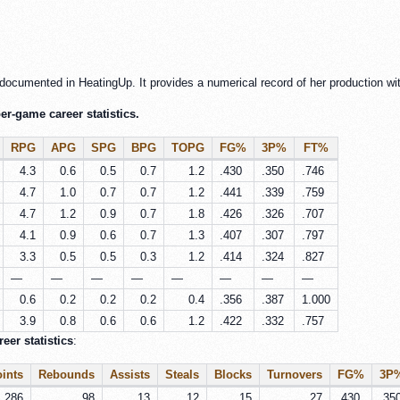
documented in HeatingUp. It provides a numerical record of her production wit
r-game career statistics.
RPG
APG
SPG
BPG
TOPG
FG%
3P%
FT%
4.3
0.6
0.5
0.7
1.2
.430
.350
.746
4.7
1.0
0.7
0.7
1.2
.441
.339
.759
4.7
1.2
0.9
0.7
1.8
.426
.326
.707
4.1
0.9
0.6
0.7
1.3
.407
.307
.797
3.3
0.5
0.5
0.3
1.2
.414
.324
.827
—
—
—
—
—
—
—
—
0.6
0.2
0.2
0.2
0.4
.356
.387
1.000
3.9
0.8
0.6
0.6
1.2
.422
.332
.757
er statistics
:
ints
Rebounds
Assists
Steals
Blocks
Turnovers
FG%
3P
286
98
13
12
15
27
.430
.35