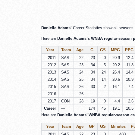
Danielle Adams’
Career Statistics show all seasons 
Here are
Danielle Adams’s WNBA regular-season pe
Year
Team
Age
G
GS
MPG
PPG
2011
SAS
22
23
0
20.9
12.4
2012
SAS
23
34
5
20.2
11.8
2013
SAS
24
34
24
26.4
14.4
2014
SAS
25
34
14
20.6
10.9
2015
SAS
26
30
2
16.1
7.4
2016
—
26
—
—
—
—
2017
CON
28
19
0
4.4
2.6
Career
—
174
45
19.1
10.5
Here are
Danielle Adams’ WNBA regular-season care
Year
Team
Age
GP
GS
Minutes
Po
2011
SAS
22
23
0
480