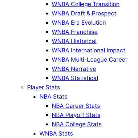
WNBA College Transition
WNBA Draft & Prospect
WNBA Era Evolution
WNBA Franchise
WNBA Historical
WNBA International Impact
WNBA Multi-League Career
WNBA Narrative
WNBA Statistical
Player Stats
NBA Stats
NBA Career Stats
NBA Playoff Stats
NBA College Stats
WNBA Stats