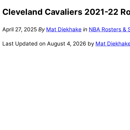
Cleveland Cavaliers 2021-22 Ro
April 27, 2025
By
Mat Diekhake
in
NBA Rosters & 
Last Updated on August 4, 2026 by
Mat Diekhak