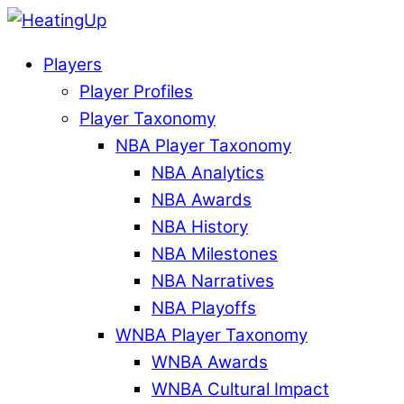
Players
Player Profiles
Player Taxonomy
NBA Player Taxonomy
NBA Analytics
NBA Awards
NBA History
NBA Milestones
NBA Narratives
NBA Playoffs
WNBA Player Taxonomy
WNBA Awards
WNBA Cultural Impact