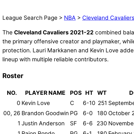
League Search Page >
NBA
>
Cleveland Cavalier
The
Cleveland Cavaliers 2021-22
combined balan
the primary offensive creator and playmaker, while
protection. Lauri Markkanen and Kevin Love added
lineup with multiple reliable contributors.
Roster
NO.
PLAYER NAME
POS
HT
WT
D
0
Kevin Love
C
6-10
251
Septembe
00, 26
Brandon Goodwin
PG
6-0
180
October 2
1
Justin Anderson
SF
6-6
230
November
1
Rajon Rondo
PG
6-1
180
February 