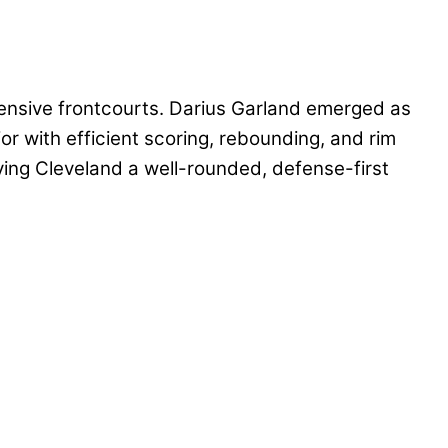
ensive frontcourts. Darius Garland emerged as
or with efficient scoring, rebounding, and rim
ing Cleveland a well-rounded, defense-first