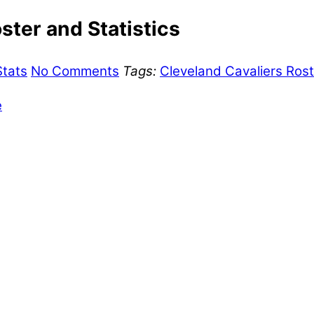
ster and Statistics
Stats
No Comments
Tags:
Cleveland Cavaliers Rost
e