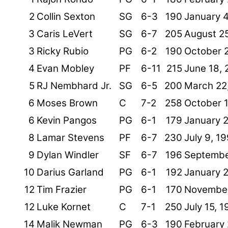
2
Collin Sexton
SG
6-3
190
January 4
3
Caris LeVert
SG
6-7
205
August 2
3
Ricky Rubio
PG
6-2
190
October 2
4
Evan Mobley
PF
6-11
215
June 18, 
5
RJ Nembhard Jr.
SG
6-5
200
March 22
6
Moses Brown
C
7-2
258
October 
6
Kevin Pangos
PG
6-1
179
January 
8
Lamar Stevens
PF
6-7
230
July 9, 1
9
Dylan Windler
SF
6-7
196
Septembe
10
Darius Garland
PG
6-1
192
January 
12
Tim Frazier
PG
6-1
170
November
12
Luke Kornet
C
7-1
250
July 15, 
14
Malik Newman
PG
6-3
190
February 