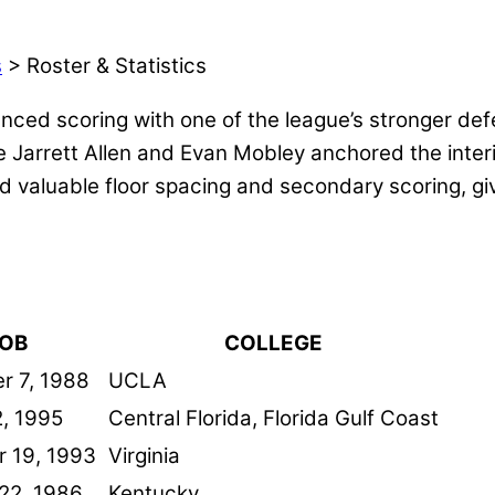
s
> Roster & Statistics
ced scoring with one of the league’s stronger def
 Jarrett Allen and Evan Mobley anchored the interi
 valuable floor spacing and secondary scoring, giv
OB
COLLEGE
r 7, 1988
UCLA
, 1995
Central Florida, Florida Gulf Coast
 19, 1993
Virginia
22, 1986
Kentucky