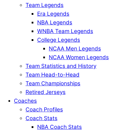
Team Legends
Era Legends
NBA Legends
WNBA Team Legends
College Legends
NCAA Men Legends
NCAA Women Legends
Team Statistics and History
Team Head-to-Head
Team Championships
Retired Jerseys
Coaches
Coach Profiles
Coach Stats
NBA Coach Stats