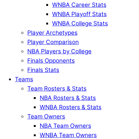
WNBA Career Stats
WNBA Playoff Stats
WNBA College Stats
Player Archetypes
Player Comparison
NBA Players by College
Finals Opponents
Finals Stats
Teams
Team Rosters & Stats
NBA Rosters & Stats
WNBA Rosters & Stats
Team Owners
NBA Team Owners
WNBA Team Owners