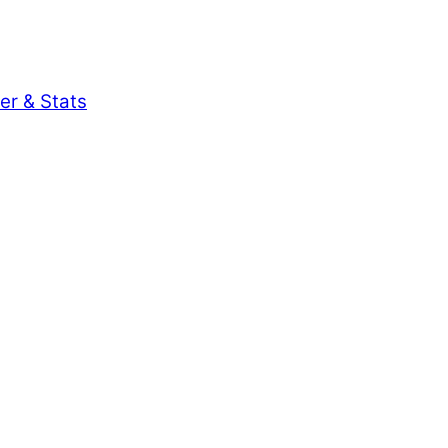
er & Stats