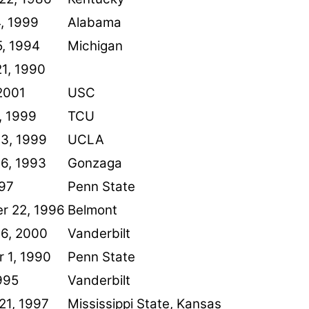
, 1999
Alabama
5, 1994
Michigan
1, 1990
2001
USC
, 1999
TCU
13, 1999
UCLA
26, 1993
Gonzaga
997
Penn State
r 22, 1996
Belmont
26, 2000
Vanderbilt
 1, 1990
Penn State
1995
Vanderbilt
21, 1997
Mississippi State, Kansas