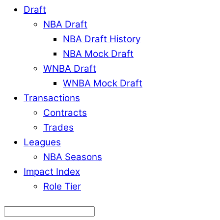
Draft
NBA Draft
NBA Draft History
NBA Mock Draft
WNBA Draft
WNBA Mock Draft
Transactions
Contracts
Trades
Leagues
NBA Seasons
Impact Index
Role Tier