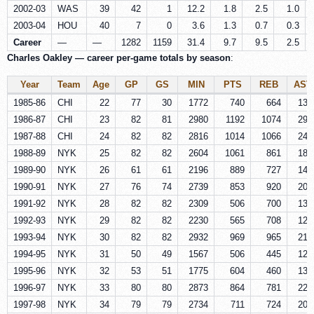
2002-03
WAS
39
42
1
12.2
1.8
2.5
1.0
2003-04
HOU
40
7
0
3.6
1.3
0.7
0.3
Career
—
—
1282
1159
31.4
9.7
9.5
2.5
Charles Oakley — career per-game totals by season
:
Year
Team
Age
GP
GS
MIN
PTS
REB
AST
1985-86
CHI
22
77
30
1772
740
664
133
1986-87
CHI
23
82
81
2980
1192
1074
296
1987-88
CHI
24
82
82
2816
1014
1066
248
1988-89
NYK
25
82
82
2604
1061
861
187
1989-90
NYK
26
61
61
2196
889
727
146
1990-91
NYK
27
76
74
2739
853
920
204
1991-92
NYK
28
82
82
2309
506
700
133
1992-93
NYK
29
82
82
2230
565
708
126
1993-94
NYK
30
82
82
2932
969
965
218
1994-95
NYK
31
50
49
1567
506
445
126
1995-96
NYK
32
53
51
1775
604
460
137
1996-97
NYK
33
80
80
2873
864
781
221
1997-98
NYK
34
79
79
2734
711
724
201