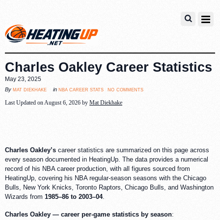
Charles Oakley Career Statistics
May 23, 2025
no comments
mat diekhake
nba career stats
By
in
Last Updated on August 6, 2026 by
Mat Diekhake
Charles Oakley’s
career statistics are summarized on this page across
every season documented in HeatingUp. The data provides a numerical
record of his NBA career production, with all figures sourced from
HeatingUp, covering his NBA regular-season seasons with the Chicago
Bulls, New York Knicks, Toronto Raptors, Chicago Bulls, and Washington
Wizards from
1985–86 to 2003–04
.
Charles Oakley — career per-game statistics by season
: