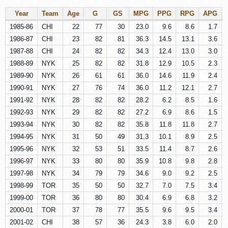
Year
Team
Age
G
GS
MPG
PPG
RPG
APG
1985-86
CHI
22
77
30
23.0
9.6
8.6
1.7
1986-87
CHI
23
82
81
36.3
14.5
13.1
3.6
1987-88
CHI
24
82
82
34.3
12.4
13.0
3.0
1988-89
NYK
25
82
82
31.8
12.9
10.5
2.3
1989-90
NYK
26
61
61
36.0
14.6
11.9
2.4
1990-91
NYK
27
76
74
36.0
11.2
12.1
2.7
1991-92
NYK
28
82
82
28.2
6.2
8.5
1.6
1992-93
NYK
29
82
82
27.2
6.9
8.6
1.5
1993-94
NYK
30
82
82
35.8
11.8
11.8
2.7
1994-95
NYK
31
50
49
31.3
10.1
8.9
2.5
1995-96
NYK
32
53
51
33.5
11.4
8.7
2.6
1996-97
NYK
33
80
80
35.9
10.8
9.8
2.8
1997-98
NYK
34
79
79
34.6
9.0
9.2
2.5
1998-99
TOR
35
50
50
32.7
7.0
7.5
3.4
1999-00
TOR
36
80
80
30.4
6.9
6.8
3.2
2000-01
TOR
37
78
77
35.5
9.6
9.5
3.4
2001-02
CHI
38
57
36
24.3
3.8
6.0
2.0