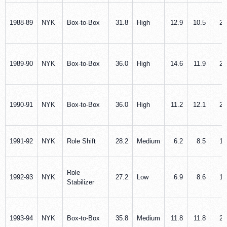
1988‑89
NYK
Box‑to‑Box
31.8
High
12.9
10.5
2.
1989‑90
NYK
Box‑to‑Box
36.0
High
14.6
11.9
2.
1990‑91
NYK
Box‑to‑Box
36.0
High
11.2
12.1
2.
1991‑92
NYK
Role Shift
28.2
Medium
6.2
8.5
1.
Role
1992‑93
NYK
27.2
Low
6.9
8.6
1.
Stabilizer
1993‑94
NYK
Box‑to‑Box
35.8
Medium
11.8
11.8
2.