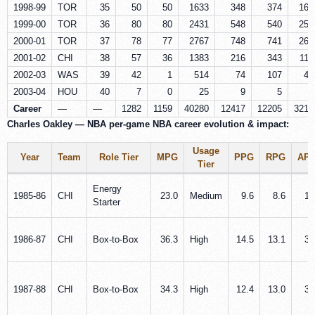
1998-99
TOR
35
50
50
1633
348
374
168
1999-00
TOR
36
80
80
2431
548
540
253
2000-01
TOR
37
78
77
2767
748
741
264
2001-02
CHI
38
57
36
1383
216
343
114
2002-03
WAS
39
42
1
514
74
107
40
2003-04
HOU
40
7
0
25
9
5
2
Career
—
—
1282
1159
40280
12417
12205
3217
Charles Oakley — NBA per‑game NBA career evolution & impact:
Usage
Year
Team
Role Tier
MPG
PPG
RPG
AP
Tier
Energy
1985‑86
CHI
23.0
Medium
9.6
8.6
1.
Starter
1986‑87
CHI
Box‑to‑Box
36.3
High
14.5
13.1
3.
1987‑88
CHI
Box‑to‑Box
34.3
High
12.4
13.0
3.