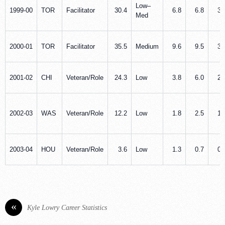
Low–
1999‑00
TOR
Facilitator
30.4
6.8
6.8
3.
Med
2000‑01
TOR
Facilitator
35.5
Medium
9.6
9.5
3.
2001‑02
CHI
Veteran/Role
24.3
Low
3.8
6.0
2.
2002‑03
WAS
Veteran/Role
12.2
Low
1.8
2.5
1.
2003‑04
HOU
Veteran/Role
3.6
Low
1.3
0.7
0.
«
Kyle Lowry Career Statistics