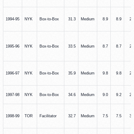
1994‑95
NYK
Box‑to‑Box
31.3
Medium
8.9
8.9
2.
1995‑96
NYK
Box‑to‑Box
33.5
Medium
8.7
8.7
2.
1996‑97
NYK
Box‑to‑Box
35.9
Medium
9.8
9.8
2.
1997‑98
NYK
Box‑to‑Box
34.6
Medium
9.0
9.2
2.
1998‑99
TOR
Facilitator
32.7
Medium
7.5
7.5
3.