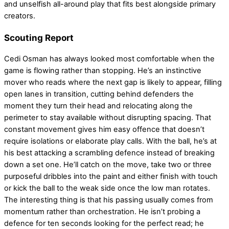
and unselfish all-around play that fits best alongside primary
creators.
Scouting Report
Cedi Osman has always looked most comfortable when the
game is flowing rather than stopping. He’s an instinctive
mover who reads where the next gap is likely to appear, filling
open lanes in transition, cutting behind defenders the
moment they turn their head and relocating along the
perimeter to stay available without disrupting spacing. That
constant movement gives him easy offence that doesn’t
require isolations or elaborate play calls. With the ball, he’s at
his best attacking a scrambling defence instead of breaking
down a set one. He’ll catch on the move, take two or three
purposeful dribbles into the paint and either finish with touch
or kick the ball to the weak side once the low man rotates.
The interesting thing is that his passing usually comes from
momentum rather than orchestration. He isn’t probing a
defence for ten seconds looking for the perfect read; he