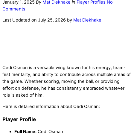
January 1, 2025
By
Mat Diekhake
in
Player Profiles
No
Comments
Last Updated on July 25, 2026 by
Mat Diekhake
Cedi Osman is a versatile wing known for his energy, team-
first mentality, and ability to contribute across multiple areas of
the game. Whether scoring, moving the ball, or providing
effort on defense, he has consistently embraced whatever
role is asked of him.
Here is detailed information about Cedi Osman:
Player Profile
Full Name:
Cedi Osman