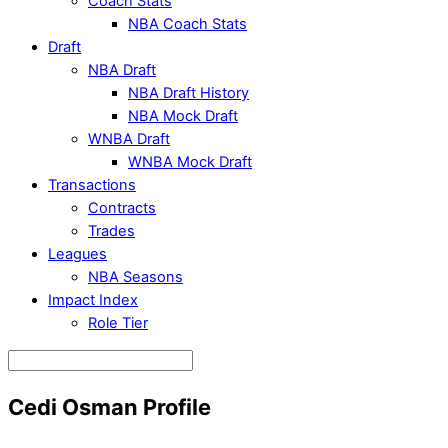
Coach Stats
NBA Coach Stats
Draft
NBA Draft
NBA Draft History
NBA Mock Draft
WNBA Draft
WNBA Mock Draft
Transactions
Contracts
Trades
Leagues
NBA Seasons
Impact Index
Role Tier
Cedi Osman Profile