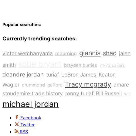
Popular searches:
Currently trending searches:
giannis
shaq
victor wembanyama
jalen
mourning
kobe bryant
smith
brayden burries
71-72 Lakers
deandre jordan
turiaf
LeBron James
Keaton
Tracy mcgrady
Wagler
amare
drummond
gafford
stoudemire trade history
ronny turiaf
Bill Russell
wilt
michael jordan
Facebook
Twitter
RSS