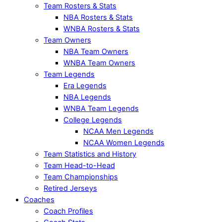
Team Rosters & Stats
NBA Rosters & Stats
WNBA Rosters & Stats
Team Owners
NBA Team Owners
WNBA Team Owners
Team Legends
Era Legends
NBA Legends
WNBA Team Legends
College Legends
NCAA Men Legends
NCAA Women Legends
Team Statistics and History
Team Head-to-Head
Team Championships
Retired Jerseys
Coaches
Coach Profiles