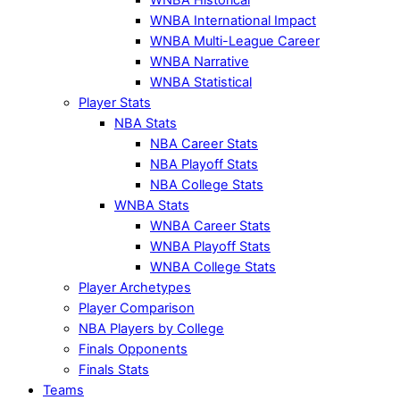
WNBA International Impact
WNBA Multi-League Career
WNBA Narrative
WNBA Statistical
Player Stats
NBA Stats
NBA Career Stats
NBA Playoff Stats
NBA College Stats
WNBA Stats
WNBA Career Stats
WNBA Playoff Stats
WNBA College Stats
Player Archetypes
Player Comparison
NBA Players by College
Finals Opponents
Finals Stats
Teams