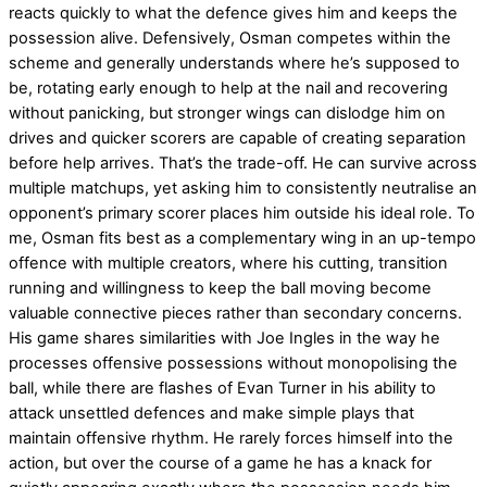
reacts quickly to what the defence gives him and keeps the
possession alive. Defensively, Osman competes within the
scheme and generally understands where he’s supposed to
be, rotating early enough to help at the nail and recovering
without panicking, but stronger wings can dislodge him on
drives and quicker scorers are capable of creating separation
before help arrives. That’s the trade-off. He can survive across
multiple matchups, yet asking him to consistently neutralise an
opponent’s primary scorer places him outside his ideal role. To
me, Osman fits best as a complementary wing in an up-tempo
offence with multiple creators, where his cutting, transition
running and willingness to keep the ball moving become
valuable connective pieces rather than secondary concerns.
His game shares similarities with Joe Ingles in the way he
processes offensive possessions without monopolising the
ball, while there are flashes of Evan Turner in his ability to
attack unsettled defences and make simple plays that
maintain offensive rhythm. He rarely forces himself into the
action, but over the course of a game he has a knack for