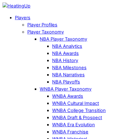
Players
Player Profiles
Player Taxonomy
NBA Player Taxonomy
NBA Analytics
NBA Awards
NBA History
NBA Milestones
NBA Narratives
NBA Playoffs
WNBA Player Taxonomy
WNBA Awards
WNBA Cultural Impact
WNBA College Transition
WNBA Draft & Prospect
WNBA Era Evolution
WNBA Franchise
WNBA Historical