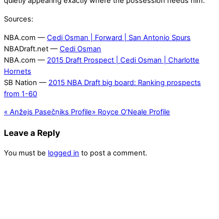
quietly appearing exactly where the possession needs him.
Sources:
NBA.com —
Cedi Osman | Forward | San Antonio Spurs
NBADraft.net —
Cedi Osman
NBA.com —
2015 Draft Prospect | Cedi Osman | Charlotte
Hornets
SB Nation —
2015 NBA Draft big board: Ranking prospects
from 1-60
«
Anžejs Pasečņiks Profile
»
Royce O’Neale Profile
Leave a Reply
You must be
logged in
to post a comment.