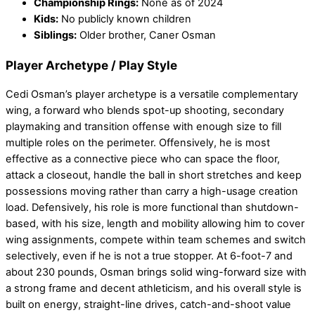
Championship Rings:
None as of 2024
Kids:
No publicly known children
Siblings:
Older brother, Caner Osman
Player Archetype / Play Style
Cedi Osman’s player archetype is a versatile complementary
wing, a forward who blends spot-up shooting, secondary
playmaking and transition offense with enough size to fill
multiple roles on the perimeter. Offensively, he is most
effective as a connective piece who can space the floor,
attack a closeout, handle the ball in short stretches and keep
possessions moving rather than carry a high-usage creation
load. Defensively, his role is more functional than shutdown-
based, with his size, length and mobility allowing him to cover
wing assignments, compete within team schemes and switch
selectively, even if he is not a true stopper. At 6-foot-7 and
about 230 pounds, Osman brings solid wing-forward size with
a strong frame and decent athleticism, and his overall style is
built on energy, straight-line drives, catch-and-shoot value