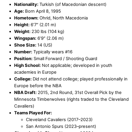
Nationality:
Turkish (of Macedonian descent)
Age:
Born April 8, 1995
Hometown:
Ohrid, North Macedonia
Height:
6’7″ (2.01 m)
Weight:
230 lbs (104 kg)
Wingspan:
6’9″ (2.06 m)
Shoe Size:
14 (US)
Number:
Typically wears #16
Position:
Small Forward / Shooting Guard
High School:
Not applicable; developed in youth
academies in Europe
College:
Did not attend college; played professionally in
Europe before the NBA
NBA Draft:
2015, 2nd Round, 31st Overall Pick by the
Minnesota Timberwolves (rights traded to the Cleveland
Cavaliers)
Teams Played For:
Cleveland Cavaliers (2017–2023)
San Antonio Spurs (2023–present)