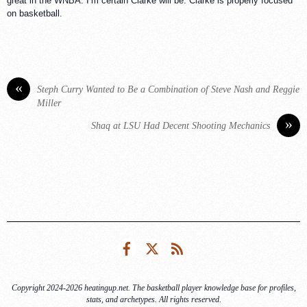
great in the WNBA. I’m certain Clarke will be. Clarke is properly focused
on basketball.
«
Steph Curry Wanted to Be a Combination of Steve Nash and Reggie
Miller
»
Shaq at LSU Had Decent Shooting Mechanics
Facebook
Twitter
RSS
Copyright 2024-2026 heatingup.net. The basketball player knowledge base for profiles,
stats, and archetypes. All rights reserved.