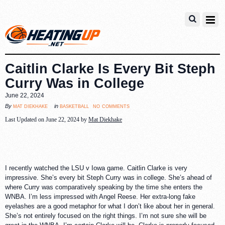
Caitlin Clarke Is Every Bit Steph
Curry Was in College
June 22, 2024
no comments
mat diekhake
basketball
By
in
Last Updated on June 22, 2024 by
Mat Diekhake
I recently watched the LSU v Iowa game. Caitlin Clarke is very
impressive. She’s every bit Steph Curry was in college. She’s ahead of
where Curry was comparatively speaking by the time she enters the
WNBA. I’m less impressed with Angel Reese. Her extra-long fake
eyelashes are a good metaphor for what I don’t like about her in general.
She’s not entirely focused on the right things. I’m not sure she will be