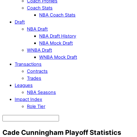
Coach Profiles
Coach Stats
NBA Coach Stats
Draft
NBA Draft
NBA Draft History
NBA Mock Draft
WNBA Draft
WNBA Mock Draft
Transactions
Contracts
Trades
Leagues
NBA Seasons
Impact Index
Role Tier
Cade Cunningham Playoff Statistics