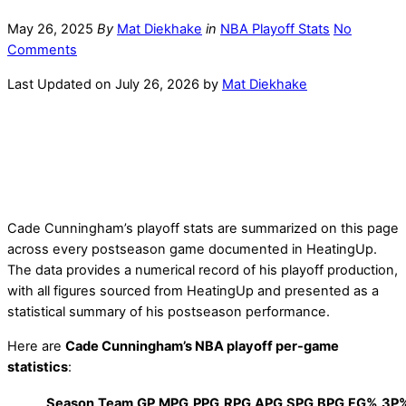
May 26, 2025
By
Mat Diekhake
in
NBA Playoff Stats
No
Comments
Last Updated on July 26, 2026 by
Mat Diekhake
Cade Cunningham’s playoff stats are summarized on this page
across every postseason game documented in HeatingUp.
The data provides a numerical record of his playoff production,
with all figures sourced from HeatingUp and presented as a
statistical summary of his postseason performance.
Here are
Cade Cunningham’s NBA playoff per-game
statistics
:
Season
Team
GP
MPG
PPG
RPG
APG
SPG
BPG
FG%
3P