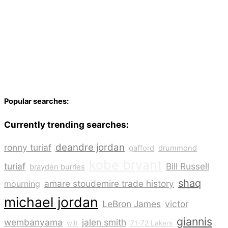
Popular searches:
Currently trending searches:
deandre jordan
ronny turiaf
gafford
drummond
kobe bryant
turiaf
Bill Russell
brayden burries
shaq
amare stoudemire trade history
mourning
michael jordan
LeBron James
victor
giannis
wembanyama
jalen smith
wilt
71-72 Lakers