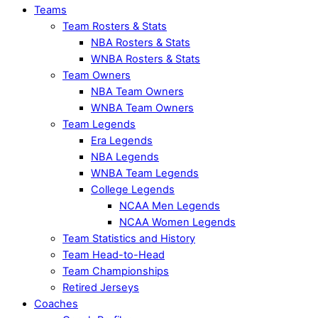
Teams
Team Rosters & Stats
NBA Rosters & Stats
WNBA Rosters & Stats
Team Owners
NBA Team Owners
WNBA Team Owners
Team Legends
Era Legends
NBA Legends
WNBA Team Legends
College Legends
NCAA Men Legends
NCAA Women Legends
Team Statistics and History
Team Head-to-Head
Team Championships
Retired Jerseys
Coaches