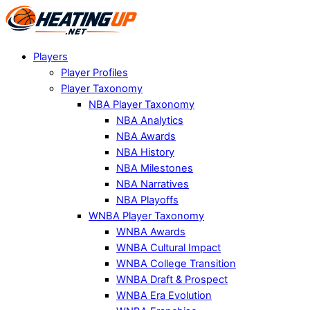
Players
Player Profiles
Player Taxonomy
NBA Player Taxonomy
NBA Analytics
NBA Awards
NBA History
NBA Milestones
NBA Narratives
NBA Playoffs
WNBA Player Taxonomy
WNBA Awards
WNBA Cultural Impact
WNBA College Transition
WNBA Draft & Prospect
WNBA Era Evolution