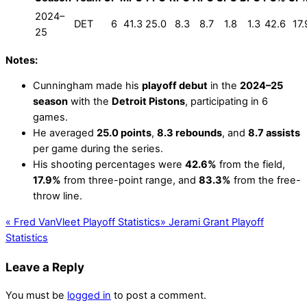
2024–
DET
6
41.3
25.0
8.3
8.7
1.8
1.3
42.6
17.
25
Notes:
Cunningham made his
playoff debut
in the
2024–25
season
with the
Detroit Pistons
, participating in 6
games.
He averaged
25.0 points
,
8.3 rebounds
, and
8.7 assists
per game during the series.
His shooting percentages were
42.6%
from the field,
17.9%
from three-point range, and
83.3%
from the free-
throw line.
«
Fred VanVleet Playoff Statistics
»
Jerami Grant Playoff
Statistics
Leave a Reply
You must be
logged in
to post a comment.