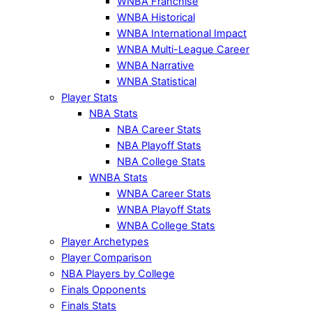
WNBA Franchise
WNBA Historical
WNBA International Impact
WNBA Multi-League Career
WNBA Narrative
WNBA Statistical
Player Stats
NBA Stats
NBA Career Stats
NBA Playoff Stats
NBA College Stats
WNBA Stats
WNBA Career Stats
WNBA Playoff Stats
WNBA College Stats
Player Archetypes
Player Comparison
NBA Players by College
Finals Opponents
Finals Stats