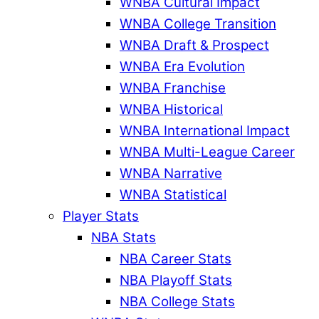
WNBA Cultural Impact
WNBA College Transition
WNBA Draft & Prospect
WNBA Era Evolution
WNBA Franchise
WNBA Historical
WNBA International Impact
WNBA Multi-League Career
WNBA Narrative
WNBA Statistical
Player Stats
NBA Stats
NBA Career Stats
NBA Playoff Stats
NBA College Stats