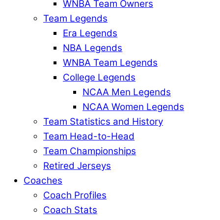
WNBA Team Owners
Team Legends
Era Legends
NBA Legends
WNBA Team Legends
College Legends
NCAA Men Legends
NCAA Women Legends
Team Statistics and History
Team Head-to-Head
Team Championships
Retired Jerseys
Coaches
Coach Profiles
Coach Stats