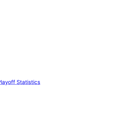
ayoff Statistics