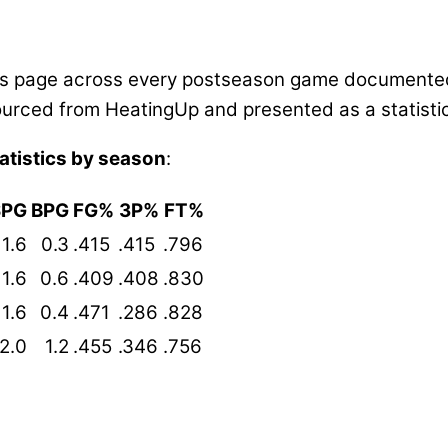
this page across every postseason game documented
s sourced from HeatingUp and presented as a statis
atistics by season
:
SPG
BPG
FG%
3P%
FT%
1.6
0.3
.415
.415
.796
1.6
0.6
.409
.408
.830
1.6
0.4
.471
.286
.828
2.0
1.2
.455
.346
.756