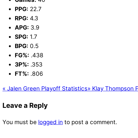
PPG:
22.7
RPG:
4.3
APG:
3.9
SPG:
1.7
BPG:
0.5
FG%:
.438
3P%:
.353
FT%:
.806
«
Jalen Green Playoff Statistics
»
Klay Thompson Pl
Leave a Reply
You must be
logged in
to post a comment.