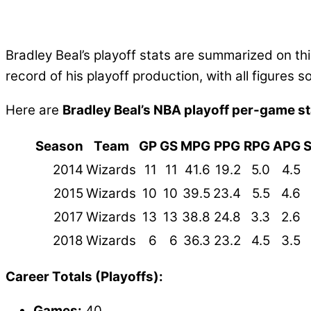
Bradley Beal’s playoff stats are summarized on 
record of his playoff production, with all figure
Here are
Bradley Beal’s NBA playoff per-game st
Season
Team
GP
GS
MPG
PPG
RPG
APG
2014
Wizards
11
11
41.6
19.2
5.0
4.5
2015
Wizards
10
10
39.5
23.4
5.5
4.6
2017
Wizards
13
13
38.8
24.8
3.3
2.6
2018
Wizards
6
6
36.3
23.2
4.5
3.5
Career Totals (Playoffs):
Games:
40