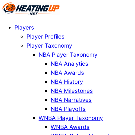
Players
Player Profiles
Player Taxonomy
NBA Player Taxonomy
NBA Analytics
NBA Awards
NBA History
NBA Milestones
NBA Narratives
NBA Playoffs
WNBA Player Taxonomy
WNBA Awards