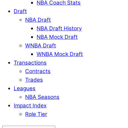
NBA Coach Stats
Draft
NBA Draft
NBA Draft History
NBA Mock Draft
WNBA Draft
WNBA Mock Draft
Transactions
Contracts
Trades
Leagues
NBA Seasons
Impact Index
Role Tier