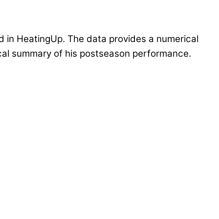
 in HeatingUp. The data provides a numerical
tical summary of his postseason performance.