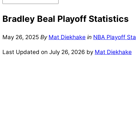
Bradley Beal Playoff Statistics
May 26, 2025
By
Mat Diekhake
in
NBA Playoff Sta
Last Updated on July 26, 2026 by
Mat Diekhake