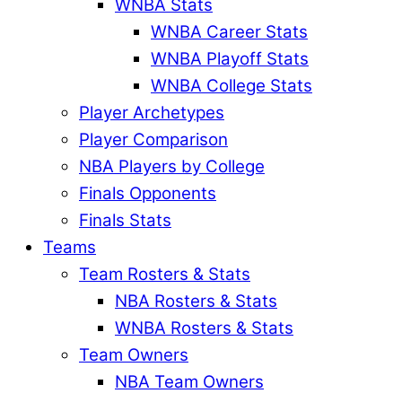
WNBA Stats
WNBA Career Stats
WNBA Playoff Stats
WNBA College Stats
Player Archetypes
Player Comparison
NBA Players by College
Finals Opponents
Finals Stats
Teams
Team Rosters & Stats
NBA Rosters & Stats
WNBA Rosters & Stats
Team Owners
NBA Team Owners