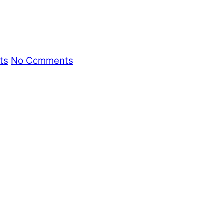
ts
No Comments