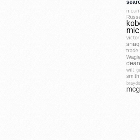
sear
mourn
Russe
kob
mic
vict
shaq
trade 
Wagle
dean
wilt
g
smith
brayde
mcg