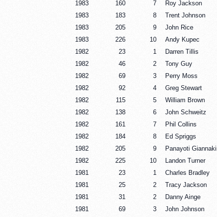
1983
160
7
Roy Jackson
1983
183
8
Trent Johnson
1983
205
9
John Rice
1983
226
10
Andy Kupec
1982
23
1
Darren Tillis
1982
46
2
Tony Guy
1982
69
3
Perry Moss
1982
92
4
Greg Stewart
1982
115
5
William Brown
1982
138
6
John Schweitz
1982
161
7
Phil Collins
1982
184
8
Ed Spriggs
1982
205
9
Panayoti Giannaki
1982
225
10
Landon Turner
1981
23
1
Charles Bradley
1981
25
2
Tracy Jackson
1981
31
2
Danny Ainge
1981
69
3
John Johnson