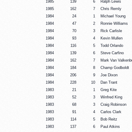
1985
139
6
Ralph Lewis
1985
162
7
Chris Remly
1984
24
1
Michael Young
1984
47
2
Ronnie Williams
1984
70
3
Rick Carlisle
1984
93
4
Kevin Mullen
1984
116
5
Todd Orlando
1984
139
6
Steve Carfino
1984
162
7
Mark Van Valkenb
1984
184
8
Champ Godboldt
1984
206
9
Joe Dixon
1984
228
10
Dan Trant
1983
21
1
Greg Kite
1983
52
3
Winfred King
1983
68
3
Craig Robinson
1983
91
4
Carlos Clark
1983
114
5
Bob Reitz
1983
137
6
Paul Atkins