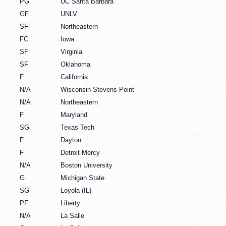
PG
UC Santa Barbara
GF
UNLV
SF
Northeastern
FC
Iowa
SF
Virginia
SF
Oklahoma
F
California
N/A
Wisconsin-Stevens Point
N/A
Northeastern
F
Maryland
SG
Texas Tech
F
Dayton
F
Detroit Mercy
N/A
Boston University
G
Michigan State
SG
Loyola (IL)
PF
Liberty
N/A
La Salle