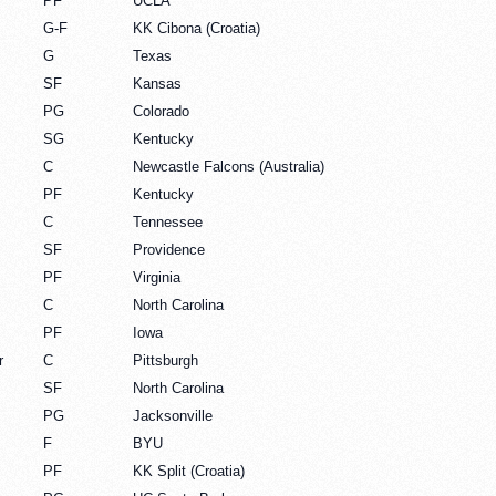
PF
UCLA
G-F
KK Cibona (Croatia)
G
Texas
SF
Kansas
PG
Colorado
SG
Kentucky
C
Newcastle Falcons (Australia)
PF
Kentucky
C
Tennessee
SF
Providence
PF
Virginia
C
North Carolina
PF
Iowa
r
C
Pittsburgh
SF
North Carolina
PG
Jacksonville
F
BYU
PF
KK Split (Croatia)