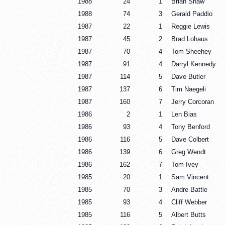
1988
24
1
Brian Shaw
1988
74
3
Gerald Paddio
1987
22
1
Reggie Lewis
1987
45
2
Brad Lohaus
1987
70
4
Tom Sheehey
1987
91
4
Darryl Kennedy
1987
114
5
Dave Butler
1987
137
6
Tim Naegeli
1987
160
7
Jerry Corcoran
1986
2
1
Len Bias
1986
93
4
Tony Benford
1986
116
5
Dave Colbert
1986
139
6
Greg Wendt
1986
162
7
Tom Ivey
1985
20
1
Sam Vincent
1985
70
3
Andre Battle
1985
93
4
Cliff Webber
1985
116
5
Albert Butts