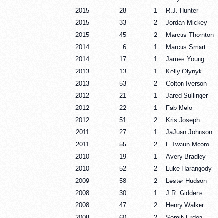
2015
28
1
R.J. Hunter
2015
33
2
Jordan Mickey
2015
45
2
Marcus Thornton
2014
6
1
Marcus Smart
2014
17
1
James Young
2013
13
1
Kelly Olynyk
2013
53
2
Colton Iverson
2012
21
1
Jared Sullinger
2012
22
1
Fab Melo
2012
51
2
Kris Joseph
2011
27
1
JaJuan Johnson
2011
55
2
E’Twaun Moore
2010
19
1
Avery Bradley
2010
52
2
Luke Harangody
2009
58
2
Lester Hudson
2008
30
1
J.R. Giddens
2008
47
2
Henry Walker
2008
60
2
Semih Erden