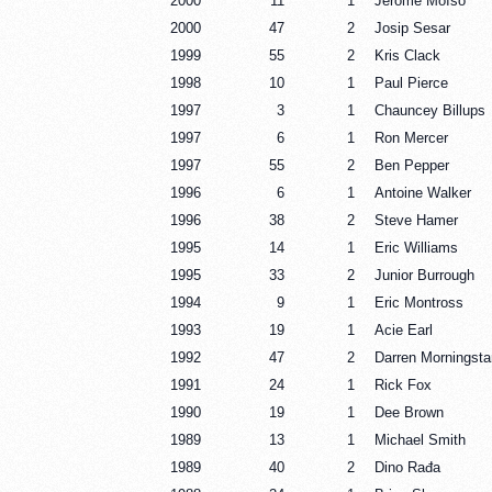
2000
11
1
Jérôme Moïso
2000
47
2
Josip Sesar
1999
55
2
Kris Clack
1998
10
1
Paul Pierce
1997
3
1
Chauncey Billups
1997
6
1
Ron Mercer
1997
55
2
Ben Pepper
1996
6
1
Antoine Walker
1996
38
2
Steve Hamer
1995
14
1
Eric Williams
1995
33
2
Junior Burrough
1994
9
1
Eric Montross
1993
19
1
Acie Earl
1992
47
2
Darren Morningsta
1991
24
1
Rick Fox
1990
19
1
Dee Brown
1989
13
1
Michael Smith
1989
40
2
Dino Rađa