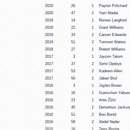
2020
26
1
Payton Pritchard
2020
47
2
Yam Madar
2019
14
1
Romeo Langford
2019
22
1
Grant Williams
2019
33
2
Carsen Edwards
2019
51
2
Tremont Waters
2018
27
1
Robert Williams
2017
3
1
Jayson Tatum
2017
37
2
Semi Ojeleye
2017
53
2
Kadeem Allen
2017
56
2
Jabari Bird
2016
3
1
Jaylen Brown
2016
16
1
Guerschon Yabuse
2016
23
1
Ante Žižić
2016
45
2
Demetrius Jackso
2016
51
2
Ben Bentil
2016
58
2
Abdel Nader
2015
16
1
Terry Rozier