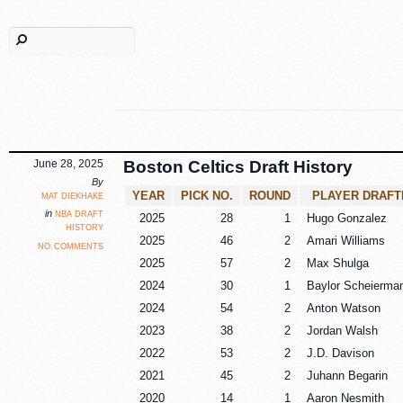
June 28, 2025
Boston Celtics Draft History
By
mat diekhake
YEAR
PICK NO.
ROUND
PLAYER DRAFT
nba draft
in
2025
28
1
Hugo Gonzalez
history
2025
46
2
Amari Williams
no comments
2025
57
2
Max Shulga
2024
30
1
Baylor Scheierma
2024
54
2
Anton Watson
2023
38
2
Jordan Walsh
2022
53
2
J.D. Davison
2021
45
2
Juhann Begarin
2020
14
1
Aaron Nesmith