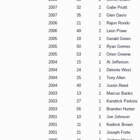
2007
32
2
Gabe Pruitt
2007
35
2
Glen Davis
2006
21
1
Rajon Rondo
2006
49
2
Leon Powe
2005
18
1
Gerald Green
2005
50
2
Ryan Gomes
2005
53
2
Orien Greene
2004
15
1
Al Jefferson
2004
24
1
Delonte West
2004
25
1
Tony Allen
2004
40
2
Justin Reed
2003
13
1
Marcus Banks
2003
27
1
Kendrick Perkins
2003
56
2
Brandon Hunter
2001
10
1
Joe Johnson
2001
11
1
Kedrick Brown
2001
21
1
Joseph Forte