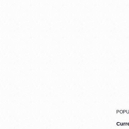
POPU
Curre