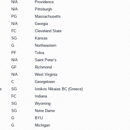
N/A
Providence
N/A
Pittsburgh
PG
Massachusetts
N/A
Georgia
FC
Cleveland State
SG
Kansas
G
Northeastern
PF
Tulsa
N/A
Saint Peter’s
GF
Richmond
N/A
West Virginia
C
Georgetown
s
SG
Ionikos Nikaias BC (Greece)
FC
Indiana
SG
Wyoming
SG
Notre Dame
G
BYU
G
Michigan