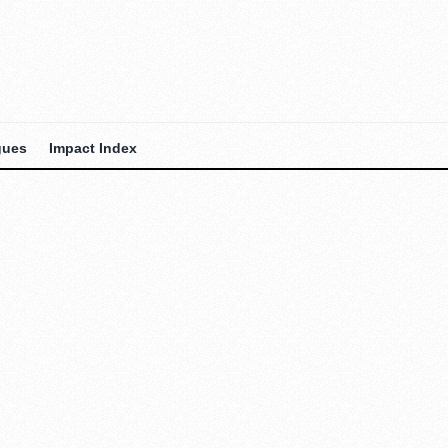
gues
Impact Index