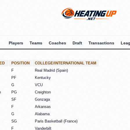
Players
Teams
Coaches
Draft
Transactions
Lea
ED
POSITION
COLLEGE/INTERNATIONAL TEAM
F
Real Madrid (Spain)
PF
Kentucky
G
VCU
n
PG
Creighton
SF
Gonzaga
F
Arkansas
G
Alabama
SG
Paris Basketball (France)
F
Vanderbilt