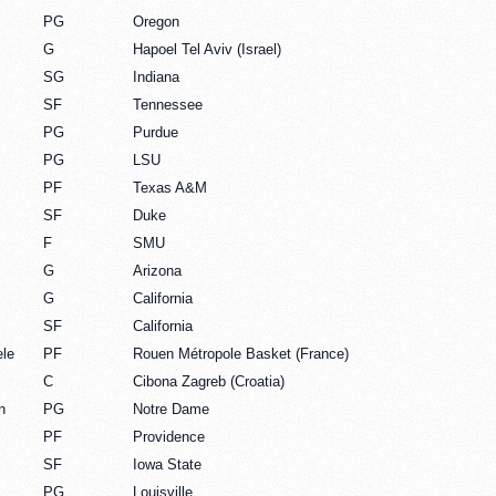
PG
Oregon
G
Hapoel Tel Aviv (Israel)
SG
Indiana
SF
Tennessee
PG
Purdue
PG
LSU
PF
Texas A&M
SF
Duke
F
SMU
G
Arizona
G
California
SF
California
le
PF
Rouen Métropole Basket (France)
C
Cibona Zagreb (Croatia)
n
PG
Notre Dame
PF
Providence
SF
Iowa State
PG
Louisville