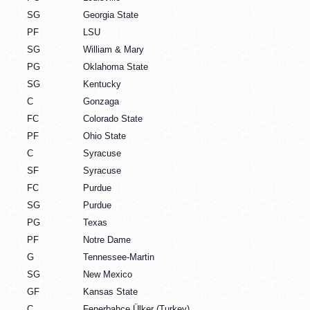
SG
Georgia State
PF
LSU
SG
William & Mary
PG
Oklahoma State
SG
Kentucky
C
Gonzaga
FC
Colorado State
PF
Ohio State
C
Syracuse
SF
Syracuse
FC
Purdue
SG
Purdue
PG
Texas
PF
Notre Dame
G
Tennessee-Martin
SG
New Mexico
GF
Kansas State
C
Fenerbahçe Ülker (Turkey)