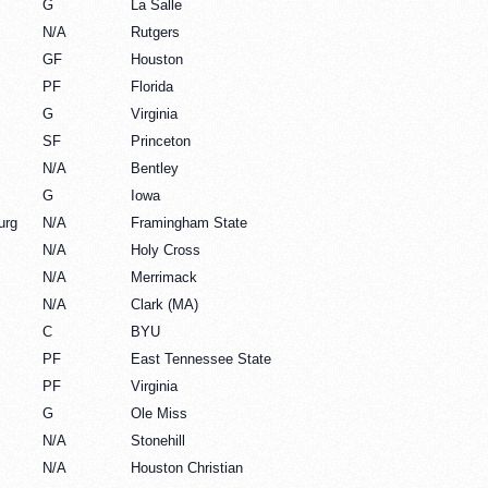
G
La Salle
N/A
Rutgers
GF
Houston
PF
Florida
G
Virginia
SF
Princeton
N/A
Bentley
G
Iowa
urg
N/A
Framingham State
N/A
Holy Cross
N/A
Merrimack
N/A
Clark (MA)
C
BYU
PF
East Tennessee State
PF
Virginia
G
Ole Miss
N/A
Stonehill
N/A
Houston Christian