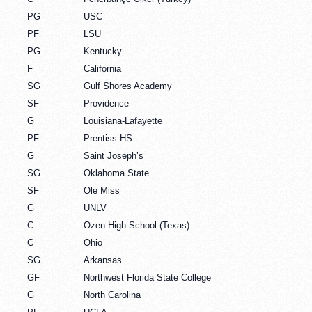
PG
USC
PF
LSU
PG
Kentucky
F
California
SG
Gulf Shores Academy
SF
Providence
G
Louisiana-Lafayette
PF
Prentiss HS
G
Saint Joseph’s
SG
Oklahoma State
SF
Ole Miss
G
UNLV
C
Ozen High School (Texas)
C
Ohio
SG
Arkansas
GF
Northwest Florida State College
G
North Carolina