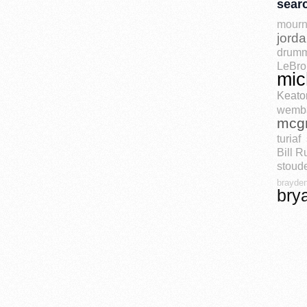
sear
mourn
jord
drum
LeBro
mic
Keato
wemb
mcg
turiaf
Bill R
stoude
brayden
bry