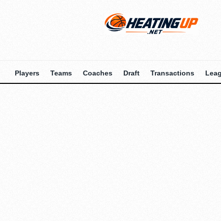
Players
Teams
Coaches
Draft
Transactions
Lea