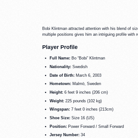
Bobi Klintman attracted attention with his blend of siz
multiple positions gives him an intriguing profile wit
Player Profile
Full Name:
Bo “Bobi” Klintman
Nationality:
Swedish
Date of Birth:
March 6, 2003
Hometown:
Malmö, Sweden
Height:
6 feet 9 inches (206 cm)
Weight:
225 pounds (102 kg)
Wingspan:
7 feet 0 inches (213cm)
Shoe Size:
Size 16 (US)
Position:
Power Forward / Small Forward
Jersey Number:
34