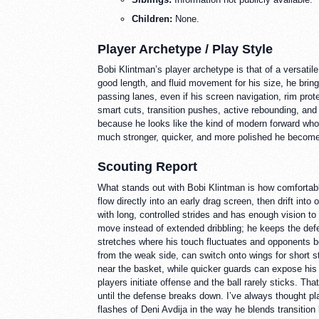
Children:
None.
Player Archetype / Play Style
Bobi Klintman’s player archetype is that of a versatil
good length, and fluid movement for his size, he bring
passing lanes, even if his screen navigation, rim prot
smart cuts, transition pushes, active rebounding, and
because he looks like the kind of modern forward who 
much stronger, quicker, and more polished he become
Scouting Report
What stands out with Bobi Klintman is how comfortable 
flow directly into an early drag screen, then drift in
with long, controlled strides and has enough vision to
move instead of extended dribbling; he keeps the defen
stretches where his touch fluctuates and opponents be
from the weak side, can switch onto wings for short s
near the basket, while quicker guards can expose his 
players initiate offense and the ball rarely sticks. 
until the defense breaks down. I’ve always thought pl
flashes of Deni Avdija in the way he blends transitio