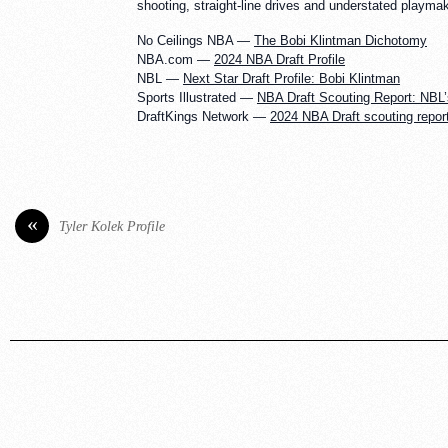
shooting, straight-line drives and understated playma
No Ceilings NBA —
The Bobi Klintman Dichotomy
NBA.com —
2024 NBA Draft Profile
NBL —
Next Star Draft Profile: Bobi Klintman
Sports Illustrated —
NBA Draft Scouting Report: NBL’
DraftKings Network —
2024 NBA Draft scouting report
«
Tyler Kolek Profile