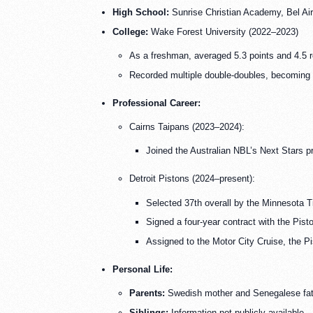
High School:
Sunrise Christian Academy, Bel Ai
College:
Wake Forest University (2022–2023)
As a freshman, averaged 5.3 points and 4.5 
Recorded multiple double-doubles, becoming 
Professional Career:
Cairns Taipans (2023–2024):
Joined the Australian NBL’s Next Stars p
Detroit Pistons (2024–present):
Selected 37th overall by the Minnesota Ti
Signed a four-year contract with the Pist
Assigned to the Motor City Cruise, the Pi
Personal Life:
Parents:
Swedish mother and Senegalese fat
Siblings:
Information not publicly available.