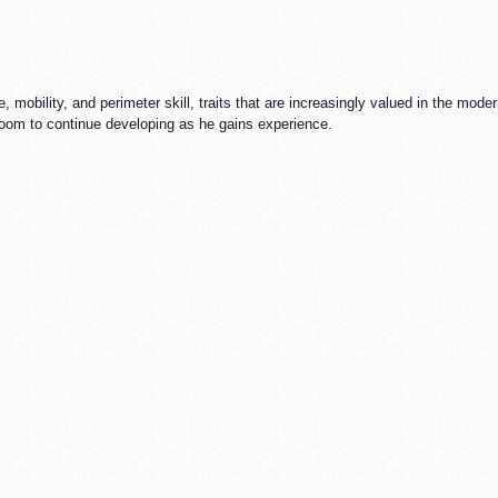
e, mobility, and perimeter skill, traits that are increasingly valued in the mode
h room to continue developing as he gains experience.