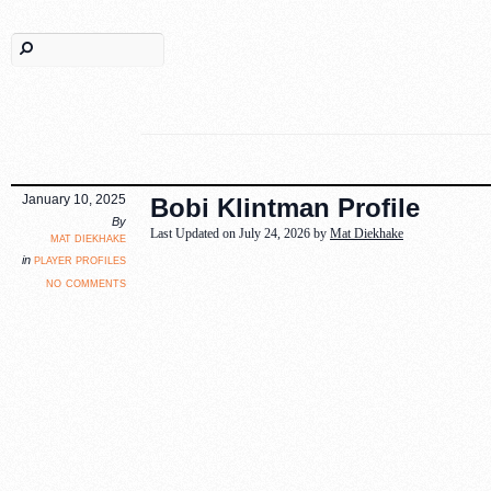
January 10, 2025
Bobi Klintman Profile
By
Last Updated on July 24, 2026 by
Mat Diekhake
mat diekhake
player profiles
in
no comments