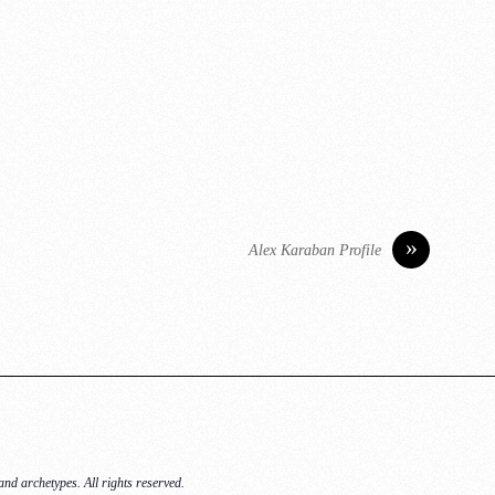
»
Alex Karaban Profile
nd archetypes. All rights reserved.