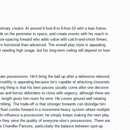
imary creator. At around 6-foot-9 to 6-foot-10 with a lean frame,
ide on the perimeter in space, and create events with his reach in
 floor-spacing forward who adds value with catch-and-shoot threes,
e functional than advanced. The overall play style is appealing
 needing high usage, but his long-term ceiling will depend on how
ate possessions. He’ll bring the ball up after a defensive rebound,
ersatility is appealing because he’s capable of attacking closeouts
ting thing is that his best passes usually come after one decisive
ean and forces defenders to close with urgency, although there are
length gives him room for error. He covers ground well rotating
bling. The trade-off is that stronger forwards can dislodge him
s a fluid combo forward in a movement-heavy system where multiple
s to influence a possession; he simply keeps making the next play
 they raise the quality of everyone else’s possessions. There are
ble Chandler Parsons, particularly the balance between spot-up