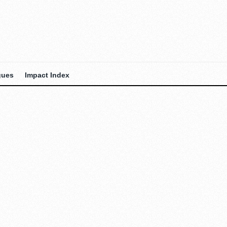
gues
Impact Index