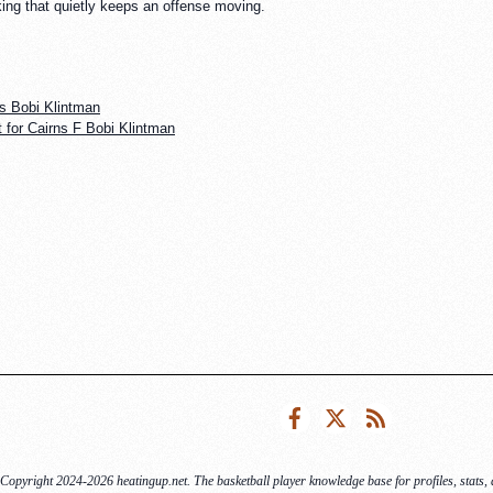
king that quietly keeps an offense moving.
s Bobi Klintman
 for Cairns F Bobi Klintman
Facebook
Twitter
RSS
Copyright 2024-2026 heatingup.net. The basketball player knowledge base for profiles, stats, a