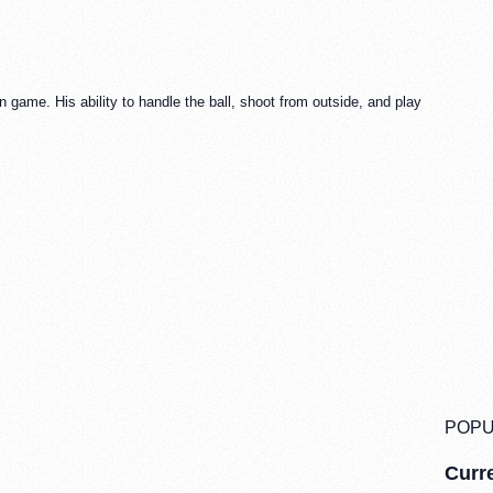
rn game. His ability to handle the ball, shoot from outside, and play
POPU
Curre