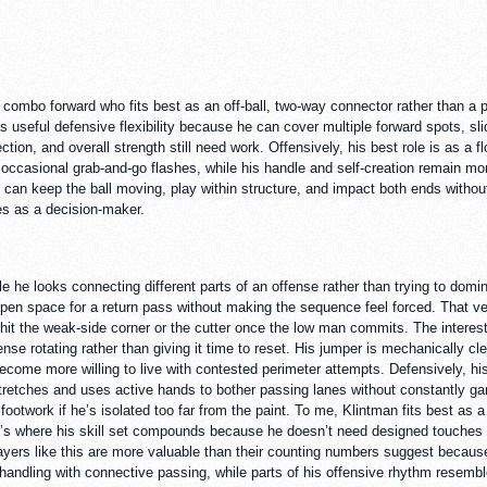
e combo forward who fits best as an off-ball, two-way connector rather than a pr
s useful defensive flexibility because he can cover multiple forward spots, sl
ection, and overall strength still need work. Offensively, his best role is as a
 occasional grab-and-go flashes, while his handle and self-creation remain mor
can keep the ball moving, play within structure, and impact both ends without
s as a decision-maker.
he looks connecting different parts of an offense rather than trying to domin
to open space for a return pass without making the sequence feel forced. That v
 hit the weak-side corner or the cutter once the low man commits. The interes
se rotating rather than giving it time to reset. His jumper is mechanically cl
come more willing to live with contested perimeter attempts. Defensively, his 
tretches and uses active hands to bother passing lanes without constantly gam
footwork if he’s isolated too far from the paint. To me, Klintman fits best a
That’s where his skill set compounds because he doesn’t need designed touche
ayers like this are more valuable than their counting numbers suggest because
n handling with connective passing, while parts of his offensive rhythm resem