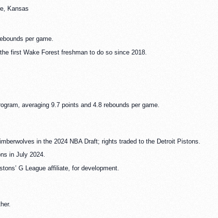
re, Kansas
rebounds per game.
the first Wake Forest freshman to do so since 2018.
rogram, averaging 9.7 points and 4.8 rebounds per game.
mberwolves in the 2024 NBA Draft; rights traded to the Detroit Pistons.
ons in July 2024.
stons’ G League affiliate, for development.
her.