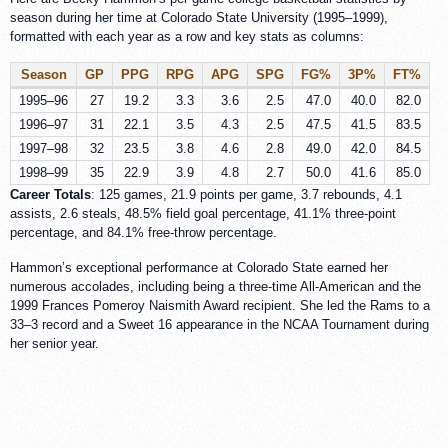
season during her time at Colorado State University (1995–1999),
formatted with each year as a row and key stats as columns:
Season
GP
PPG
RPG
APG
SPG
FG%
3P%
FT%
1995–96
27
19.2
3.3
3.6
2.5
47.0
40.0
82.0
1996–97
31
22.1
3.5
4.3
2.5
47.5
41.5
83.5
1997–98
32
23.5
3.8
4.6
2.8
49.0
42.0
84.5
1998–99
35
22.9
3.9
4.8
2.7
50.0
41.6
85.0
Career Totals
: 125 games, 21.9 points per game, 3.7 rebounds, 4.1
assists, 2.6 steals, 48.5% field goal percentage, 41.1% three-point
percentage, and 84.1% free-throw percentage.
Hammon’s exceptional performance at Colorado State earned her
numerous accolades, including being a three-time All-American and the
1999 Frances Pomeroy Naismith Award recipient. She led the Rams to a
33–3 record and a Sweet 16 appearance in the NCAA Tournament during
her senior year.