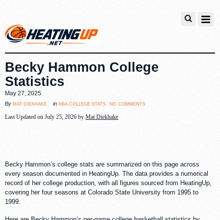
Becky Hammon College
Statistics
May 27, 2025
no comments
mat diekhake
nba college stats
By
in
Last Updated on July 25, 2026 by
Mat Diekhake
Becky Hammon’s college stats are summarized on this page across
every season documented in HeatingUp. The data provides a numerical
record of her college production, with all figures sourced from HeatingUp,
covering her four seasons at Colorado State University from 1995 to
1999.
Here are Becky Hammon’s per-game college basketball statistics by