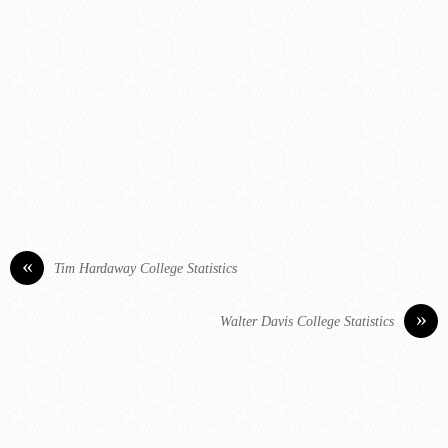
«
Tim Hardaway College Statistics
»
Walter Davis College Statistics