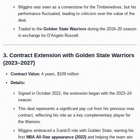
Wiggins was seen as a cornerstone for the Timberwolves, but his
performance fluctuated, leading to criticism over the value of the
deal.
Traded to the
Golden State Warriors
during the 2019–20 season
in exchange for D’Angelo Russell.
3. Contract Extension with Golden State Warriors
(2023–2027)
Contract Value:
4 years, $109 million
Details:
Signed in October 2022, the extension began with the 2023–24
season.
This deal represents a significant pay cut from his previous max
contract, reflecting his role as a key complementary player for
the Warriors.
Wiggins embraced a 3-and-D role with Golden State, earning his
first
NBA All-Star appearance (2022)
and helping the team win