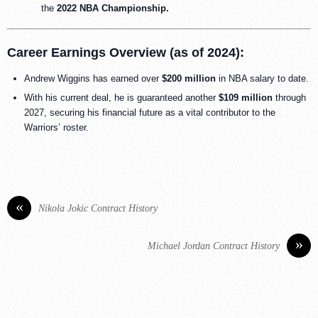
the
2022 NBA Championship.
Career Earnings Overview (as of 2024):
Andrew Wiggins has earned over
$200 million
in NBA salary to date.
With his current deal, he is guaranteed another
$109 million
through
2027, securing his financial future as a vital contributor to the
Warriors’ roster.
«
Nikola Jokic Contract History
»
Michael Jordan Contract History