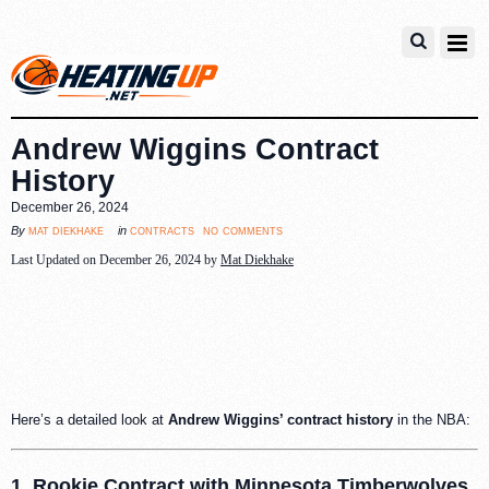
Andrew Wiggins Contract
History
December 26, 2024
no comments
mat diekhake
contracts
By
in
Last Updated on December 26, 2024 by
Mat Diekhake
Here’s a detailed look at
Andrew Wiggins’ contract history
in the NBA:
1. Rookie Contract with Minnesota Timberwolves