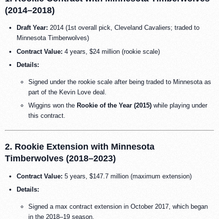
(2014–2018)
Draft Year:
2014 (1st overall pick, Cleveland Cavaliers; traded to
Minnesota Timberwolves)
Contract Value:
4 years, $24 million (rookie scale)
Details:
Signed under the rookie scale after being traded to Minnesota as
part of the Kevin Love deal.
Wiggins won the
Rookie of the Year (2015)
while playing under
this contract.
2. Rookie Extension with Minnesota
Timberwolves (2018–2023)
Contract Value:
5 years, $147.7 million (maximum extension)
Details:
Signed a max contract extension in October 2017, which began
in the 2018–19 season.