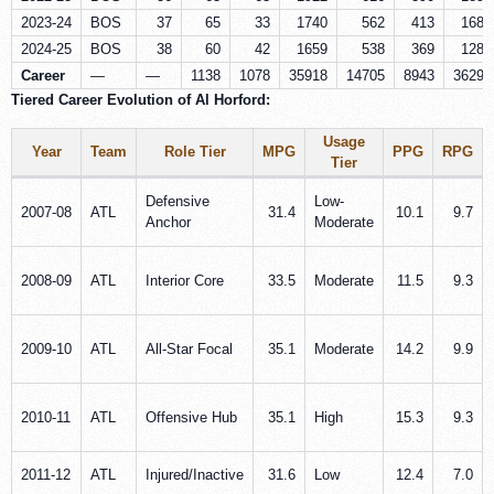
2023-24
BOS
37
65
33
1740
562
413
168
2024-25
BOS
38
60
42
1659
538
369
128
Career
—
—
1138
1078
35918
14705
8943
3629
Tiered Career Evolution of Al Horford:
Usage
Year
Team
Role Tier
MPG
PPG
RPG
Tier
Defensive
Low-
2007-08
ATL
31.4
10.1
9.7
Anchor
Moderate
2008-09
ATL
Interior Core
33.5
Moderate
11.5
9.3
2009-10
ATL
All-Star Focal
35.1
Moderate
14.2
9.9
2010-11
ATL
Offensive Hub
35.1
High
15.3
9.3
2011-12
ATL
Injured/Inactive
31.6
Low
12.4
7.0