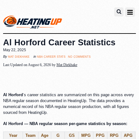
Al Horford Career Statistics
May 22, 2025
no comments
mat diekhake
nba career stats
By
in
Last Updated on August 6, 2026 by
Mat Diekhake
Al Horford
‘s career statistics are summarized on this page across every
NBA regular season documented in HeatingUp. The data provides a
numerical record of his NBA regular season production, with all figures
sourced from HeatingUp.
Al Horford — NBA regular season per-game statistics by season:
Year
Team
Age
G
GS
MPG
PPG
RPG
APG