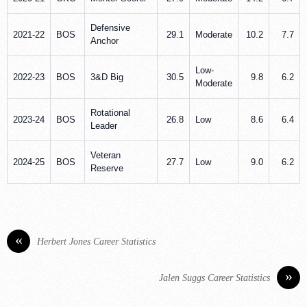
Defensive
2021-22
BOS
29.1
Moderate
10.2
7.7
Anchor
Low-
2022-23
BOS
3&D Big
30.5
9.8
6.2
Moderate
Rotational
2023-24
BOS
26.8
Low
8.6
6.4
Leader
Veteran
2024-25
BOS
27.7
Low
9.0
6.2
Reserve
«
Herbert Jones Career Statistics
»
Jalen Suggs Career Statistics