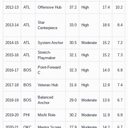
2012-13
ATL
Offensive Hub
37.2
High
17.4
10.2
Star
2013-14
ATL
33.0
High
18.6
8.4
Centerpiece
2014-15
ATL
System Anchor
30.5
Moderate
15.2
7.2
Stretch-
2015-16
ATL
32.1
High
15.2
7.3
Playmaker
Point-Forward
2016-17
BOS
32.3
High
14.0
6.8
C
2017-18
BOS
Veteran Hub
31.6
High
12.9
7.4
Balanced
2018-19
BOS
29.0
Moderate
13.6
6.7
Anchor
2019-20
PHI
Misfit Role
30.2
Moderate
11.9
6.8
2020-21
OKC
Mentor Scorer
27.9
Moderate
14.2
6.7