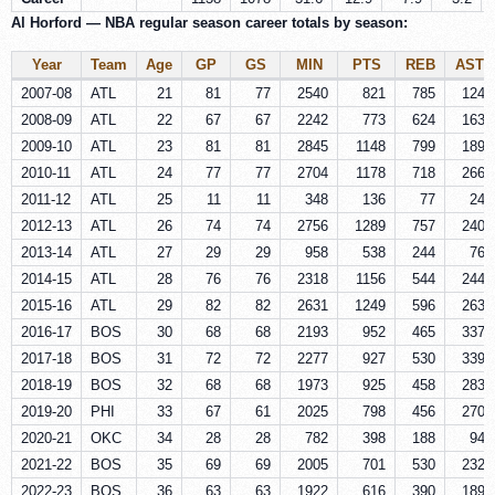
Al Horford — NBA regular season career totals by season:
Year
Team
Age
GP
GS
MIN
PTS
REB
AST
2007-08
ATL
21
81
77
2540
821
785
124
2008-09
ATL
22
67
67
2242
773
624
163
2009-10
ATL
23
81
81
2845
1148
799
189
2010-11
ATL
24
77
77
2704
1178
718
266
2011-12
ATL
25
11
11
348
136
77
24
2012-13
ATL
26
74
74
2756
1289
757
240
2013-14
ATL
27
29
29
958
538
244
76
2014-15
ATL
28
76
76
2318
1156
544
244
2015-16
ATL
29
82
82
2631
1249
596
263
2016-17
BOS
30
68
68
2193
952
465
337
2017-18
BOS
31
72
72
2277
927
530
339
2018-19
BOS
32
68
68
1973
925
458
283
2019-20
PHI
33
67
61
2025
798
456
270
2020-21
OKC
34
28
28
782
398
188
94
2021-22
BOS
35
69
69
2005
701
530
232
2022-23
BOS
36
63
63
1922
616
390
189