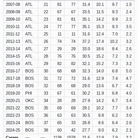
2007-08
ATL
21
81
77
31.4
10.1
9.7
1.5
2008-09
ATL
22
67
67
33.5
11.5
9.3
2.4
2009-10
ATL
23
81
81
35.1
14.2
9.9
2.3
2010-11
ATL
24
77
77
35.1
15.3
9.3
3.5
2011-12
ATL
25
11
11
31.6
12.4
7.0
2.2
2012-13
ATL
26
74
74
37.2
17.4
10.2
3.2
2013-14
ATL
27
29
29
33.0
18.6
8.4
2.6
2014-15
ATL
28
76
76
30.5
15.2
7.2
3.2
2015-16
ATL
29
82
82
32.1
15.2
7.3
3.2
2016-17
BOS
30
68
68
32.3
14.0
6.8
5.0
2017-18
BOS
31
72
72
31.6
12.9
7.4
4.7
2018-19
BOS
32
68
68
29.0
13.6
6.7
4.2
2019-20
PHI
33
67
61
30.2
11.9
6.8
4.0
2020-21
OKC
34
28
28
27.9
14.2
6.7
3.4
2021-22
BOS
35
69
69
29.1
10.2
7.7
3.4
2022-23
BOS
36
63
63
30.5
9.8
6.2
3.0
2023-24
BOS
37
65
33
26.8
8.6
6.4
2.6
2024-25
BOS
38
60
42
27.7
9.0
6.2
2.1
Career
—
—
1138
1078
31.6
12.9
7.9
3.2