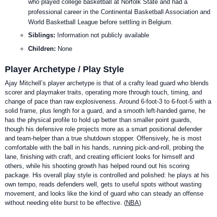
who played college basketball at Norfolk State and had a
professional career in the Continental Basketball Association and
World Basketball League before settling in Belgium.
Siblings:
Information not publicly available
Children:
None
Player Archetype / Play Style
Ajay Mitchell’s player archetype is that of a crafty lead guard who blends
scorer and playmaker traits, operating more through touch, timing, and
change of pace than raw explosiveness. Around 6-foot-3 to 6-foot-5 with a
solid frame, plus length for a guard, and a smooth left-handed game, he
has the physical profile to hold up better than smaller point guards,
though his defensive role projects more as a smart positional defender
and team-helper than a true shutdown stopper. Offensively, he is most
comfortable with the ball in his hands, running pick-and-roll, probing the
lane, finishing with craft, and creating efficient looks for himself and
others, while his shooting growth has helped round out his scoring
package. His overall play style is controlled and polished: he plays at his
own tempo, reads defenders well, gets to useful spots without wasting
movement, and looks like the kind of guard who can steady an offense
without needing elite burst to be effective. (
NBA
)