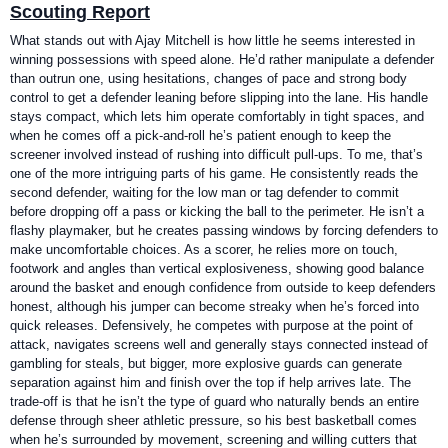
Scouting Report
What stands out with Ajay Mitchell is how little he seems interested in
winning possessions with speed alone. He’d rather manipulate a defender
than outrun one, using hesitations, changes of pace and strong body
control to get a defender leaning before slipping into the lane. His handle
stays compact, which lets him operate comfortably in tight spaces, and
when he comes off a pick-and-roll he’s patient enough to keep the
screener involved instead of rushing into difficult pull-ups. To me, that’s
one of the more intriguing parts of his game. He consistently reads the
second defender, waiting for the low man or tag defender to commit
before dropping off a pass or kicking the ball to the perimeter. He isn’t a
flashy playmaker, but he creates passing windows by forcing defenders to
make uncomfortable choices. As a scorer, he relies more on touch,
footwork and angles than vertical explosiveness, showing good balance
around the basket and enough confidence from outside to keep defenders
honest, although his jumper can become streaky when he’s forced into
quick releases. Defensively, he competes with purpose at the point of
attack, navigates screens well and generally stays connected instead of
gambling for steals, but bigger, more explosive guards can generate
separation against him and finish over the top if help arrives late. The
trade-off is that he isn’t the type of guard who naturally bends an entire
defense through sheer athletic pressure, so his best basketball comes
when he’s surrounded by movement, screening and willing cutters that