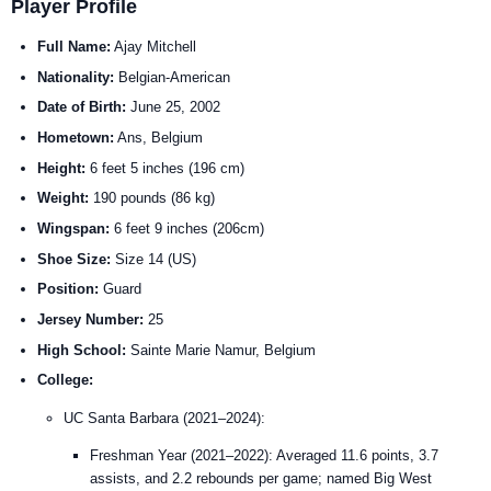
Player Profile
Full Name:
Ajay Mitchell
Nationality:
Belgian-American
Date of Birth:
June 25, 2002
Hometown:
Ans, Belgium
Height:
6 feet 5 inches (196 cm)
Weight:
190 pounds (86 kg)
Wingspan:
6 feet 9 inches (206cm)
Shoe Size:
Size 14 (US)
Position:
Guard
Jersey Number:
25
High School:
Sainte Marie Namur, Belgium
College:
UC Santa Barbara (2021–2024):
Freshman Year (2021–2022): Averaged 11.6 points, 3.7
assists, and 2.2 rebounds per game; named Big West