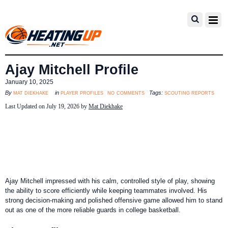
Ajay Mitchell Profile
January 10, 2025
no comments
mat diekhake
player profiles
scouting reports
By
in
Tags:
Last Updated on July 19, 2026 by
Mat Diekhake
Ajay Mitchell impressed with his calm, controlled style of play, showing
the ability to score efficiently while keeping teammates involved. His
strong decision-making and polished offensive game allowed him to stand
out as one of the more reliable guards in college basketball.