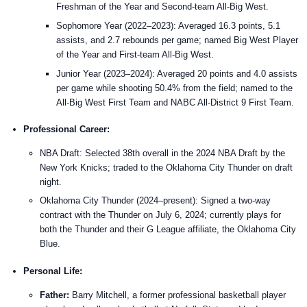
Freshman of the Year and Second-team All-Big West.
Sophomore Year (2022–2023): Averaged 16.3 points, 5.1
assists, and 2.7 rebounds per game; named Big West Player
of the Year and First-team All-Big West.
Junior Year (2023–2024): Averaged 20 points and 4.0 assists
per game while shooting 50.4% from the field; named to the
All-Big West First Team and NABC All-District 9 First Team.
Professional Career:
NBA Draft: Selected 38th overall in the 2024 NBA Draft by the
New York Knicks; traded to the Oklahoma City Thunder on draft
night.
Oklahoma City Thunder (2024–present): Signed a two-way
contract with the Thunder on July 6, 2024; currently plays for
both the Thunder and their G League affiliate, the Oklahoma City
Blue.
Personal Life:
Father:
Barry Mitchell, a former professional basketball player