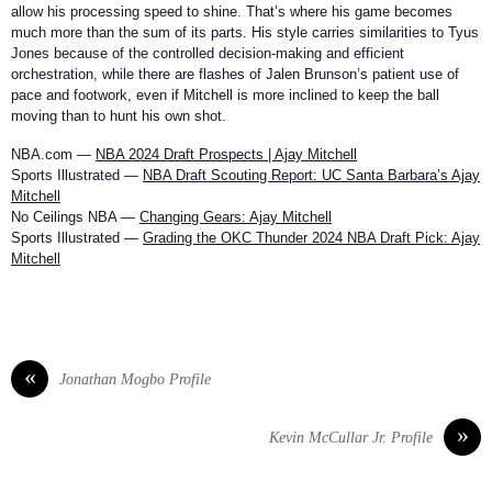
allow his processing speed to shine. That’s where his game becomes
much more than the sum of its parts. His style carries similarities to Tyus
Jones because of the controlled decision-making and efficient
orchestration, while there are flashes of Jalen Brunson’s patient use of
pace and footwork, even if Mitchell is more inclined to keep the ball
moving than to hunt his own shot.
NBA.com —
NBA 2024 Draft Prospects | Ajay Mitchell
Sports Illustrated —
NBA Draft Scouting Report: UC Santa Barbara’s Ajay
Mitchell
No Ceilings NBA —
Changing Gears: Ajay Mitchell
Sports Illustrated —
Grading the OKC Thunder 2024 NBA Draft Pick: Ajay
Mitchell
«
Jonathan Mogbo Profile
»
Kevin McCullar Jr. Profile