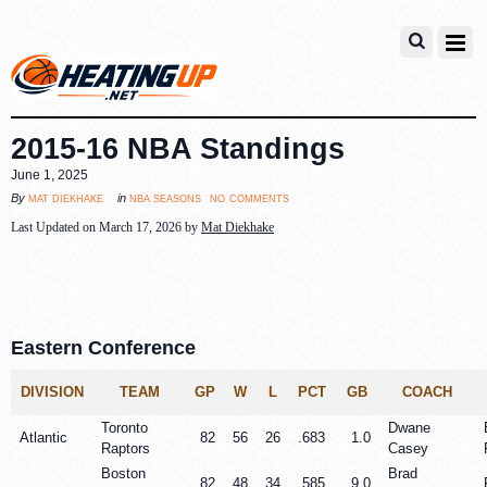
2015-16 NBA Standings
June 1, 2025
no comments
mat diekhake
nba seasons
By
in
Last Updated on March 17, 2026 by
Mat Diekhake
Eastern Conference
DIVISION
TEAM
GP
W
L
PCT
GB
COACH
Toronto
Dwane
Atlantic
82
56
26
.683
1.0
Raptors
Casey
Boston
Brad
82
48
34
.585
9.0