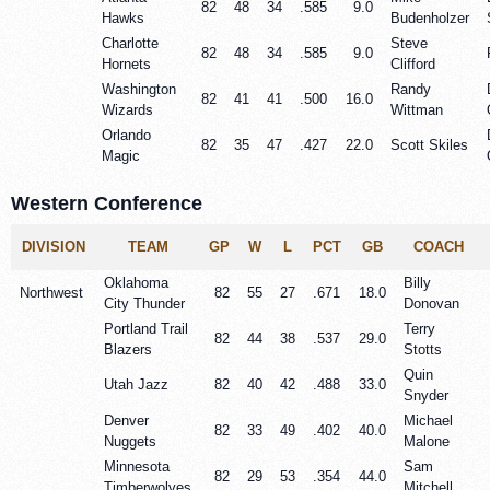
82
48
34
.585
9.0
Hawks
Budenholzer
Charlotte
Steve
82
48
34
.585
9.0
Hornets
Clifford
Washington
Randy
82
41
41
.500
16.0
Wizards
Wittman
Orlando
82
35
47
.427
22.0
Scott Skiles
Magic
Western Conference
DIVISION
TEAM
GP
W
L
PCT
GB
COACH
Oklahoma
Billy
Northwest
82
55
27
.671
18.0
City Thunder
Donovan
Portland Trail
Terry
82
44
38
.537
29.0
Blazers
Stotts
Quin
Utah Jazz
82
40
42
.488
33.0
Snyder
Denver
Michael
82
33
49
.402
40.0
Nuggets
Malone
Minnesota
Sam
82
29
53
.354
44.0
Timberwolves
Mitchell