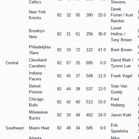
Celtics
Stevens
Derek
New York
82
32
50
.390
25.0
Fisher / Kurt
Knicks
Rambis
Lionel
Brooklyn
82
21
61
.256
36.0
Hollins /
Nets
Tony Brown
Philadelphia
82
10
72
.122
47.0
Brett Brown
76ers
Cleveland
David Blatt /
Central
82
57
25
.695
0.0
Cavaliers
Tyronn Lue
Indiana
82
45
37
.549
12.0
Frank Vogel
Pacers
Detroit
Stan Van
82
44
38
.537
13.0
Pistons
Gundy
Chicago
Fred
82
42
40
.512
15.0
Bulls
Hoiberg
Milwaukee
82
33
49
.402
24.0
Jason Kidd
Bucks
Erik
Southeast
Miami Heat
82
48
34
.585
9.0
Spoelstra
Atlanta
Mike