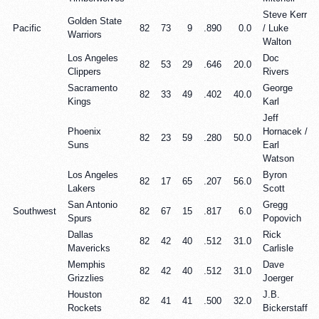
Steve Kerr
Golden State
Pacific
82
73
9
.890
0.0
/ Luke
Warriors
Walton
Los Angeles
Doc
82
53
29
.646
20.0
Clippers
Rivers
Sacramento
George
82
33
49
.402
40.0
Kings
Karl
Jeff
Phoenix
Hornacek /
82
23
59
.280
50.0
Suns
Earl
Watson
Los Angeles
Byron
82
17
65
.207
56.0
Lakers
Scott
San Antonio
Gregg
Southwest
82
67
15
.817
6.0
Spurs
Popovich
Dallas
Rick
82
42
40
.512
31.0
Mavericks
Carlisle
Memphis
Dave
82
42
40
.512
31.0
Grizzlies
Joerger
Houston
J.B.
82
41
41
.500
32.0
Rockets
Bickerstaff