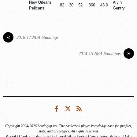
New Orleans
Alvin
82
30
52
.366
43.0
Pelicans
Gentry
«
2016-17 NBA Standings
»
2014-15 NBA Standings
Facebook
Twitter
RSS
Copyright 2024-2026 heatingup.net. The basketball player knowledge base for profiles,
stats, and archetypes. All rights reserved.
|
|
|
|
|
About
Contact
Privacy
Editorial Standards
Corrections Policy
Data