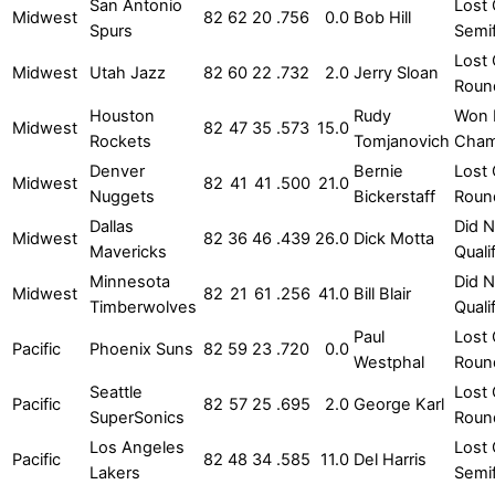
San Antonio
Lost 
Midwest
82
62
20
.756
0.0
Bob Hill
Spurs
Semif
Lost 
Midwest
Utah Jazz
82
60
22
.732
2.0
Jerry Sloan
Roun
Houston
Rudy
Won
Midwest
82
47
35
.573
15.0
Rockets
Tomjanovich
Cham
Denver
Bernie
Lost 
Midwest
82
41
41
.500
21.0
Nuggets
Bickerstaff
Roun
Dallas
Did N
Midwest
82
36
46
.439
26.0
Dick Motta
Mavericks
Quali
Minnesota
Did N
Midwest
82
21
61
.256
41.0
Bill Blair
Timberwolves
Quali
Paul
Lost 
Pacific
Phoenix Suns
82
59
23
.720
0.0
Westphal
Roun
Seattle
Lost 
Pacific
82
57
25
.695
2.0
George Karl
SuperSonics
Roun
Los Angeles
Lost 
Pacific
82
48
34
.585
11.0
Del Harris
Lakers
Semif