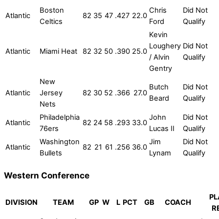
Boston
Chris
Did Not
Atlantic
82
35
47
.427
22.0
Celtics
Ford
Qualify
Kevin
Loughery
Did Not
Atlantic
Miami Heat
82
32
50
.390
25.0
/ Alvin
Qualify
Gentry
New
Butch
Did Not
Atlantic
Jersey
82
30
52
.366
27.0
Beard
Qualify
Nets
Philadelphia
John
Did Not
Atlantic
82
24
58
.293
33.0
76ers
Lucas II
Qualify
Washington
Jim
Did Not
Atlantic
82
21
61
.256
36.0
Bullets
Lynam
Qualify
Western Conference
PL
DIVISION
TEAM
GP
W
L
PCT
GB
COACH
R