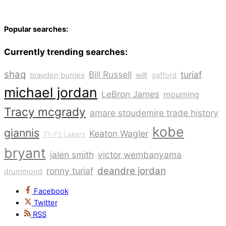
Popular searches:
Currently trending searches:
shaq
Bill Russell
turiaf
brayden burries
wilt
gafford
michael jordan
LeBron James
mourning
Tracy mcgrady
amare stoudemire trade history
kobe
giannis
Keaton Wagler
71-72 Lakers
bryant
jalen smith
victor wembanyama
deandre jordan
ronny turiaf
drummond
Facebook
Twitter
RSS