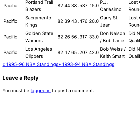
Portland Trail
P.J.
Lost 
Pacific
82
44
38
.537
15.0
Blazers
Carlesimo
Roun
Sacramento
Garry St.
Lost 
Pacific
82
39
43
.476
20.0
Kings
Jean
Roun
Golden State
Don Nelson
Did N
Pacific
82
26
56
.317
33.0
Warriors
/ Bob Lanier
Quali
Los Angeles
Bob Weiss /
Did N
Pacific
82
17
65
.207
42.0
Clippers
Keith Smart
Quali
«
1995-96 NBA Standings
»
1993–94 NBA Standings
Leave a Reply
You must be
logged in
to post a comment.