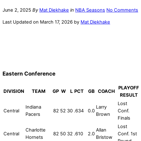
June 2, 2025
By
Mat Diekhake
in
NBA Seasons
No Comments
Last Updated on March 17, 2026 by
Mat Diekhake
Eastern Conference
PLAYOFF
DIVISION
TEAM
GP
W
L
PCT
GB
COACH
RESULT
Lost
Indiana
Larry
Central
82
52
30
.634
0.0
Conf.
Pacers
Brown
Finals
Lost
Charlotte
Allan
Central
82
50
32
.610
2.0
Conf. 1st
Hornets
Bristow
Round