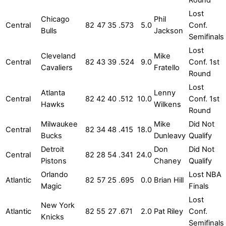
Lost
Chicago
Phil
Central
82
47
35
.573
5.0
Conf.
Bulls
Jackson
Semifinals
Lost
Cleveland
Mike
Central
82
43
39
.524
9.0
Conf. 1st
Cavaliers
Fratello
Round
Lost
Atlanta
Lenny
Central
82
42
40
.512
10.0
Conf. 1st
Hawks
Wilkens
Round
Milwaukee
Mike
Did Not
Central
82
34
48
.415
18.0
Bucks
Dunleavy
Qualify
Detroit
Don
Did Not
Central
82
28
54
.341
24.0
Pistons
Chaney
Qualify
Orlando
Lost NBA
Atlantic
82
57
25
.695
0.0
Brian Hill
Magic
Finals
Lost
New York
Atlantic
82
55
27
.671
2.0
Pat Riley
Conf.
Knicks
Semifinals