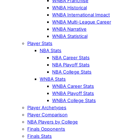
WNBA Franchise
WNBA Historical
WNBA International Impact
WNBA Multi-League Career
WNBA Narrative
WNBA Statistical
Player Stats
NBA Stats
NBA Career Stats
NBA Playoff Stats
NBA College Stats
WNBA Stats
WNBA Career Stats
WNBA Playoff Stats
WNBA College Stats
Player Archetypes
Player Comparison
NBA Players by College
Finals Opponents
Finals Stats