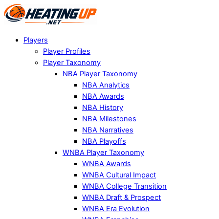
Players
Player Profiles
Player Taxonomy
NBA Player Taxonomy
NBA Analytics
NBA Awards
NBA History
NBA Milestones
NBA Narratives
NBA Playoffs
WNBA Player Taxonomy
WNBA Awards
WNBA Cultural Impact
WNBA College Transition
WNBA Draft & Prospect
WNBA Era Evolution