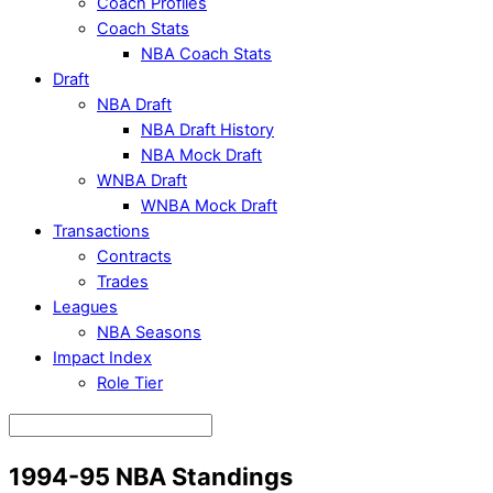
Coach Profiles
Coach Stats
NBA Coach Stats
Draft
NBA Draft
NBA Draft History
NBA Mock Draft
WNBA Draft
WNBA Mock Draft
Transactions
Contracts
Trades
Leagues
NBA Seasons
Impact Index
Role Tier
1994-95 NBA Standings