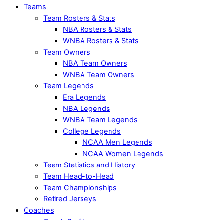
Teams
Team Rosters & Stats
NBA Rosters & Stats
WNBA Rosters & Stats
Team Owners
NBA Team Owners
WNBA Team Owners
Team Legends
Era Legends
NBA Legends
WNBA Team Legends
College Legends
NCAA Men Legends
NCAA Women Legends
Team Statistics and History
Team Head-to-Head
Team Championships
Retired Jerseys
Coaches