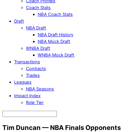
Coach Profiles
Coach Stats
NBA Coach Stats
Draft
NBA Draft
NBA Draft History
NBA Mock Draft
WNBA Draft
WNBA Mock Draft
Transactions
Contracts
Trades
Leagues
NBA Seasons
Impact Index
Role Tier
Tim Duncan — NBA Finals Opponents