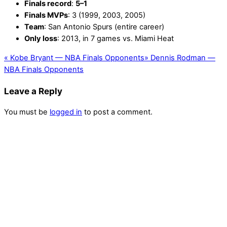
Finals record
:
5–1
Finals MVPs
: 3 (1999, 2003, 2005)
Team
: San Antonio Spurs (entire career)
Only loss
: 2013, in 7 games vs. Miami Heat
«
Kobe Bryant — NBA Finals Opponents
»
Dennis Rodman —
NBA Finals Opponents
Leave a Reply
You must be
logged in
to post a comment.