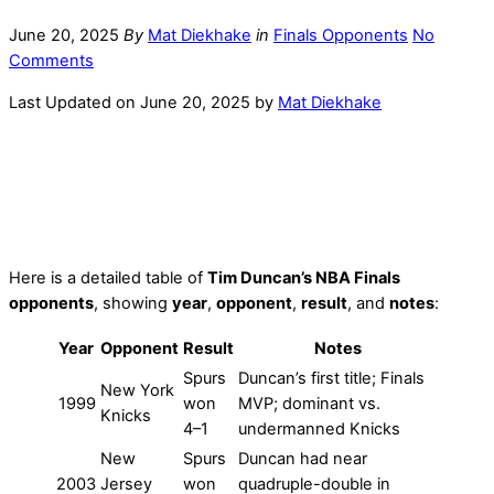
June 20, 2025
By
Mat Diekhake
in
Finals Opponents
No
Comments
Last Updated on June 20, 2025 by
Mat Diekhake
Here is a detailed table of
Tim Duncan’s NBA Finals
opponents
, showing
year
,
opponent
,
result
, and
notes
:
Year
Opponent
Result
Notes
Spurs
Duncan’s first title; Finals
New York
1999
won
MVP; dominant vs.
Knicks
4–1
undermanned Knicks
New
Spurs
Duncan had near
2003
Jersey
won
quadruple-double in