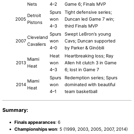
Nets
4–2
Game 6; Finals MVP
Spurs
Tight defensive series;
Detroit
2005
won
Duncan led Game 7 win;
Pistons
4–3
third Finals MVP
Spurs
Swept LeBron’s young
Cleveland
2007
won
Cavs; Duncan supported
Cavaliers
4–0
by Parker & Ginóbili
Heat
Heartbreaking loss; Ray
Miami
2013
won
Allen hit clutch 3 in Game
Heat
4–3
6; lost in Game 7
Spurs
Redemption series; Spurs
Miami
2014
won
dominated with beautiful
Heat
4–1
team basketball
Summary:
Finals appearances
: 6
Championships won
: 5 (1999, 2003, 2005, 2007, 2014)