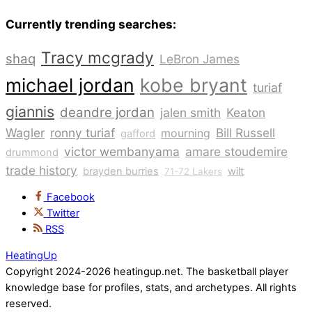
Currently trending searches:
Tracy mcgrady
shaq
LeBron James
michael jordan
kobe bryant
turiaf
giannis
deandre jordan
jalen smith
Keaton
Wagler
ronny turiaf
Bill Russell
mourning
gafford
victor wembanyama
amare stoudemire
drummond
trade history
brayden burries
wilt
71-72 Lakers
Facebook
Twitter
RSS
HeatingUp
Copyright 2024-2026 heatingup.net. The basketball player
knowledge base for profiles, stats, and archetypes. All rights
reserved.