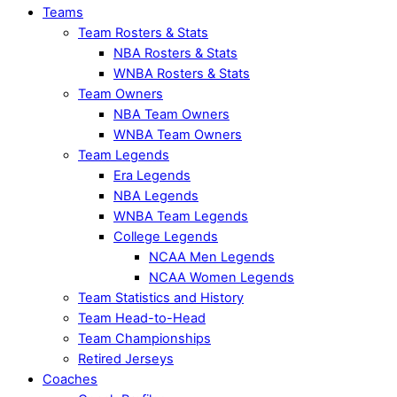
Teams
Team Rosters & Stats
NBA Rosters & Stats
WNBA Rosters & Stats
Team Owners
NBA Team Owners
WNBA Team Owners
Team Legends
Era Legends
NBA Legends
WNBA Team Legends
College Legends
NCAA Men Legends
NCAA Women Legends
Team Statistics and History
Team Head-to-Head
Team Championships
Retired Jerseys
Coaches