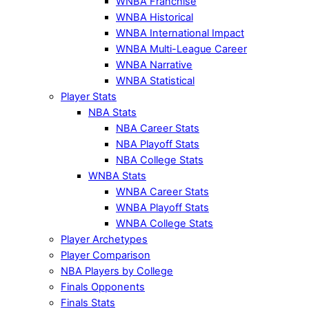
WNBA Franchise
WNBA Historical
WNBA International Impact
WNBA Multi-League Career
WNBA Narrative
WNBA Statistical
Player Stats
NBA Stats
NBA Career Stats
NBA Playoff Stats
NBA College Stats
WNBA Stats
WNBA Career Stats
WNBA Playoff Stats
WNBA College Stats
Player Archetypes
Player Comparison
NBA Players by College
Finals Opponents
Finals Stats