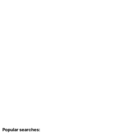
Popular searches: