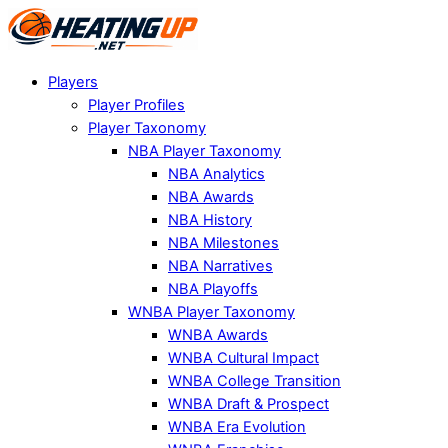
Players
Player Profiles
Player Taxonomy
NBA Player Taxonomy
NBA Analytics
NBA Awards
NBA History
NBA Milestones
NBA Narratives
NBA Playoffs
WNBA Player Taxonomy
WNBA Awards
WNBA Cultural Impact
WNBA College Transition
WNBA Draft & Prospect
WNBA Era Evolution