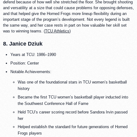
defend because of how well she stretched the floor. She brought shooting
and versatility at a size that could cause problems for opposing defenses,
and that helped give the Horned Frogs more lineup flexibility during an
important stage of the program’s development. Not every legend is built
the same way, and her case rests in part on how valuable her skill set
was to winning teams. (
TCU Athletics
)
8. Janice Dziuk
Years at TCU: 1986–1990
Position: Center
Notable Achievements:
Was one of the foundational stars in TCU women’s basketball
history
Became the first TCU women’s basketball player inducted into
the Southwest Conference Hall of Fame
Held TCU’s career scoring record before Sandora Irvin passed
her
Helped establish the standard for future generations of Horned
Frogs players