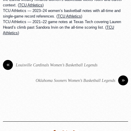
context. (
TCU Athletics
)
TCU Athletics — 2023–24 women’s basketball notes with all-time and
single-game record references. (
TCU Athletics
)
TCU Athletics — 2021–22 game notes at Texas Tech covering Lauren
Heard’s climb past Sandora Irvin on the all-time scoring list. (
TCU
Athletics
)
«
Louisville Cardinals Women’s Basketball Legends
»
Oklahoma Sooners Women’s Basketball Legends