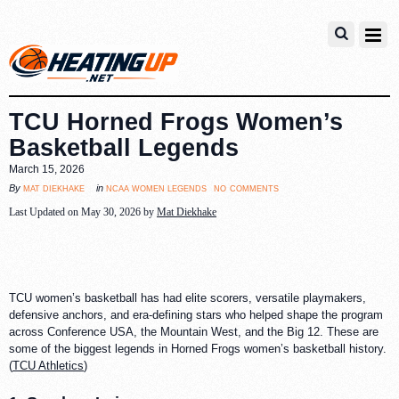
TCU Horned Frogs Women’s
Basketball Legends
March 15, 2026
no comments
mat diekhake
ncaa women legends
By
in
Last Updated on May 30, 2026 by
Mat Diekhake
TCU women’s basketball has had elite scorers, versatile playmakers,
defensive anchors, and era-defining stars who helped shape the program
across Conference USA, the Mountain West, and the Big 12. These are
some of the biggest legends in Horned Frogs women’s basketball history.
(
TCU Athletics
)