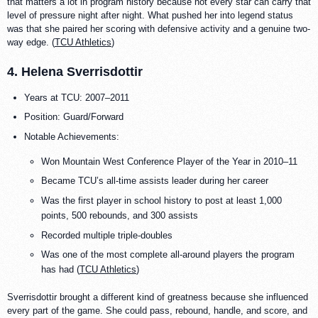
that matters a lot in program history because not every star can carry that
level of pressure night after night. What pushed her into legend status
was that she paired her scoring with defensive activity and a genuine two-
way edge. (
TCU Athletics
)
4. Helena Sverrisdottir
Years at TCU: 2007–2011
Position: Guard/Forward
Notable Achievements:
Won Mountain West Conference Player of the Year in 2010–11
Became TCU’s all-time assists leader during her career
Was the first player in school history to post at least 1,000
points, 500 rebounds, and 300 assists
Recorded multiple triple-doubles
Was one of the most complete all-around players the program
has had (
TCU Athletics
)
Sverrisdottir brought a different kind of greatness because she influenced
every part of the game. She could pass, rebound, handle, and score, and