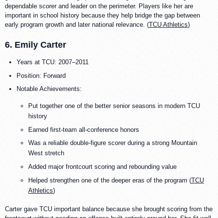
dependable scorer and leader on the perimeter. Players like her are
important in school history because they help bridge the gap between
early program growth and later national relevance. (
TCU Athletics
)
6. Emily Carter
Years at TCU: 2007–2011
Position: Forward
Notable Achievements:
Put together one of the better senior seasons in modern TCU
history
Earned first-team all-conference honors
Was a reliable double-figure scorer during a strong Mountain
West stretch
Added major frontcourt scoring and rebounding value
Helped strengthen one of the deeper eras of the program (
TCU
Athletics
)
Carter gave TCU important balance because she brought scoring from the