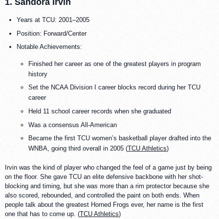
1. Sandora Irvin
Years at TCU: 2001–2005
Position: Forward/Center
Notable Achievements:
Finished her career as one of the greatest players in program
history
Set the NCAA Division I career blocks record during her TCU
career
Held 11 school career records when she graduated
Was a consensus All-American
Became the first TCU women’s basketball player drafted into the
WNBA, going third overall in 2005 (
TCU Athletics
)
Irvin was the kind of player who changed the feel of a game just by being
on the floor. She gave TCU an elite defensive backbone with her shot-
blocking and timing, but she was more than a rim protector because she
also scored, rebounded, and controlled the paint on both ends. When
people talk about the greatest Horned Frogs ever, her name is the first
one that has to come up. (
TCU Athletics
)