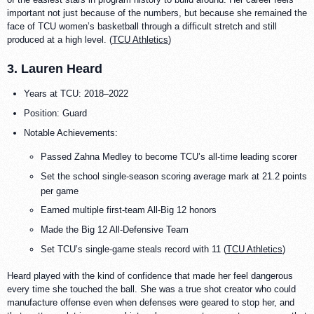
important not just because of the numbers, but because she remained the
face of TCU women’s basketball through a difficult stretch and still
produced at a high level. (
TCU Athletics
)
3. Lauren Heard
Years at TCU: 2018–2022
Position: Guard
Notable Achievements:
Passed Zahna Medley to become TCU’s all-time leading scorer
Set the school single-season scoring average mark at 21.2 points
per game
Earned multiple first-team All-Big 12 honors
Made the Big 12 All-Defensive Team
Set TCU’s single-game steals record with 11 (
TCU Athletics
)
Heard played with the kind of confidence that made her feel dangerous
every time she touched the ball. She was a true shot creator who could
manufacture offense even when defenses were geared to stop her, and