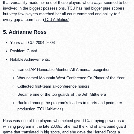
that versatility made her one of those players who always seemed to be
involved in the biggest possessions. TCU has had bigger pure scorers,
but very few players matched her all-court command and ability to fill
every gap a team has. (
TCU Athletics
)
5. Adrianne Ross
Years at TCU: 2004–2008
Position: Guard
Notable Achievements:
Earned AP Honorable Mention All-America recognition
Was named Mountain West Conference Co-Player of the Year
Collected first-team all-conference honors
Became one of the top guards of the Jeff Mittie era
Ranked among the program’s leaders in starts and perimeter
production (
TCU Athletics
)
Ross was one of the players who helped give TCU staying power as a
winning program in the late 2000s. She had the kind of all-around guard
game that translated in big spots, and she gave the Horned Frogs a