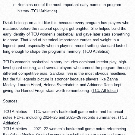
Remains one of the most important early names in program
history (
TCU Athletics
)
Dziuk belongs on a list like this because every program has players who
mattered before the national spotlight got brighter. She helped build the
early identity of TCU women’s basketball and gave later stars something
to chase. That kind of historical importance carries real weight in a
legends post, especially when a player’s record-setting standard lasted
long enough to shape the program’s memory. (
TCU Athletics
)
TCU’s women’s basketball history includes dominant interior play, high-
level guard scoring, and several players who carried the program through
different competitive eras. Sandora Irvin is the most obvious headliner,
but the full legends picture is stronger because players like Zahna
Medley, Lauren Heard, Helena Sverrisdottir, and Adrianne Ross kept
giving the Horned Frogs stars worth remembering. (
TCU Athletics
)
Sources:
TCU Athletics — TCU women’s basketball game notes and historical
notes PDFs, including 2024–25 and 2025–26 records summaries. (
TCU
Athletics
)
TCU Athletics — 2021–22 women’s basketball game notes referencing
the Zahna Medley Kindred women’s basketball locker room and career