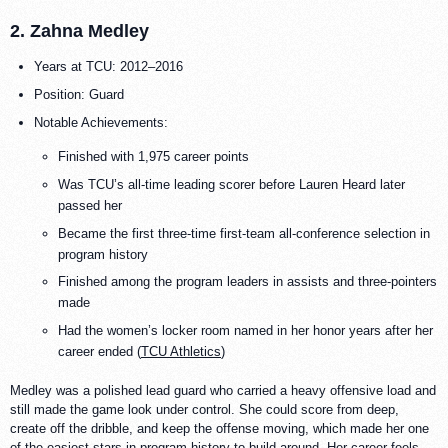
2. Zahna Medley
Years at TCU: 2012–2016
Position: Guard
Notable Achievements:
Finished with 1,975 career points
Was TCU’s all-time leading scorer before Lauren Heard later
passed her
Became the first three-time first-team all-conference selection in
program history
Finished among the program leaders in assists and three-pointers
made
Had the women’s locker room named in her honor years after her
career ended (
TCU Athletics
)
Medley was a polished lead guard who carried a heavy offensive load and
still made the game look under control. She could score from deep,
create off the dribble, and keep the offense moving, which made her one
of the easiest stars in program history to build around. Her career feels