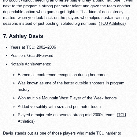
frontcourt without needing an offense built entirely around her. She fit well
next to the program’s strong perimeter talent and gave the team another
dependable option when games got tighter. That kind of consistency
matters when you look back on the players who helped sustain winning
seasons instead of just posting isolated big numbers. (
TCU Athletics
)
7. Ashley Davis
Years at TCU: 2002–2006
Position: Guard/Forward
Notable Achievements:
Earned all-conference recognition during her career
Was known as one of the better outside shooters in program
history
Won multiple Mountain West Player of the Week honors
Added versatility with size and perimeter touch
Played a major role on several strong mid-2000s teams (
TCU
Athletics
)
Davis stands out as one of those players who made TCU harder to