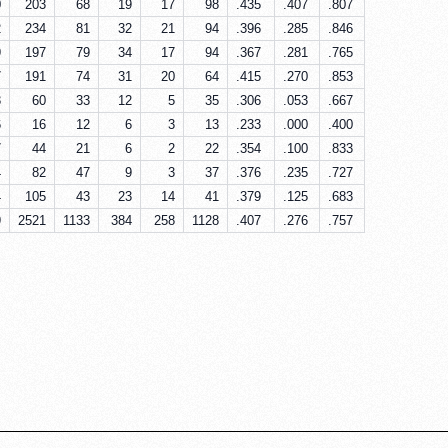
0
203
68
19
17
98
.435
.407
.807
2
234
81
32
21
94
.396
.285
.846
9
197
79
34
17
94
.367
.281
.765
7
191
74
31
20
64
.415
.270
.853
3
60
33
12
5
35
.306
.053
.667
6
16
12
6
3
13
.233
.000
.400
7
44
21
6
2
22
.354
.100
.833
4
82
47
9
3
37
.376
.235
.727
4
105
43
23
14
41
.379
.125
.683
9
2521
1133
384
258
1128
.407
.276
.757