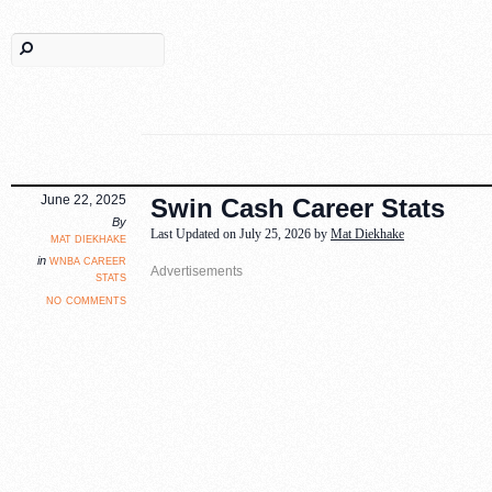
June 22, 2025
Swin Cash Career Stats
By
Last Updated on July 25, 2026 by
Mat Diekhake
mat diekhake
wnba career
in
stats
no comments