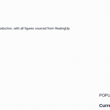
oduction, with all figures sourced from HeatingUp.
POPU
Curre