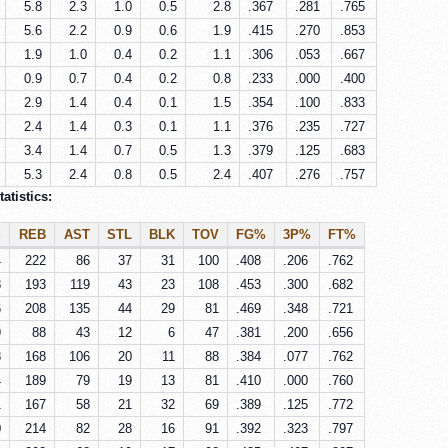
5.8
2.3
1.0
0.5
2.8
.367
.281
.765
5.6
2.2
0.9
0.6
1.9
.415
.270
.853
1.9
1.0
0.4
0.2
1.1
.306
.053
.667
0.9
0.7
0.4
0.2
0.8
.233
.000
.400
2.9
1.4
0.4
0.1
1.5
.354
.100
.833
2.4
1.4
0.3
0.1
1.1
.376
.235
.727
3.4
1.4
0.7
0.5
1.3
.379
.125
.683
5.3
2.4
0.8
0.5
2.4
.407
.276
.757
atistics:
S
REB
AST
STL
BLK
TOV
FG%
3P%
FT%
4
222
86
37
31
100
.408
.206
.762
8
193
119
43
23
108
.453
.300
.682
6
208
135
44
29
81
.469
.348
.721
9
88
43
12
6
47
.381
.200
.656
8
168
106
20
11
88
.384
.077
.762
4
189
79
19
13
81
.410
.000
.760
1
167
58
21
32
69
.389
.125
.772
0
214
82
28
16
91
.392
.323
.797