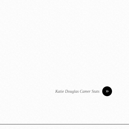
»
Katie Douglas Career Stats