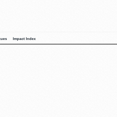
gues
Impact Index