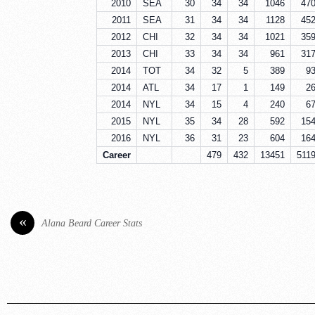
2010
SEA
30
34
34
1046
47
2011
SEA
31
34
34
1128
45
2012
CHI
32
34
34
1021
35
2013
CHI
33
34
34
961
31
2014
TOT
34
32
5
389
9
2014
ATL
34
17
1
149
2
2014
NYL
34
15
4
240
6
2015
NYL
35
34
28
592
15
2016
NYL
36
31
23
604
16
Career
479
432
13451
511
«
Alana Beard Career Stats