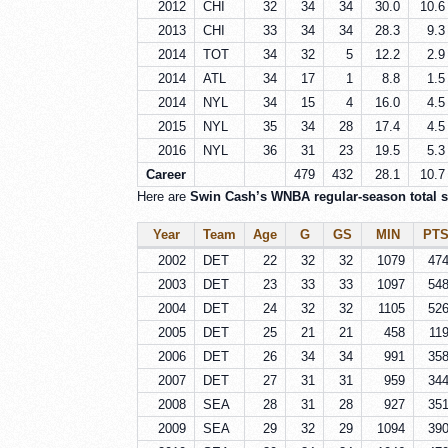
2012
CHI
32
34
34
30.0
10.6
2013
CHI
33
34
34
28.3
9.3
2014
TOT
34
32
5
12.2
2.9
2014
ATL
34
17
1
8.8
1.5
2014
NYL
34
15
4
16.0
4.5
2015
NYL
35
34
28
17.4
4.5
2016
NYL
36
31
23
19.5
5.3
Career
479
432
28.1
10.7
Here are
Swin Cash’s WNBA regular-season total st
Year
Team
Age
G
GS
MIN
PT
2002
DET
22
32
32
1079
47
2003
DET
23
33
33
1097
54
2004
DET
24
32
32
1105
52
2005
DET
25
21
21
458
11
2006
DET
26
34
34
991
35
2007
DET
27
31
31
959
34
2008
SEA
28
31
28
927
35
2009
SEA
29
32
29
1094
39