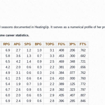
l seasons documented in HeatingUp. It serves as a numerical profile of her pr
e career statistics.
RPG
APG
SPG
BPG
TOPG
FG%
3P%
FT%
6.9
2.7
1.2
1.0
3.1
.408
.206
.762
5.8
3.6
1.3
0.7
3.3
.453
.300
.682
6.5
4.2
1.4
0.9
2.5
.469
.348
.721
4.2
2.0
0.6
0.3
2.2
.381
.200
.656
4.9
3.1
0.6
0.3
2.6
.384
.077
.762
6.1
2.5
0.6
0.4
2.6
.410
.000
.760
5.4
1.9
0.7
1.0
2.2
.389
.125
.772
6.7
2.6
0.9
0.5
2.8
.392
.323
.797
6.0
2.0
0.6
0.5
2.9
.435
.407
.807
6.9
2.4
0.9
0.6
2.8
.396
.285
.846