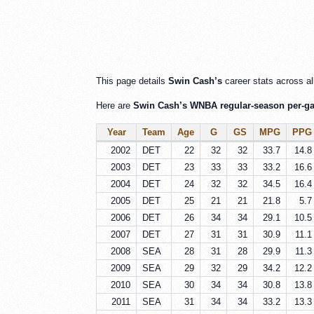
This page details
Swin Cash’s
career stats across al
Here are
Swin Cash’s WNBA regular-season per-gam
Year
Team
Age
G
GS
MPG
PPG
2002
DET
22
32
32
33.7
14.8
2003
DET
23
33
33
33.2
16.6
2004
DET
24
32
32
34.5
16.4
2005
DET
25
21
21
21.8
5.7
2006
DET
26
34
34
29.1
10.5
2007
DET
27
31
31
30.9
11.1
2008
SEA
28
31
28
29.9
11.3
2009
SEA
29
32
29
34.2
12.2
2010
SEA
30
34
34
30.8
13.8
2011
SEA
31
34
34
33.2
13.3