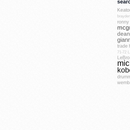
sear
Keato
brayden
ronny 
mcg
dean
gian
trade 
71-72 L
LeBro
mic
kob
drum
wemb