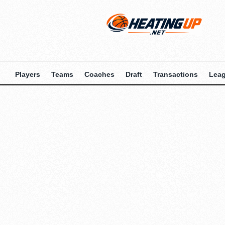
Players
Teams
Coaches
Draft
Transactions
Lea