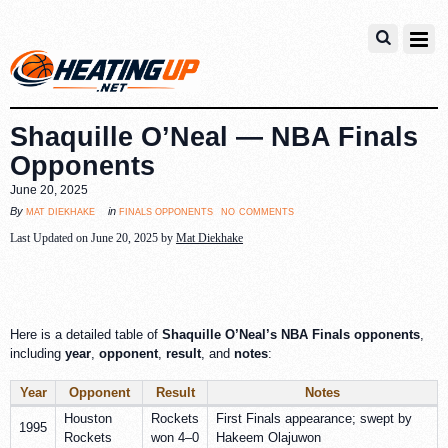
Shaquille O’Neal — NBA Finals
Opponents
June 20, 2025
no comments
mat diekhake
finals opponents
By
in
Last Updated on June 20, 2025 by
Mat Diekhake
Here is a detailed table of
Shaquille O’Neal’s NBA Finals opponents
,
including
year
,
opponent
,
result
, and
notes
:
Year
Opponent
Result
Notes
Houston
Rockets
First Finals appearance; swept by
1995
Rockets
won 4–0
Hakeem Olajuwon