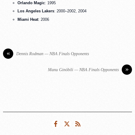
Orlando Magic
: 1995
Los Angeles Lakers
: 2000–2002, 2004
Miami Heat
: 2006
«
Dennis Rodman — NBA Finals Opponents
»
Manu Ginóbili — NBA Finals Opponents
Facebook
Twitter
RSS