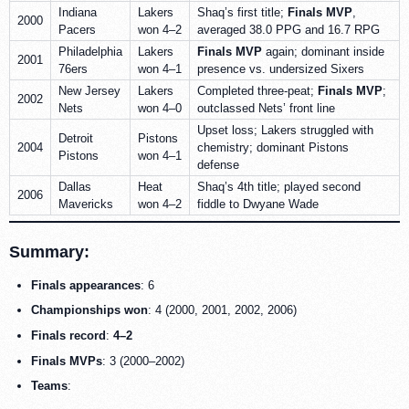
Indiana
Lakers
Shaq’s first title;
Finals MVP
,
2000
Pacers
won 4–2
averaged 38.0 PPG and 16.7 RPG
Philadelphia
Lakers
Finals MVP
again; dominant inside
2001
76ers
won 4–1
presence vs. undersized Sixers
New Jersey
Lakers
Completed three-peat;
Finals MVP
;
2002
Nets
won 4–0
outclassed Nets’ front line
Upset loss; Lakers struggled with
Detroit
Pistons
2004
chemistry; dominant Pistons
Pistons
won 4–1
defense
Dallas
Heat
Shaq’s 4th title; played second
2006
Mavericks
won 4–2
fiddle to Dwyane Wade
Summary:
Finals appearances
: 6
Championships won
: 4 (2000, 2001, 2002, 2006)
Finals record
:
4–2
Finals MVPs
: 3 (2000–2002)
Teams
: