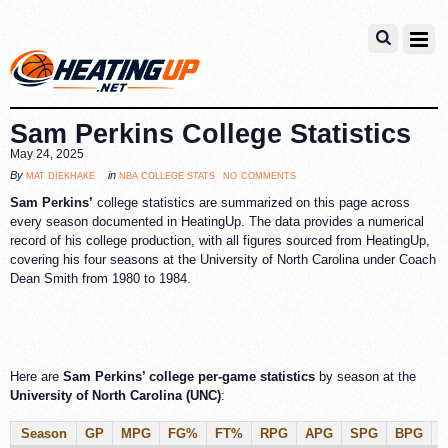
Sam Perkins College Statistics
May 24, 2025
no comments
mat diekhake
nba college stats
By
in
Sam Perkins’
college statistics are summarized on this page across
every season documented in HeatingUp. The data provides a numerical
record of his college production, with all figures sourced from HeatingUp,
covering his four seasons at the University of North Carolina under Coach
Dean Smith from 1980 to 1984.
Here are
Sam Perkins’ college per-game statistics
by season at the
University of North Carolina (UNC)
:
Season
GP
MPG
FG%
FT%
RPG
APG
SPG
BPG