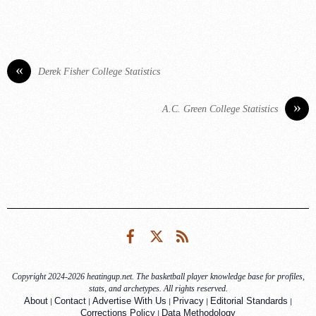
«
Derek Fisher College Statistics
»
A.C. Green College Statistics
Facebook
Twitter
RSS
Copyright 2024-2026 heatingup.net. The basketball player knowledge base for profiles,
stats, and archetypes. All rights reserved.
|
|
|
|
|
About
Contact
Advertise With Us
Privacy
Editorial Standards
|
Corrections Policy
Data Methodology