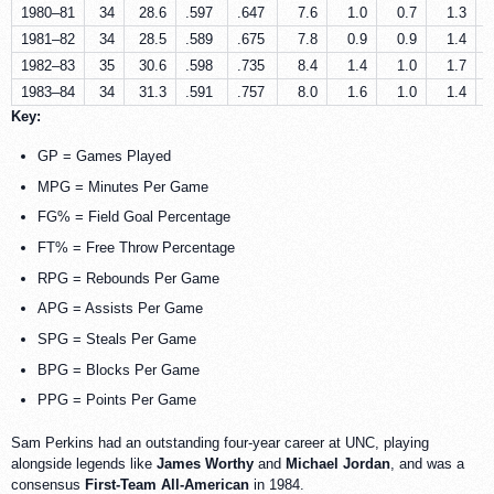
1980–81
34
28.6
.597
.647
7.6
1.0
0.7
1.3
1981–82
34
28.5
.589
.675
7.8
0.9
0.9
1.4
1982–83
35
30.6
.598
.735
8.4
1.4
1.0
1.7
1983–84
34
31.3
.591
.757
8.0
1.6
1.0
1.4
Key:
GP = Games Played
MPG = Minutes Per Game
FG% = Field Goal Percentage
FT% = Free Throw Percentage
RPG = Rebounds Per Game
APG = Assists Per Game
SPG = Steals Per Game
BPG = Blocks Per Game
PPG = Points Per Game
Sam Perkins had an outstanding four-year career at UNC, playing
alongside legends like
James Worthy
and
Michael Jordan
, and was a
consensus
First-Team All-American
in 1984.