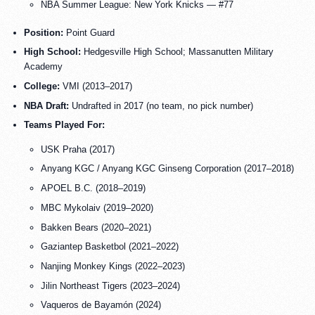
NBA Summer League: New York Knicks — #77
Position:
Point Guard
High School:
Hedgesville High School; Massanutten Military
Academy
College:
VMI (2013–2017)
NBA Draft:
Undrafted in 2017 (no team, no pick number)
Teams Played For:
USK Praha (2017)
Anyang KGC / Anyang KGC Ginseng Corporation (2017–2018)
APOEL B.C. (2018–2019)
MBC Mykolaiv (2019–2020)
Bakken Bears (2020–2021)
Gaziantep Basketbol (2021–2022)
Nanjing Monkey Kings (2022–2023)
Jilin Northeast Tigers (2023–2024)
Vaqueros de Bayamón (2024)