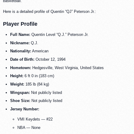
basketball.
Here is a detailed profile of Quentin “QJ” Peterson Jr.:
Player Profile
Full Name:
Quentin Level “Q.J.” Peterson Jr.
Nickname:
Q.J.
Nationality:
American
Date of Birth:
October 12, 1994
Hometown:
Hedgesville, West Virginia, United States
Height:
6 ft 0 in (183 cm)
Weight:
185 lb (84 kg)
Wingspan:
Not publicly listed
Shoe Size:
Not publicly listed
Jersey Number:
VMI Keydets — #22
NBA — None