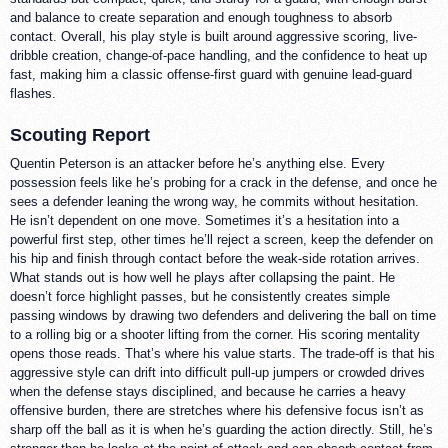
and balance to create separation and enough toughness to absorb
contact. Overall, his play style is built around aggressive scoring, live-
dribble creation, change-of-pace handling, and the confidence to heat up
fast, making him a classic offense-first guard with genuine lead-guard
flashes.
Scouting Report
Quentin Peterson is an attacker before he’s anything else. Every
possession feels like he’s probing for a crack in the defense, and once he
sees a defender leaning the wrong way, he commits without hesitation.
He isn’t dependent on one move. Sometimes it’s a hesitation into a
powerful first step, other times he’ll reject a screen, keep the defender on
his hip and finish through contact before the weak-side rotation arrives.
What stands out is how well he plays after collapsing the paint. He
doesn’t force highlight passes, but he consistently creates simple
passing windows by drawing two defenders and delivering the ball on time
to a rolling big or a shooter lifting from the corner. His scoring mentality
opens those reads. That’s where his value starts. The trade-off is that his
aggressive style can drift into difficult pull-up jumpers or crowded drives
when the defense stays disciplined, and because he carries a heavy
offensive burden, there are stretches where his defensive focus isn’t as
sharp off the ball as it is when he’s guarding the action directly. Still, he’s