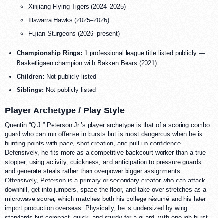
Xinjiang Flying Tigers (2024–2025)
Illawarra Hawks (2025–2026)
Fujian Sturgeons (2026–present)
Championship Rings:
1 professional league title listed publicly —
Basketligaen champion with Bakken Bears (2021)
Children:
Not publicly listed
Siblings:
Not publicly listed
Player Archetype / Play Style
Quentin “Q.J.” Peterson Jr.’s player archetype is that of a scoring combo
guard who can run offense in bursts but is most dangerous when he is
hunting points with pace, shot creation, and pull-up confidence.
Defensively, he fits more as a competitive backcourt worker than a true
stopper, using activity, quickness, and anticipation to pressure guards
and generate steals rather than overpower bigger assignments.
Offensively, Peterson is a primary or secondary creator who can attack
downhill, get into jumpers, space the floor, and take over stretches as a
microwave scorer, which matches both his college résumé and his later
import production overseas. Physically, he is undersized by wing
standards but compact, quick, and sturdy for a guard, with enough burst