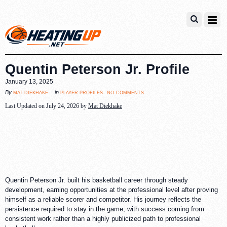
Quentin Peterson Jr. Profile
January 13, 2025
no comments
mat diekhake
player profiles
By
in
Last Updated on July 24, 2026 by
Mat Diekhake
Quentin Peterson Jr. built his basketball career through steady
development, earning opportunities at the professional level after proving
himself as a reliable scorer and competitor. His journey reflects the
persistence required to stay in the game, with success coming from
consistent work rather than a highly publicized path to professional