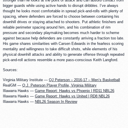
stronger than he looks at the point of attack and can absorb contact from
bigger guards while using active hands to disrupt dribbles. I’ve always
thought he looks most comfortable in spread pick-and-rolls with plenty of
spacing, where defenders are forced to choose between containing his
downhill drives or staying attached to shooters. Put athletic finishers and
reliable perimeter spacing around him, and his combination of rim
pressure and secondary playmaking becomes much harder to scheme
against because help defenders are constantly arriving a fraction too late.
His game shares similarities with Carsen Edwards in the fearless scoring
mentality and willingness to take difficult shots, while elements of his
physical downhill attacks and ability to generate offense through repeated
pick-and-roll actions resemble a more pass-conscious Keith Langford.
Sources:
Virginia Military Institute —
QJ Peterson – 2016-17 – Men’s Basketball
RealGM —
Q.J. Peterson Player Profile, Virginia Military
Illawarra Hawks —
Game Report: Hawks vs Phoenix | RD11 NBL26
Illawarra Hawks —
Game Report: Hawks vs United | RD8 NBL26
Illawarra Hawks —
NBL26 Season In Review