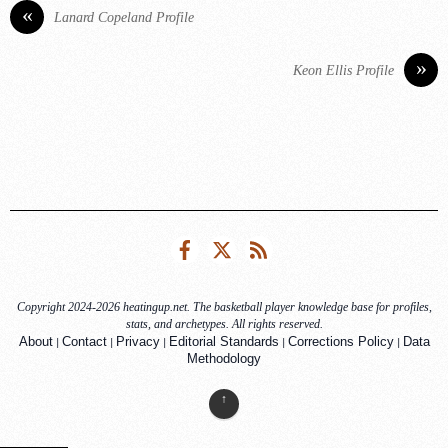
«
Lanard Copeland Profile
»
Keon Ellis Profile
Facebook
Twitter
RSS
Copyright 2024-2026 heatingup.net. The basketball player knowledge base for profiles,
stats, and archetypes. All rights reserved.
|
|
|
|
|
About
Contact
Privacy
Editorial Standards
Corrections Policy
Data
Methodology
↑