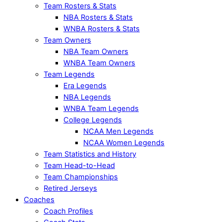
Team Rosters & Stats
NBA Rosters & Stats
WNBA Rosters & Stats
Team Owners
NBA Team Owners
WNBA Team Owners
Team Legends
Era Legends
NBA Legends
WNBA Team Legends
College Legends
NCAA Men Legends
NCAA Women Legends
Team Statistics and History
Team Head-to-Head
Team Championships
Retired Jerseys
Coaches
Coach Profiles