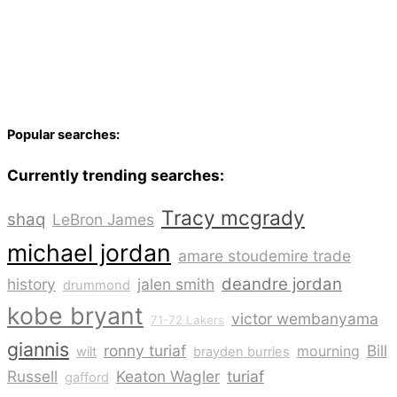
Popular searches:
Currently trending searches:
Tracy mcgrady
shaq
LeBron James
michael jordan
amare stoudemire trade
deandre jordan
history
jalen smith
drummond
kobe bryant
victor wembanyama
71-72 Lakers
giannis
ronny turiaf
Bill
mourning
wilt
brayden burries
Russell
Keaton Wagler
turiaf
gafford