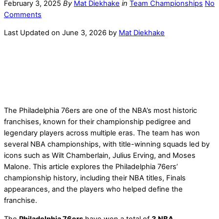
February 3, 2025
By
Mat Diekhake
in
Team Championships
No
Comments
Last Updated on June 3, 2026 by
Mat Diekhake
The Philadelphia 76ers are one of the NBA’s most historic
franchises, known for their championship pedigree and
legendary players across multiple eras. The team has won
several NBA championships, with title-winning squads led by
icons such as Wilt Chamberlain, Julius Erving, and Moses
Malone. This article explores the Philadelphia 76ers’
championship history, including their NBA titles, Finals
appearances, and the players who helped define the
franchise.
The
Philadelphia 76ers
have won a total of
3 NBA