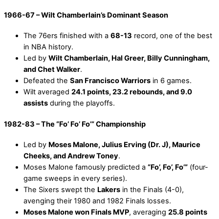
1966-67 – Wilt Chamberlain’s Dominant Season
The 76ers finished with a
68-13
record, one of the best
in NBA history.
Led by
Wilt Chamberlain, Hal Greer, Billy Cunningham,
and Chet Walker
.
Defeated the
San Francisco Warriors
in 6 games.
Wilt averaged
24.1 points, 23.2 rebounds, and 9.0
assists
during the playoffs.
1982-83 – The “Fo’ Fo’ Fo’” Championship
Led by
Moses Malone, Julius Erving (Dr. J), Maurice
Cheeks, and Andrew Toney
.
Moses Malone famously predicted a
“Fo’, Fo’, Fo’”
(four-
game sweeps in every series).
The Sixers swept the
Lakers
in the Finals (4-0),
avenging their 1980 and 1982 Finals losses.
Moses Malone won Finals MVP
, averaging
25.8 points