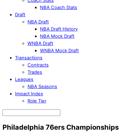
Coach Stats
NBA Coach Stats
Draft
NBA Draft
NBA Draft History
NBA Mock Draft
WNBA Draft
WNBA Mock Draft
Transactions
Contracts
Trades
Leagues
NBA Seasons
Impact Index
Role Tier
Philadelphia 76ers Championships