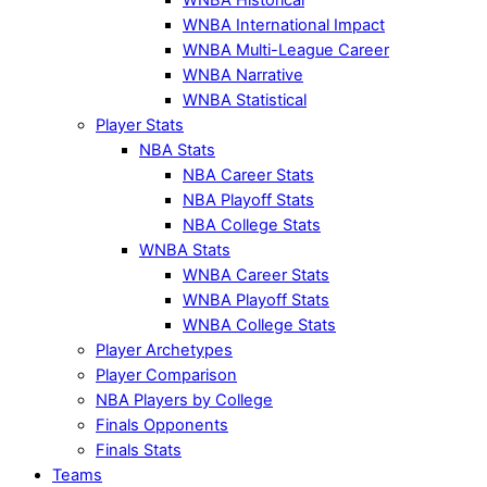
WNBA International Impact
WNBA Multi-League Career
WNBA Narrative
WNBA Statistical
Player Stats
NBA Stats
NBA Career Stats
NBA Playoff Stats
NBA College Stats
WNBA Stats
WNBA Career Stats
WNBA Playoff Stats
WNBA College Stats
Player Archetypes
Player Comparison
NBA Players by College
Finals Opponents
Finals Stats
Teams