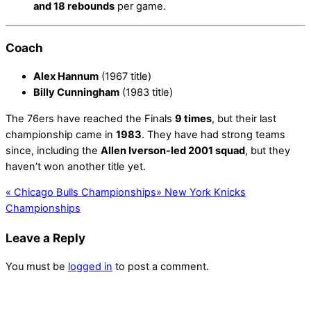
and 18 rebounds
per game.
Coach
Alex Hannum
(1967 title)
Billy Cunningham
(1983 title)
The 76ers have reached the Finals
9 times
, but their last
championship came in
1983
. They have had strong teams
since, including the
Allen Iverson-led 2001 squad
, but they
haven’t won another title yet.
«
Chicago Bulls Championships
»
New York Knicks
Championships
Leave a Reply
You must be
logged in
to post a comment.