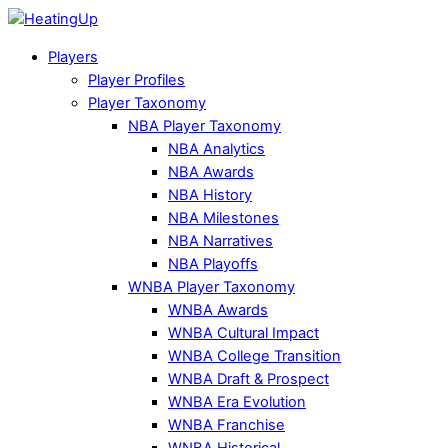
Players
Player Profiles
Player Taxonomy
NBA Player Taxonomy
NBA Analytics
NBA Awards
NBA History
NBA Milestones
NBA Narratives
NBA Playoffs
WNBA Player Taxonomy
WNBA Awards
WNBA Cultural Impact
WNBA College Transition
WNBA Draft & Prospect
WNBA Era Evolution
WNBA Franchise
WNBA Historical