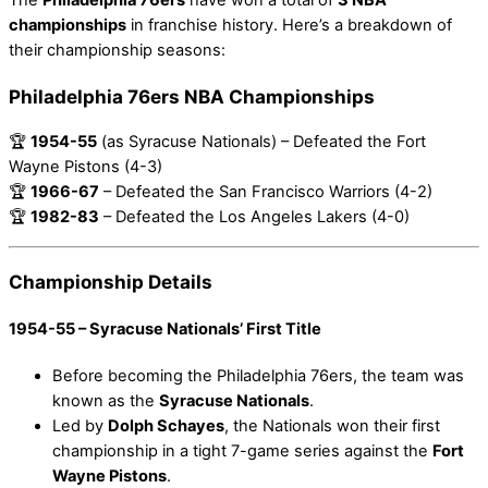
championships
in franchise history. Here’s a breakdown of
their championship seasons:
Philadelphia 76ers NBA Championships
🏆
1954-55
(as Syracuse Nationals) – Defeated the Fort
Wayne Pistons (4-3)
🏆
1966-67
– Defeated the San Francisco Warriors (4-2)
🏆
1982-83
– Defeated the Los Angeles Lakers (4-0)
Championship Details
1954-55 – Syracuse Nationals’ First Title
Before becoming the Philadelphia 76ers, the team was
known as the
Syracuse Nationals
.
Led by
Dolph Schayes
, the Nationals won their first
championship in a tight 7-game series against the
Fort
Wayne Pistons
.