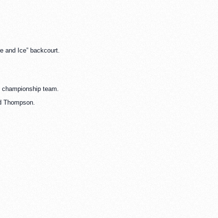
re and Ice” backcourt.
74 championship team.
vid Thompson.