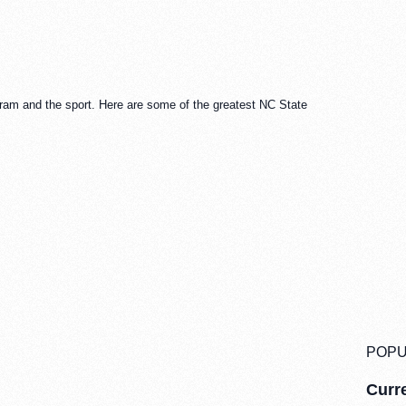
ram and the sport. Here are some of the greatest NC State
POPU
Curre