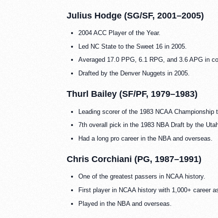
Julius Hodge (SG/SF, 2001–2005)
2004 ACC Player of the Year.
Led NC State to the Sweet 16 in 2005.
Averaged 17.0 PPG, 6.1 RPG, and 3.6 APG in co
Drafted by the Denver Nuggets in 2005.
Thurl Bailey (SF/PF, 1979–1983)
Leading scorer of the 1983 NCAA Championship 
7th overall pick in the 1983 NBA Draft by the Uta
Had a long pro career in the NBA and overseas.
Chris Corchiani (PG, 1987–1991)
One of the greatest passers in NCAA history.
First player in NCAA history with 1,000+ career a
Played in the NBA and overseas.