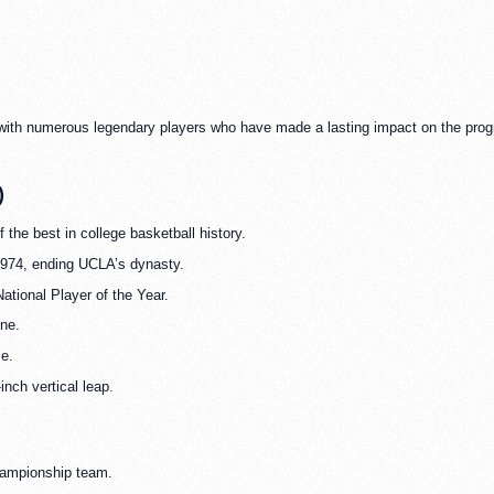
 with numerous legendary players who have made a lasting impact on the prog
)
 the best in college basketball history.
1974, ending UCLA’s dynasty.
ational Player of the Year.
ine.
me.
inch vertical leap.
hampionship team.