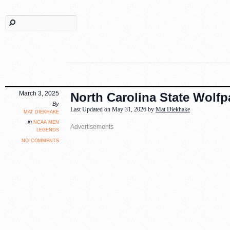
March 3, 2025
North Carolina State Wolf
By
Last Updated on May 31, 2026 by
Mat Diekhake
mat diekhake
ncaa men
in
legends
no comments