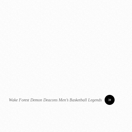
»
Wake Forest Demon Deacons Men’s Basketball Legends