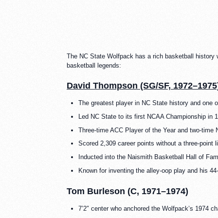
The NC State Wolfpack has a rich basketball history
basketball legends:
David Thompson (SG/SF, 1972–1975
The greatest player in NC State history and one of
Led NC State to its first NCAA Championship in 
Three-time ACC Player of the Year and two-time N
Scored 2,309 career points without a three-point l
Inducted into the Naismith Basketball Hall of Fa
Known for inventing the alley-oop play and his 44-
Tom Burleson (C, 1971–1974)
7’2″ center who anchored the Wolfpack’s 1974 c