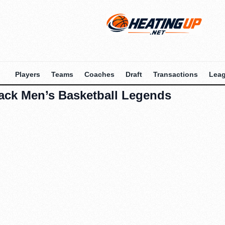
Players
Teams
Coaches
Draft
Transactions
Lea
pack Men’s Basketball Legends