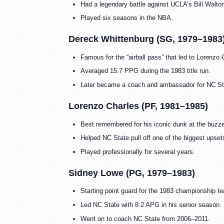
Had a legendary battle against UCLA’s Bill Walton 
Played six seasons in the NBA.
Dereck Whittenburg (SG, 1979–1983
Famous for the “airball pass” that led to Loren
Averaged 15.7 PPG during the 1983 title run.
Later became a coach and ambassador for NC Sta
Lorenzo Charles (PF, 1981–1985)
Best remembered for his iconic dunk at the buz
Helped NC State pull off one of the biggest upse
Played professionally for several years.
Sidney Lowe (PG, 1979–1983)
Starting point guard for the 1983 championship t
Led NC State with 8.2 APG in his senior season.
Went on to coach NC State from 2006–2011.