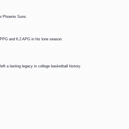
he Phoenix Suns.
PPG and 6.2 APG in his lone season.
ft a lasting legacy in college basketball history.