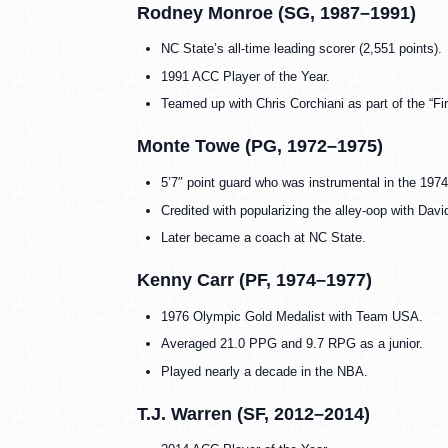
Rodney Monroe (SG, 1987–1991)
NC State’s all-time leading scorer (2,551 points).
1991 ACC Player of the Year.
Teamed up with Chris Corchiani as part of the “Fi
Monte Towe (PG, 1972–1975)
5’7″ point guard who was instrumental in the 19
Credited with popularizing the alley-oop with Da
Later became a coach at NC State.
Kenny Carr (PF, 1974–1977)
1976 Olympic Gold Medalist with Team USA.
Averaged 21.0 PPG and 9.7 RPG as a junior.
Played nearly a decade in the NBA.
T.J. Warren (SF, 2012–2014)