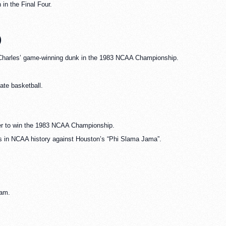
in the Final Four.
)
zo Charles’ game-winning dunk in the 1983 NCAA Championship.
te basketball.
zer to win the 1983 NCAA Championship.
ts in NCAA history against Houston’s “Phi Slama Jama”.
eam.