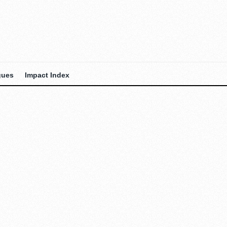
gues
Impact Index