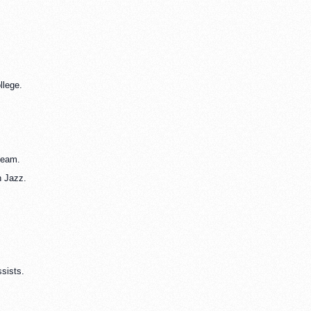
llege.
team.
h Jazz.
ssists.