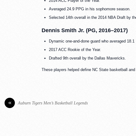
2014 ACC Player of the Year.
Averaged 24.9 PPG in his sophomore season.
Selected 14th overall in the 2014 NBA Draft by t
Dennis Smith Jr. (PG, 2016–2017)
Dynamic one-and-done guard who averaged 18.1 
2017 ACC Rookie of the Year.
Drafted 9th overall by the Dallas Mavericks.
These players helped define NC State basketball and le
«
Auburn Tigers Men’s Basketball Legends