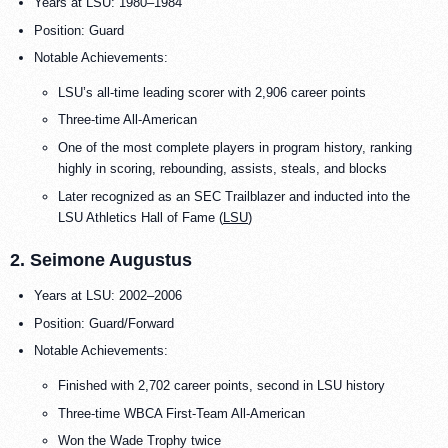
Years at LSU: 1980–1984
Position: Guard
Notable Achievements:
LSU’s all-time leading scorer with 2,906 career points
Three-time All-American
One of the most complete players in program history, ranking
highly in scoring, rebounding, assists, steals, and blocks
Later recognized as an SEC Trailblazer and inducted into the
LSU Athletics Hall of Fame (
LSU
)
2. Seimone Augustus
Years at LSU: 2002–2006
Position: Guard/Forward
Notable Achievements:
Finished with 2,702 career points, second in LSU history
Three-time WBCA First-Team All-American
Won the Wade Trophy twice