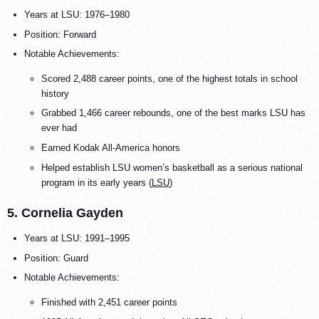
Years at LSU: 1976–1980
Position: Forward
Notable Achievements:
Scored 2,488 career points, one of the highest totals in school
history
Grabbed 1,466 career rebounds, one of the best marks LSU has
ever had
Earned Kodak All-America honors
Helped establish LSU women’s basketball as a serious national
program in its early years (
LSU
)
5. Cornelia Gayden
Years at LSU: 1991–1995
Position: Guard
Notable Achievements:
Finished with 2,451 career points