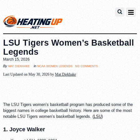
LSU Tigers Women’s Basketball
Legends
March 15, 2026
no comments
mat diekhake
ncaa women legends
By
in
Last Updated on May 30, 2026 by
Mat Diekhake
The LSU Tigers women’s basketball program has produced some of the
biggest names in college basketball history. Here are some of the most
notable LSU Tigers women’s basketball legends. (
LSU
)
1. Joyce Walker