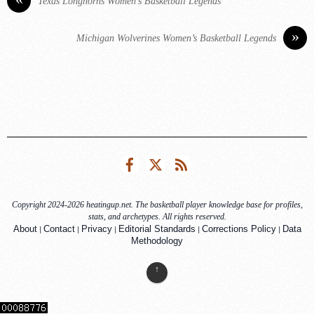
Texas Longhorns Women’s Basketball Legends
»
Michigan Wolverines Women’s Basketball Legends
Facebook
Twitter
RSS
Copyright 2024-2026 heatingup.net. The basketball player knowledge base for profiles,
stats, and archetypes. All rights reserved.
|
|
|
|
|
About
Contact
Privacy
Editorial Standards
Corrections Policy
Data
Methodology
↑