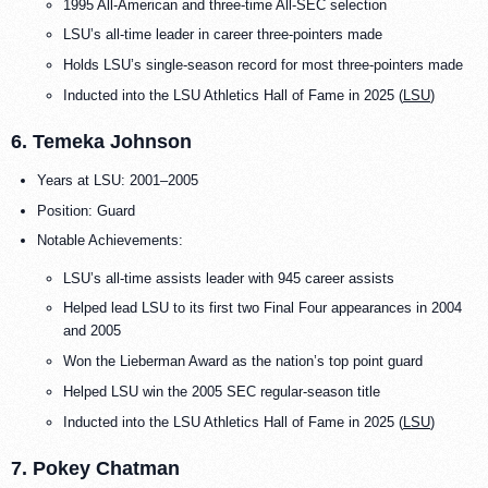
1995 All-American and three-time All-SEC selection
LSU’s all-time leader in career three-pointers made
Holds LSU’s single-season record for most three-pointers made
Inducted into the LSU Athletics Hall of Fame in 2025 (
LSU
)
6. Temeka Johnson
Years at LSU: 2001–2005
Position: Guard
Notable Achievements:
LSU’s all-time assists leader with 945 career assists
Helped lead LSU to its first two Final Four appearances in 2004
and 2005
Won the Lieberman Award as the nation’s top point guard
Helped LSU win the 2005 SEC regular-season title
Inducted into the LSU Athletics Hall of Fame in 2025 (
LSU
)
7. Pokey Chatman