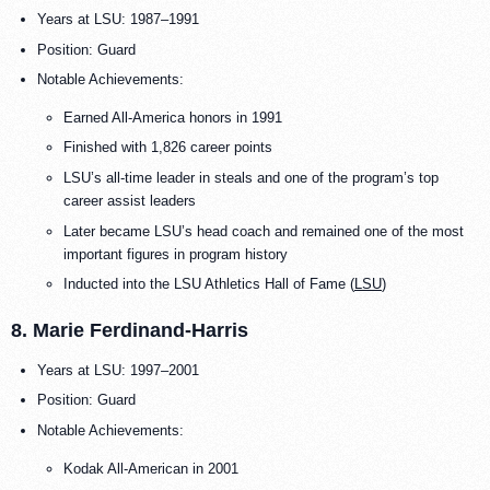
Years at LSU: 1987–1991
Position: Guard
Notable Achievements:
Earned All-America honors in 1991
Finished with 1,826 career points
LSU’s all-time leader in steals and one of the program’s top
career assist leaders
Later became LSU’s head coach and remained one of the most
important figures in program history
Inducted into the LSU Athletics Hall of Fame (
LSU
)
8. Marie Ferdinand-Harris
Years at LSU: 1997–2001
Position: Guard
Notable Achievements:
Kodak All-American in 2001