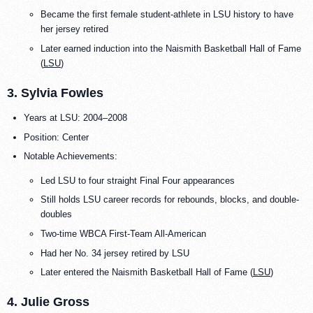
Became the first female student-athlete in LSU history to have
her jersey retired
Later earned induction into the Naismith Basketball Hall of Fame
(
LSU
)
3. Sylvia Fowles
Years at LSU: 2004–2008
Position: Center
Notable Achievements:
Led LSU to four straight Final Four appearances
Still holds LSU career records for rebounds, blocks, and double-
doubles
Two-time WBCA First-Team All-American
Had her No. 34 jersey retired by LSU
Later entered the Naismith Basketball Hall of Fame (
LSU
)
4. Julie Gross