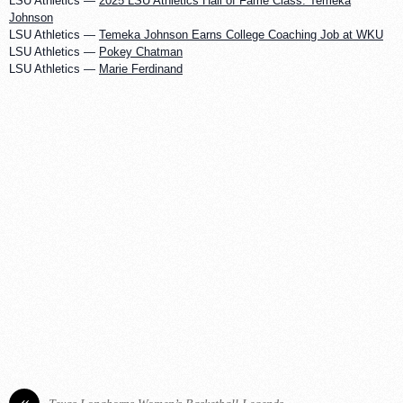
LSU Athletics —
2025 LSU Athletics Hall of Fame Class: Temeka
Johnson
LSU Athletics —
Temeka Johnson Earns College Coaching Job at WKU
LSU Athletics —
Pokey Chatman
LSU Athletics —
Marie Ferdinand
«