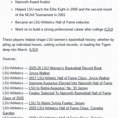
Naismith Award finalist
Helped LSU reach the Elite Eight in 2000 and the second round
of the NCAA Tournament in 2001
Became an LSU Athletics Hall of Fame inductee
Went on to build a strong professional career after college (
LSU
)
These players helped shape LSU women’s basketball history, whether by
piling up individual honors, setting school records, or leading the Tigers
deep into March. (
LSU
)
Sources:
LSU Athletics —
2025-26 LSU Women’s Basketball Record Book
LSU Athletics —
Joyce Walker
LSU Athletics —
2017 LSU Athletic Hall of Fame Class: Joyce Walker
LSU Athletics —
Seimone Augustus Elected Into Naismith Hall of Fame
LSU Athletics —
LSU to Retire Augustus’ No. 33 Jersey
LSU Athletics —
Fowles Selected To Naismith Basketball Hall of Fame
Class of 2025
LSU Athletics —
LSU To Retire Sylvia Fowles’ Jersey
LSU Athletics —
2025 LSU Athletics Hall of Fame Class: Cornelia
Gayden