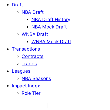
Draft
NBA Draft
NBA Draft History
NBA Mock Draft
WNBA Draft
WNBA Mock Draft
Transactions
Contracts
Trades
Leagues
NBA Seasons
Impact Index
Role Tier