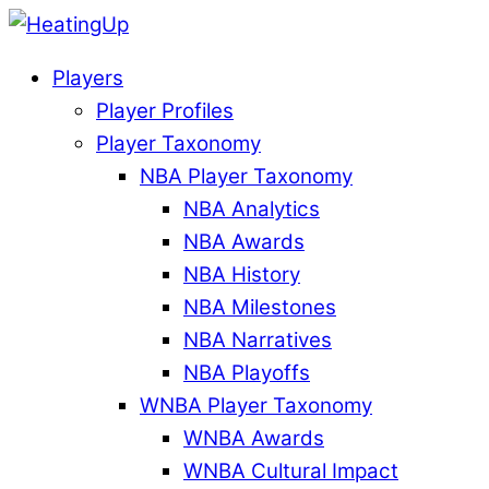
Players
Player Profiles
Player Taxonomy
NBA Player Taxonomy
NBA Analytics
NBA Awards
NBA History
NBA Milestones
NBA Narratives
NBA Playoffs
WNBA Player Taxonomy
WNBA Awards
WNBA Cultural Impact