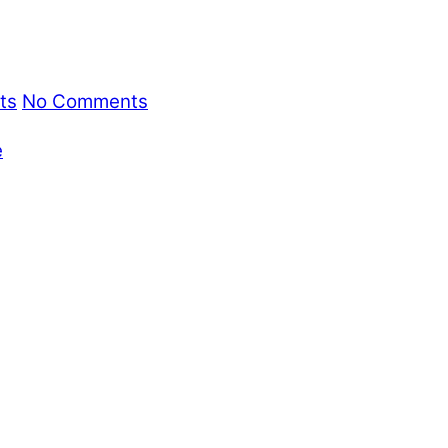
ts
No Comments
e