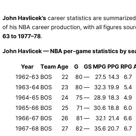
John Havlicek’s
career statistics are summarize
of his NBA career production, with all figures s
63 to 1977–78
.
John Havlicek — NBA per-game statistics by se
Year
Team
Age
G
GS
MPG
PPG
RPG
1962-63
BOS
22
80
—
27.5
14.3
6.7
1963-64
BOS
23
80
—
32.3
19.9
5.4
1964-65
BOS
24
75
—
28.9
18.3
4.9
1965-66
BOS
25
71
—
30.6
18.8
6.0
1966-67
BOS
26
81
—
32.1
21.4
6.6
1967-68
BOS
27
82
—
35.6
20.7
6.7