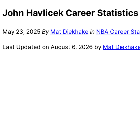
John Havlicek Career Statistics
May 23, 2025
By
Mat Diekhake
in
NBA Career Sta
Last Updated on August 6, 2026 by
Mat Diekhak