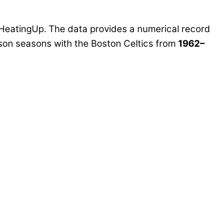
HeatingUp. The data provides a numerical record
ason seasons with the Boston Celtics from
1962–