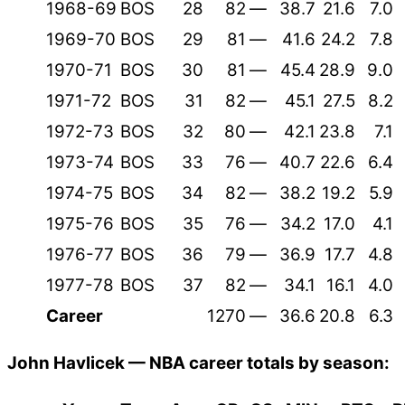
1968-69
BOS
28
82
—
38.7
21.6
7.0
1969-70
BOS
29
81
—
41.6
24.2
7.8
1970-71
BOS
30
81
—
45.4
28.9
9.0
1971-72
BOS
31
82
—
45.1
27.5
8.2
1972-73
BOS
32
80
—
42.1
23.8
7.1
1973-74
BOS
33
76
—
40.7
22.6
6.4
1974-75
BOS
34
82
—
38.2
19.2
5.9
1975-76
BOS
35
76
—
34.2
17.0
4.1
1976-77
BOS
36
79
—
36.9
17.7
4.8
1977-78
BOS
37
82
—
34.1
16.1
4.0
Career
1270
—
36.6
20.8
6.3
John Havlicek — NBA career totals by season: