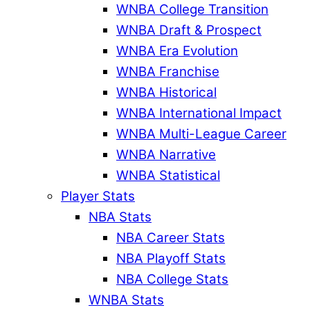
WNBA College Transition
WNBA Draft & Prospect
WNBA Era Evolution
WNBA Franchise
WNBA Historical
WNBA International Impact
WNBA Multi-League Career
WNBA Narrative
WNBA Statistical
Player Stats
NBA Stats
NBA Career Stats
NBA Playoff Stats
NBA College Stats
WNBA Stats