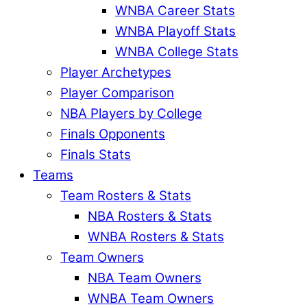
WNBA Career Stats
WNBA Playoff Stats
WNBA College Stats
Player Archetypes
Player Comparison
NBA Players by College
Finals Opponents
Finals Stats
Teams
Team Rosters & Stats
NBA Rosters & Stats
WNBA Rosters & Stats
Team Owners
NBA Team Owners
WNBA Team Owners