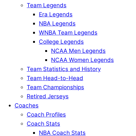
Team Legends
Era Legends
NBA Legends
WNBA Team Legends
College Legends
NCAA Men Legends
NCAA Women Legends
Team Statistics and History
Team Head-to-Head
Team Championships
Retired Jerseys
Coaches
Coach Profiles
Coach Stats
NBA Coach Stats