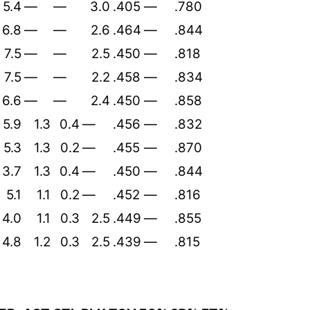
5.4
—
—
3.0
.405
—
.780
6.8
—
—
2.6
.464
—
.844
7.5
—
—
2.5
.450
—
.818
7.5
—
—
2.2
.458
—
.834
6.6
—
—
2.4
.450
—
.858
5.9
1.3
0.4
—
.456
—
.832
5.3
1.3
0.2
—
.455
—
.870
3.7
1.3
0.4
—
.450
—
.844
5.1
1.1
0.2
—
.452
—
.816
4.0
1.1
0.3
2.5
.449
—
.855
4.8
1.2
0.3
2.5
.439
—
.815