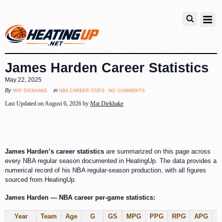
James Harden Career Statistics
May 22, 2025
no comments
mat diekhake
nba career stats
By
in
Last Updated on August 6, 2026 by
Mat Diekhake
James Harden’s career statistics
are summarized on this page across
every NBA regular season documented in HeatingUp. The data provides a
numerical record of his NBA regular-season production, with all figures
sourced from HeatingUp.
James Harden — NBA career per-game statistics:
Year
Team
Age
G
GS
MPG
PPG
RPG
APG
S