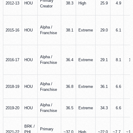
Primary
2012-13
HOU
38.3
High
25.9
4.9
5
Creator
Alpha /
2015-16
HOU
38.1
Extreme
29.0
6.1
7
Franchise
Alpha /
2016-17
HOU
36.4
Extreme
29.1
8.1
11
Franchise
Alpha /
2018-19
HOU
36.8
Extreme
36.1
6.6
7
Franchise
Alpha /
2019-20
HOU
36.5
Extreme
34.3
6.6
7
Franchise
BRK /
Primary
2021-22
PHI
~37.0
High
~22.0
~7.7
~10