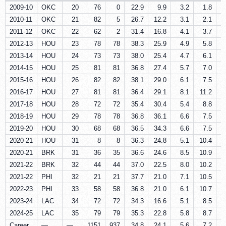
2009-10
OKC
20
76
0
22.9
9.9
3.2
1.8
2010-11
OKC
21
82
5
26.7
12.2
3.1
2.1
2011-12
OKC
22
62
2
31.4
16.8
4.1
3.7
2012-13
HOU
23
78
78
38.3
25.9
4.9
5.8
2013-14
HOU
24
73
73
38.0
25.4
4.7
6.1
2014-15
HOU
25
81
81
36.8
27.4
5.7
7.0
2015-16
HOU
26
82
82
38.1
29.0
6.1
7.5
2016-17
HOU
27
81
81
36.4
29.1
8.1
11.2
2017-18
HOU
28
72
72
35.4
30.4
5.4
8.8
2018-19
HOU
29
78
78
36.8
36.1
6.6
7.5
2019-20
HOU
30
68
68
36.5
34.3
6.6
7.5
2020-21
HOU
31
8
8
36.3
24.8
5.1
10.4
2020-21
BRK
31
36
35
36.6
24.6
8.5
10.9
2021-22
BRK
32
44
44
37.0
22.5
8.0
10.2
2021-22
PHI
32
21
21
37.7
21.0
7.1
10.5
2022-23
PHI
33
58
58
36.8
21.0
6.1
10.7
2023-24
LAC
34
72
72
34.3
16.6
5.1
8.5
2024-25
LAC
35
79
79
35.3
22.8
5.8
8.7
Career
—
—
1151
937
34.8
24.1
5.6
7.2