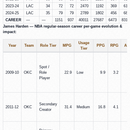
2023-24
LAC
34
72
72
2470
1192
369
614
2024-25
LAC
35
79
79
2789
1802
456
687
CAREER
—
—
1151
937
40011
27687
6473
8316
James Harden — NBA regular-season career per‑game evolution &
impact:
Usage
Year
Team
Role Tier
MPG
PPG
RPG
AP
Tier
Spot /
2009-10
OKC
Role
22.9
Low
9.9
3.2
1
Player
Secondary
2011-12
OKC
31.4
Medium
16.8
4.1
3
Creator