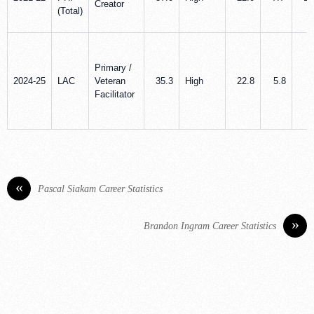
Creator
(Total)
Primary /
2024-25
LAC
Veteran
35.3
High
22.8
5.8
8
Facilitator
«
Pascal Siakam Career Statistics
»
Brandon Ingram Career Statistics