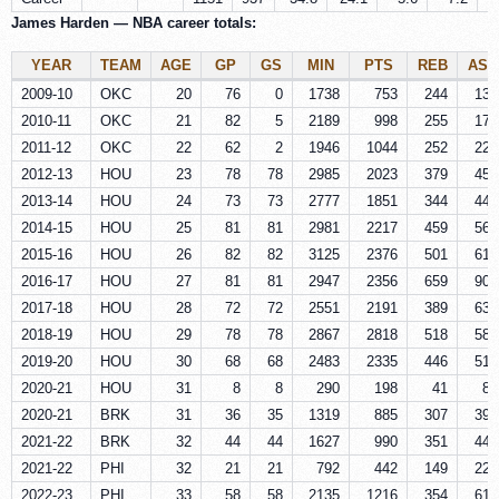
James Harden — NBA career totals:
YEAR
TEAM
AGE
GP
GS
MIN
PTS
REB
AST
2009-10
OKC
20
76
0
1738
753
244
137
2010-11
OKC
21
82
5
2189
998
255
176
2011-12
OKC
22
62
2
1946
1044
252
229
2012-13
HOU
23
78
78
2985
2023
379
455
2013-14
HOU
24
73
73
2777
1851
344
446
2014-15
HOU
25
81
81
2981
2217
459
565
2015-16
HOU
26
82
82
3125
2376
501
612
2016-17
HOU
27
81
81
2947
2356
659
907
2017-18
HOU
28
72
72
2551
2191
389
630
2018-19
HOU
29
78
78
2867
2818
518
586
2019-20
HOU
30
68
68
2483
2335
446
512
2020-21
HOU
31
8
8
290
198
41
83
2020-21
BRK
31
36
35
1319
885
307
392
2021-22
BRK
32
44
44
1627
990
351
447
2021-22
PHI
32
21
21
792
442
149
220
2022-23
PHI
33
58
58
2135
1216
354
618