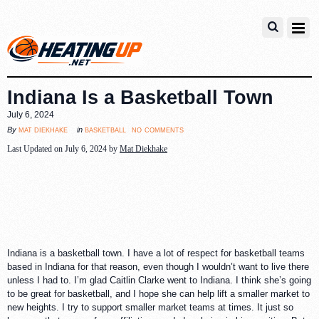
Indiana Is a Basketball Town
July 6, 2024
no comments
mat diekhake
basketball
By
in
Last Updated on July 6, 2024 by
Mat Diekhake
Indiana is a basketball town. I have a lot of respect for basketball teams
based in Indiana for that reason, even though I wouldn’t want to live there
unless I had to. I’m glad Caitlin Clarke went to Indiana. I think she’s going
to be great for basketball, and I hope she can help lift a smaller market to
new heights. I try to support smaller market teams at times. It just so