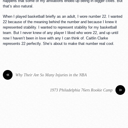
happens that some of my affiliations ended up being in bigger cities. But
that’s also natural.
When I played basketball briefly as an adult, I wore number 22. I wanted
22 because of the meaning behind the number and because I knew it
represented stability. I wanted to represent stability for my basketball
team. But I never knew of any player I liked who wore 22, and up until
now I haven’t been in love with any I can think of. Caitlin Clarke
represents 22 perfectly. She’s about to make that number real cool.
«
Why Their Are So Many Injuries in the NBA
»
1973 Philadelphia 76ers Rookie Camp