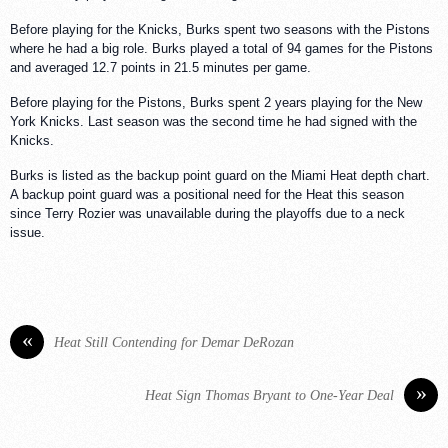
Before playing for the Knicks, Burks spent two seasons with the Pistons
where he had a big role. Burks played a total of 94 games for the Pistons
and averaged 12.7 points in 21.5 minutes per game.
Before playing for the Pistons, Burks spent 2 years playing for the New
York Knicks. Last season was the second time he had signed with the
Knicks.
Burks is listed as the backup point guard on the Miami Heat depth chart.
A backup point guard was a positional need for the Heat this season
since Terry Rozier was unavailable during the playoffs due to a neck
issue.
«
Heat Still Contending for Demar DeRozan
»
Heat Sign Thomas Bryant to One-Year Deal