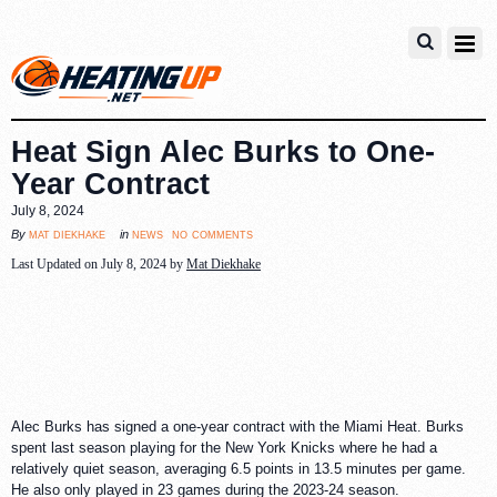
Heat Sign Alec Burks to One-
Year Contract
July 8, 2024
no comments
mat diekhake
news
By
in
Last Updated on July 8, 2024 by
Mat Diekhake
Alec Burks has signed a one-year contract with the Miami Heat. Burks
spent last season playing for the New York Knicks where he had a
relatively quiet season, averaging 6.5 points in 13.5 minutes per game.
He also only played in 23 games during the 2023-24 season.