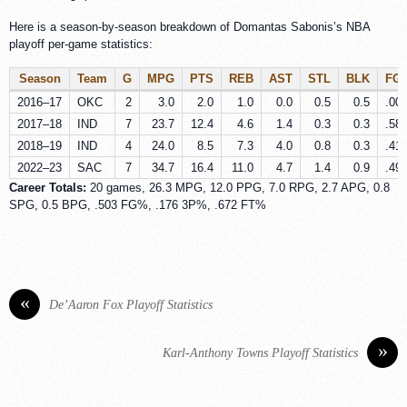
Here is a season-by-season breakdown of Domantas Sabonis’s NBA
playoff per-game statistics:
Season
Team
G
MPG
PTS
REB
AST
STL
BLK
FG
2016–17
OKC
2
3.0
2.0
1.0
0.0
0.5
0.5
.00
2017–18
IND
7
23.7
12.4
4.6
1.4
0.3
0.3
.58
2018–19
IND
4
24.0
8.5
7.3
4.0
0.8
0.3
.41
2022–23
SAC
7
34.7
16.4
11.0
4.7
1.4
0.9
.49
Career Totals:
20 games, 26.3 MPG, 12.0 PPG, 7.0 RPG, 2.7 APG, 0.8
SPG, 0.5 BPG, .503 FG%, .176 3P%, .672 FT%
«
De’Aaron Fox Playoff Statistics
»
Karl-Anthony Towns Playoff Statistics