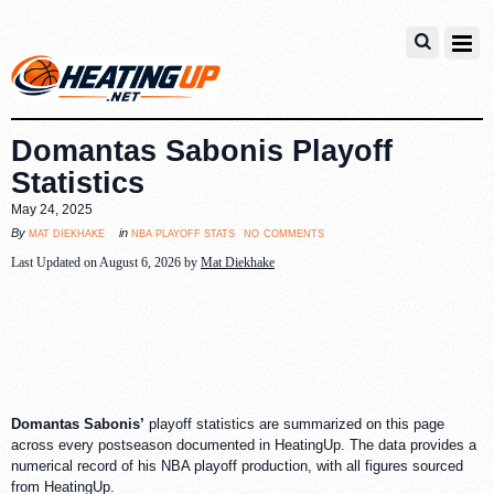
Domantas Sabonis Playoff
Statistics
May 24, 2025
no comments
mat diekhake
nba playoff stats
By
in
Last Updated on August 6, 2026 by
Mat Diekhake
Domantas Sabonis’
playoff statistics are summarized on this page
across every postseason documented in HeatingUp. The data provides a
numerical record of his NBA playoff production, with all figures sourced
from HeatingUp.