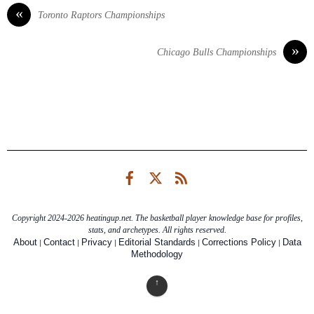
«
Toronto Raptors Championships
»
Chicago Bulls Championships
Facebook
Twitter
RSS
Copyright 2024-2026 heatingup.net. The basketball player knowledge base for profiles,
stats, and archetypes. All rights reserved.
|
|
|
|
|
About
Contact
Privacy
Editorial Standards
Corrections Policy
Data
Methodology
↑