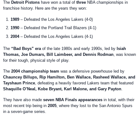
The
Detroit Pistons
have won a total of
three
NBA championships in
franchise history. Here are the years they won:
1989
– Defeated the Los Angeles Lakers (4-0)
1990
– Defeated the Portland Trail Blazers (4-1)
2004
– Defeated the Los Angeles Lakers (4-1)
The
“Bad Boys” era
of the late 1980s and early 1990s, led by
Isiah
Thomas, Joe Dumars, Bill Laimbeer, and Dennis Rodman
, was known
for their tough, physical style of play.
The
2004 championship team
was a defensive powerhouse led by
Chauncey Billups, Rip Hamilton, Ben Wallace, Rasheed Wallace, and
Tayshaun Prince
, defeating a heavily favored Lakers team that featured
Shaquille O’Neal, Kobe Bryant, Karl Malone, and Gary Payton
.
They have also made
seven NBA Finals appearances
in total, with their
most recent trip being in
2005
, where they lost to the San Antonio Spurs
in a seven-game series.