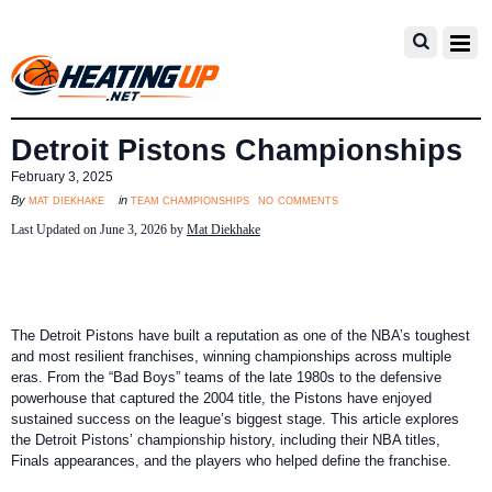
Detroit Pistons Championships
February 3, 2025
no comments
mat diekhake
team championships
By
in
Last Updated on June 3, 2026 by
Mat Diekhake
The Detroit Pistons have built a reputation as one of the NBA’s toughest
and most resilient franchises, winning championships across multiple
eras. From the “Bad Boys” teams of the late 1980s to the defensive
powerhouse that captured the 2004 title, the Pistons have enjoyed
sustained success on the league’s biggest stage. This article explores
the Detroit Pistons’ championship history, including their NBA titles,
Finals appearances, and the players who helped define the franchise.