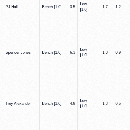
Low
PJ Hall
Bench [1.0]
3.5
1.7
1.2
[1.0]
Low
Spencer Jones
Bench [1.0]
6.3
1.3
0.9
[1.0]
Low
Trey Alexander
Bench [1.0]
4.9
1.3
0.5
[1.0]