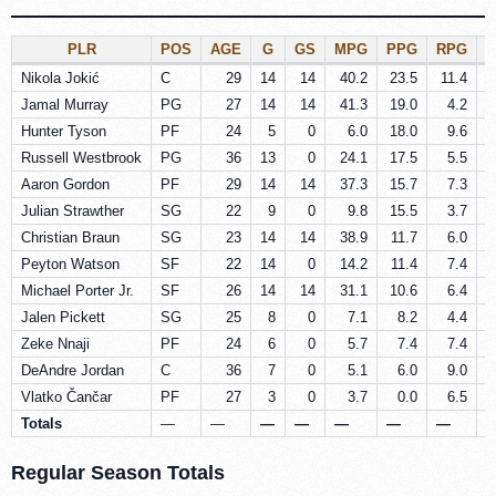
PLR
POS
AGE
G
GS
MPG
PPG
RPG
Nikola Jokić
C
29
14
14
40.2
23.5
11.4
Jamal Murray
PG
27
14
14
41.3
19.0
4.2
Hunter Tyson
PF
24
5
0
6.0
18.0
9.6
Russell Westbrook
PG
36
13
0
24.1
17.5
5.5
Aaron Gordon
PF
29
14
14
37.3
15.7
7.3
Julian Strawther
SG
22
9
0
9.8
15.5
3.7
Christian Braun
SG
23
14
14
38.9
11.7
6.0
Peyton Watson
SF
22
14
0
14.2
11.4
7.4
Michael Porter Jr.
SF
26
14
14
31.1
10.6
6.4
Jalen Pickett
SG
25
8
0
7.1
8.2
4.4
Zeke Nnaji
PF
24
6
0
5.7
7.4
7.4
DeAndre Jordan
C
36
7
0
5.1
6.0
9.0
Vlatko Čančar
PF
27
3
0
3.7
0.0
6.5
Totals
—
—
—
—
—
—
—
Regular Season Totals