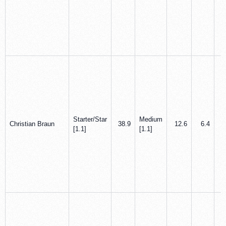
Starter/Star
Medium
Christian Braun
38.9
12.6
6.4
[1.1]
[1.1]