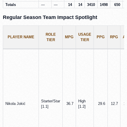
Totals
—
—
14
14
3410
1498
650
Regular Season Team Impact Spotlight
ROLE
USAGE
PLAYER NAME
MPG
PPG
RPG
A
TIER
TIER
Starter/Star
High
Nikola Jokić
36.7
29.6
12.7
1
[1.1]
[1.2]