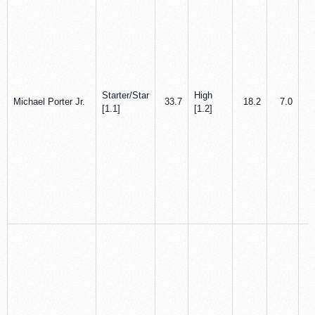
Starter/Star
High
Michael Porter Jr.
33.7
18.2
7.0
[1.1]
[1.2]