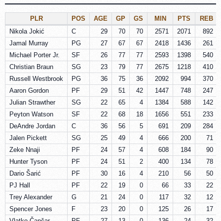
PLR
POS
AGE
GP
GS
MIN
PTS
REB
Nikola Jokić
C
29
70
70
2571
2071
892
Jamal Murray
PG
27
67
67
2418
1436
261
Michael Porter Jr.
SF
26
77
77
2593
1398
540
Christian Braun
SG
23
79
77
2675
1218
410
Russell Westbrook
PG
36
75
36
2092
994
370
Aaron Gordon
PF
29
51
42
1447
748
247
Julian Strawther
SG
22
65
4
1384
588
142
Peyton Watson
SF
22
68
18
1656
551
233
DeAndre Jordan
C
36
56
5
691
209
284
Jalen Pickett
SG
25
49
4
666
200
71
Zeke Nnaji
PF
24
57
4
608
184
90
Hunter Tyson
PF
24
51
2
400
134
78
Dario Šarić
PF
30
16
4
210
56
50
PJ Hall
PF
22
19
0
66
33
22
Trey Alexander
G
21
24
0
117
32
12
Spencer Jones
F
23
20
0
125
26
17
Vlatko Čančar
PF
27
13
0
136
24
32