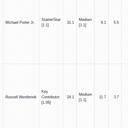
Starter/Star
Medium
Michael Porter Jr.
31.1
9.1
5.5
[1.1]
[1.1]
Key
Medium
Russell Westbrook
Contributor
24.1
11.7
3.7
[1.1]
[1.05]