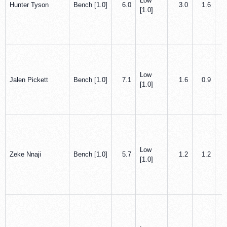
Low
Hunter Tyson
Bench [1.0]
6.0
3.0
1.6
[1.0]
Low
Jalen Pickett
Bench [1.0]
7.1
1.6
0.9
[1.0]
Low
Zeke Nnaji
Bench [1.0]
5.7
1.2
1.2
[1.0]