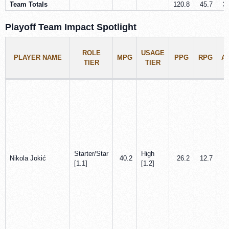
Team Totals
120.8
45.7
3
Playoff Team Impact Spotlight
ROLE
USAGE
PLAYER NAME
MPG
PPG
RPG
A
TIER
TIER
Starter/Star
High
Nikola Jokić
40.2
26.2
12.7
[1.1]
[1.2]