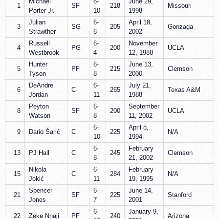
Michael
6-
June 29,
1
SF
218
Missouri
Porter Jr.
10
1998
Julian
6-
April 18,
3
SG
205
Gonzaga
Strawther
6
2002
Russell
6-
November
4
PG
200
UCLA
Westbrook
4
12, 1988
Hunter
6-
June 13,
5
PF
215
Clemson
Tyson
8
2000
DeAndre
6-
July 21,
6
C
265
Texas A&M
Jordan
11
1988
Peyton
6-
September
8
SF
200
UCLA
Watson
8
11, 2002
6-
April 8,
9
Dario Šarić
C
225
N/A
10
1994
6-
February
13
PJ Hall
C
245
Clemson
8
21, 2002
Nikola
6-
February
15
C
284
N/A
Jokić
11
19, 1995
Spencer
6-
June 14,
21
SF
225
Stanford
Jones
7
2001
6-
January 9,
22
Zeke Nnaji
PF
240
Arizona