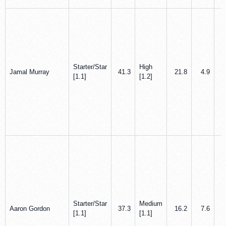
Starter/Star
High
Jamal Murray
41.3
21.8
4.9
[1.1]
[1.2]
Starter/Star
Medium
Aaron Gordon
37.3
16.2
7.6
[1.1]
[1.1]