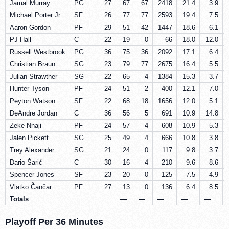
Jamal Murray
PG
27
67
67
2418
21.4
3.9
Michael Porter Jr.
SF
26
77
77
2593
19.4
7.5
Aaron Gordon
PF
29
51
42
1447
18.6
6.1
PJ Hall
C
22
19
0
66
18.0
12.0
Russell Westbrook
PG
36
75
36
2092
17.1
6.4
Christian Braun
SG
23
79
77
2675
16.4
5.5
Julian Strawther
SG
22
65
4
1384
15.3
3.7
Hunter Tyson
PF
24
51
2
400
12.1
7.0
Peyton Watson
SF
22
68
18
1656
12.0
5.1
DeAndre Jordan
C
36
56
5
691
10.9
14.8
Zeke Nnaji
PF
24
57
4
608
10.9
5.3
Jalen Pickett
SG
25
49
4
666
10.8
3.8
Trey Alexander
SG
21
24
0
117
9.8
3.7
Dario Šarić
C
30
16
4
210
9.6
8.6
Spencer Jones
SF
23
20
0
125
7.5
4.9
Vlatko Čančar
PF
27
13
0
136
6.4
8.5
Totals
—
—
—
—
—
Playoff Per 36 Minutes