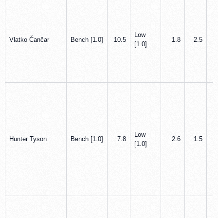
Low
Vlatko Čančar
Bench [1.0]
10.5
1.8
2.5
[1.0]
Low
Hunter Tyson
Bench [1.0]
7.8
2.6
1.5
[1.0]