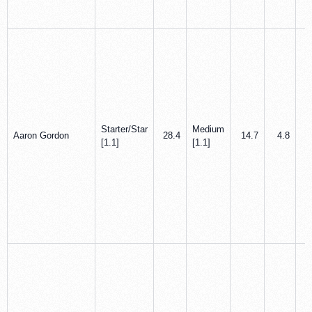
Starter/Star
Medium
Aaron Gordon
28.4
14.7
4.8
[1.1]
[1.1]