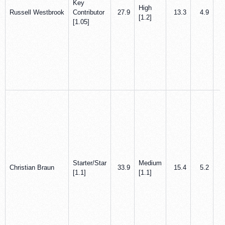
Key
High
Russell Westbrook
Contributor
27.9
13.3
4.9
[1.2]
[1.05]
Starter/Star
Medium
Christian Braun
33.9
15.4
5.2
[1.1]
[1.1]