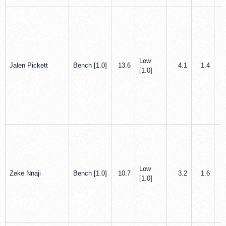
Low
Jalen Pickett
Bench [1.0]
13.6
4.1
1.4
[1.0]
Low
Zeke Nnaji
Bench [1.0]
10.7
3.2
1.6
[1.0]