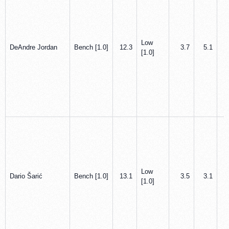
Low
DeAndre Jordan
Bench [1.0]
12.3
3.7
5.1
[1.0]
Low
Dario Šarić
Bench [1.0]
13.1
3.5
3.1
[1.0]