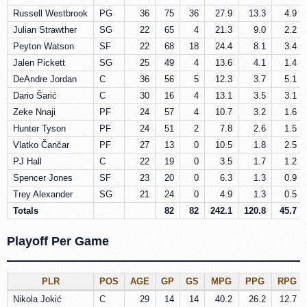
Russell Westbrook
PG
36
75
36
27.9
13.3
4.9
Julian Strawther
SG
22
65
4
21.3
9.0
2.2
Peyton Watson
SF
22
68
18
24.4
8.1
3.4
Jalen Pickett
SG
25
49
4
13.6
4.1
1.4
DeAndre Jordan
C
36
56
5
12.3
3.7
5.1
Dario Šarić
C
30
16
4
13.1
3.5
3.1
Zeke Nnaji
PF
24
57
4
10.7
3.2
1.6
Hunter Tyson
PF
24
51
2
7.8
2.6
1.5
Vlatko Čančar
PF
27
13
0
10.5
1.8
2.5
PJ Hall
C
22
19
0
3.5
1.7
1.2
Spencer Jones
SF
23
20
0
6.3
1.3
0.9
Trey Alexander
SG
21
24
0
4.9
1.3
0.5
Totals
82
82
242.1
120.8
45.7
Playoff Per Game
PLR
POS
AGE
GP
GS
MPG
PPG
RPG
Nikola Jokić
C
29
14
14
40.2
26.2
12.7