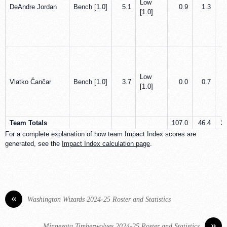
Low
DeAndre Jordan
Bench [1.0]
5.1
0.9
1.3
[1.0]
Low
Vlatko Čančar
Bench [1.0]
3.7
0.0
0.7
[1.0]
Team Totals
107.0
46.4
2
For a complete explanation of how team Impact Index scores are
generated, see the
Impact Index calculation page
.
«
Washington Wizards 2024-25 Roster and Statistics
»
Minnesota Timberwolves 2024-25 Roster and Statistics