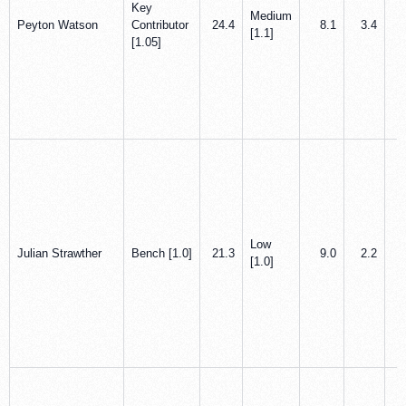
Key
Medium
Peyton Watson
Contributor
24.4
8.1
3.4
[1.1]
[1.05]
Low
Julian Strawther
Bench [1.0]
21.3
9.0
2.2
[1.0]