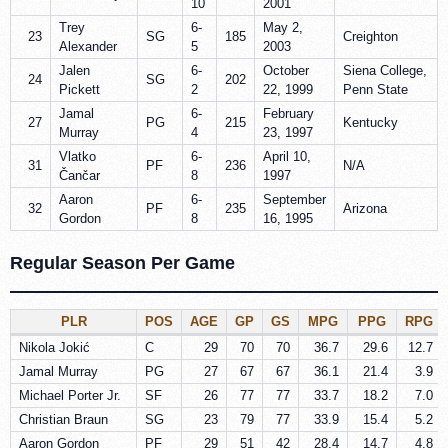
10
2001
Trey
6-
May 2,
23
SG
185
Creighton
Alexander
5
2003
Jalen
6-
October
Siena College,
24
SG
202
Pickett
2
22, 1999
Penn State
Jamal
6-
February
27
PG
215
Kentucky
Murray
4
23, 1997
Vlatko
6-
April 10,
31
PF
236
N/A
Čančar
8
1997
Aaron
6-
September
32
PF
235
Arizona
Gordon
8
16, 1995
Regular Season Per Game
PLR
POS
AGE
GP
GS
MPG
PPG
RPG
Nikola Jokić
C
29
70
70
36.7
29.6
12.7
Jamal Murray
PG
27
67
67
36.1
21.4
3.9
Michael Porter Jr.
SF
26
77
77
33.7
18.2
7.0
Christian Braun
SG
23
79
77
33.9
15.4
5.2
Aaron Gordon
PF
29
51
42
28.4
14.7
4.8