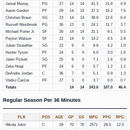
Jamal Murray
PG
27
14
14
41.3
21.8
4.9
Aaron Gordon
PF
29
14
14
37.3
16.2
7.6
Christian Braun
SG
23
14
14
38.9
12.6
6.4
Russell Westbrook
PG
36
13
0
24.1
11.7
3.7
Michael Porter Jr.
SF
26
14
14
31.1
9.1
5.5
Peyton Watson
SF
22
14
0
14.2
4.5
2.9
Julian Strawther
SG
22
9
0
9.8
4.2
1.0
Hunter Tyson
PF
24
5
0
6.0
3.0
1.6
Jalen Pickett
SG
25
8
0
7.1
1.6
0.9
Zeke Nnaji
PF
24
6
0
5.7
1.2
1.2
DeAndre Jordan
C
36
7
0
5.1
0.9
1.3
Vlatko Čančar
PF
27
3
0
3.7
0.0
0.7
Totals
14
14
243.6
107.0
46.4
Regular Season Per 36 Minutes
PLR
POS
AGE
GP
GS
MPG
PPG
RPG
Nikola Jokić
C
29
70
70
2571
29.0
12.5