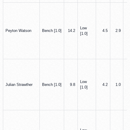
Low
Peyton Watson
Bench [1.0]
14.2
4.5
2.9
[1.0]
Low
Julian Strawther
Bench [1.0]
9.8
4.2
1.0
[1.0]