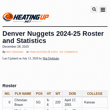
Denver Nuggets 2024-25 Roster
and Statistics
December 28, 2025
no comments
mat diekhake
team rosters & stats
By
in
Last Updated on July 13, 2026 by
Mat Diekhake
Roster
NO.
PLR NAME
POS
HT
WT
DOB
COLLEGE
Christian
6-
April 17,
0
SG
220
Kansas
Braun
6
2001