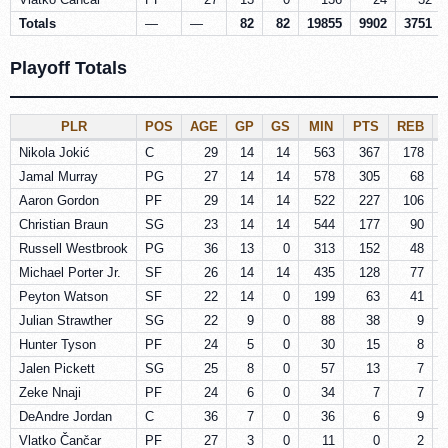
Totals
—
—
82
82
19855
9902
3751
Playoff Totals
PLR
POS
AGE
GP
GS
MIN
PTS
REB
Nikola Jokić
C
29
14
14
563
367
178
Jamal Murray
PG
27
14
14
578
305
68
Aaron Gordon
PF
29
14
14
522
227
106
Christian Braun
SG
23
14
14
544
177
90
Russell Westbrook
PG
36
13
0
313
152
48
Michael Porter Jr.
SF
26
14
14
435
128
77
Peyton Watson
SF
22
14
0
199
63
41
Julian Strawther
SG
22
9
0
88
38
9
Hunter Tyson
PF
24
5
0
30
15
8
Jalen Pickett
SG
25
8
0
57
13
7
Zeke Nnaji
PF
24
6
0
34
7
7
DeAndre Jordan
C
36
7
0
36
6
9
Vlatko Čančar
PF
27
3
0
11
0
2