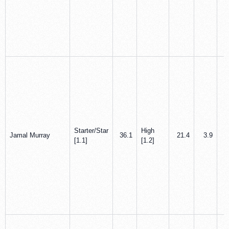
Starter/Star
High
Jamal Murray
36.1
21.4
3.9
[1.1]
[1.2]