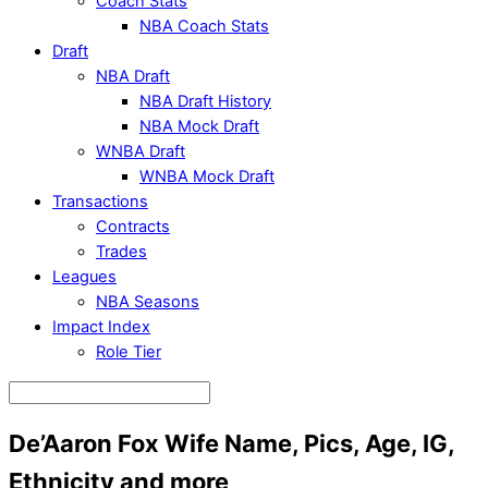
Coach Stats
NBA Coach Stats
Draft
NBA Draft
NBA Draft History
NBA Mock Draft
WNBA Draft
WNBA Mock Draft
Transactions
Contracts
Trades
Leagues
NBA Seasons
Impact Index
Role Tier
De’Aaron Fox Wife Name, Pics, Age, IG,
Ethnicity and more