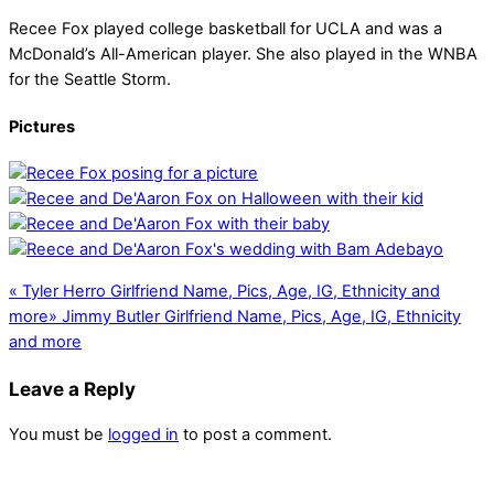
Recee Fox played college basketball for UCLA and was a
McDonald’s All-American player. She also played in the WNBA
for the Seattle Storm.
Pictures
«
Tyler Herro Girlfriend Name, Pics, Age, IG, Ethnicity and
more
»
Jimmy Butler Girlfriend Name, Pics, Age, IG, Ethnicity
and more
Leave a Reply
You must be
logged in
to post a comment.