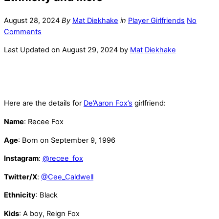
August 28, 2024
By
Mat Diekhake
in
Player Girlfriends
No
Comments
Last Updated on August 29, 2024 by
Mat Diekhake
Here are the details for
De’Aaron Fox’s
girlfriend:
Name
: Recee Fox
Age
: Born on September 9, 1996
Instagram
:
@recee_fox
Twitter/X
:
@Cee_Caldwell
Ethnicity
: Black
Kids
: A boy, Reign Fox