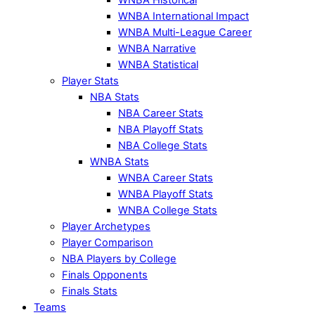
WNBA International Impact
WNBA Multi-League Career
WNBA Narrative
WNBA Statistical
Player Stats
NBA Stats
NBA Career Stats
NBA Playoff Stats
NBA College Stats
WNBA Stats
WNBA Career Stats
WNBA Playoff Stats
WNBA College Stats
Player Archetypes
Player Comparison
NBA Players by College
Finals Opponents
Finals Stats
Teams