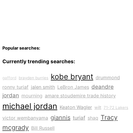
Popular searches:
Currently trending searches:
kobe bryant
drummond
gafford
brayden burries
deandre
ronny turiaf
jalen smith
LeBron James
jordan
mourning
amare stoudemire trade history
michael jordan
Keaton Wagler
wilt
71-72 Lakers
Tracy
giannis
turiaf
victor wembanyama
shaq
mcgrady
Bill Russell