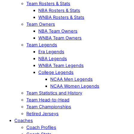
Team Rosters & Stats
NBA Rosters & Stats
WNBA Rosters & Stats
Team Owners
NBA Team Owners
WNBA Team Owners
Team Legends
Era Legends
NBA Legends
WNBA Team Legends
College Legends
NCAA Men Legends
NCAA Women Legends
Team Statistics and History
Team Head-to-Head
Team Championships
Retired Jerseys
Coaches
Coach Profiles