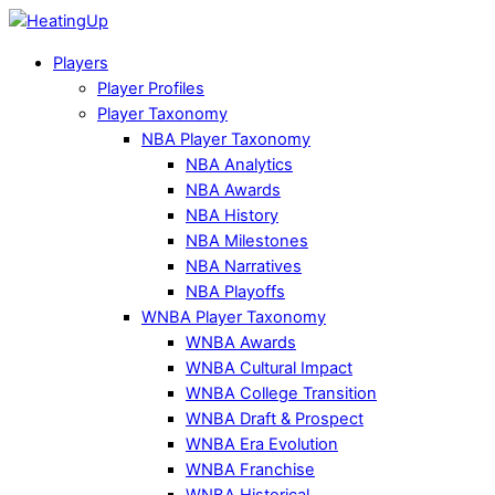
Players
Player Profiles
Player Taxonomy
NBA Player Taxonomy
NBA Analytics
NBA Awards
NBA History
NBA Milestones
NBA Narratives
NBA Playoffs
WNBA Player Taxonomy
WNBA Awards
WNBA Cultural Impact
WNBA College Transition
WNBA Draft & Prospect
WNBA Era Evolution
WNBA Franchise
WNBA Historical