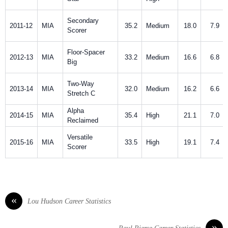
Secondary
2011-12
MIA
35.2
Medium
18.0
7.9
Scorer
Floor-Spacer
2012-13
MIA
33.2
Medium
16.6
6.8
Big
Two-Way
2013-14
MIA
32.0
Medium
16.2
6.6
Stretch C
Alpha
2014-15
MIA
35.4
High
21.1
7.0
Reclaimed
Versatile
2015-16
MIA
33.5
High
19.1
7.4
Scorer
«
Lou Hudson Career Statistics
»