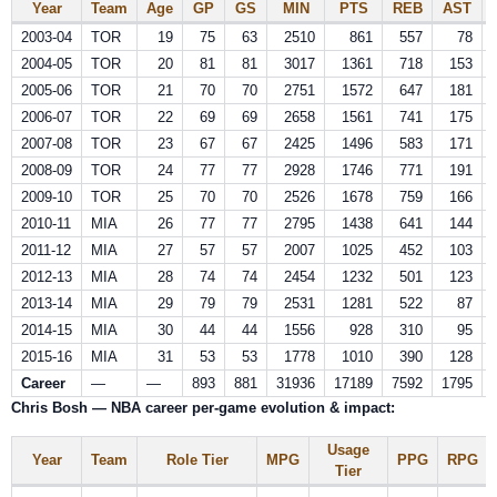
Year
Team
Age
GP
GS
MIN
PTS
REB
AST
2003-04
TOR
19
75
63
2510
861
557
78
2004-05
TOR
20
81
81
3017
1361
718
153
2005-06
TOR
21
70
70
2751
1572
647
181
2006-07
TOR
22
69
69
2658
1561
741
175
2007-08
TOR
23
67
67
2425
1496
583
171
2008-09
TOR
24
77
77
2928
1746
771
191
2009-10
TOR
25
70
70
2526
1678
759
166
2010-11
MIA
26
77
77
2795
1438
641
144
2011-12
MIA
27
57
57
2007
1025
452
103
2012-13
MIA
28
74
74
2454
1232
501
123
2013-14
MIA
29
79
79
2531
1281
522
87
2014-15
MIA
30
44
44
1556
928
310
95
2015-16
MIA
31
53
53
1778
1010
390
128
Career
—
—
893
881
31936
17189
7592
1795
Chris Bosh — NBA career per-game evolution & impact:
Usage
Year
Team
Role Tier
MPG
PPG
RPG
Tier