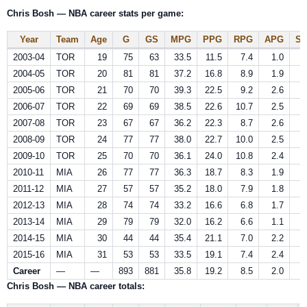
Chris Bosh — NBA career stats per game:
Year
Team
Age
G
GS
MPG
PPG
RPG
APG
S
2003-04
TOR
19
75
63
33.5
11.5
7.4
1.0
0
2004-05
TOR
20
81
81
37.2
16.8
8.9
1.9
0
2005-06
TOR
21
70
70
39.3
22.5
9.2
2.6
0
2006-07
TOR
22
69
69
38.5
22.6
10.7
2.5
0
2007-08
TOR
23
67
67
36.2
22.3
8.7
2.6
0
2008-09
TOR
24
77
77
38.0
22.7
10.0
2.5
0
2009-10
TOR
25
70
70
36.1
24.0
10.8
2.4
0
2010-11
MIA
26
77
77
36.3
18.7
8.3
1.9
0
2011-12
MIA
27
57
57
35.2
18.0
7.9
1.8
0
2012-13
MIA
28
74
74
33.2
16.6
6.8
1.7
0
2013-14
MIA
29
79
79
32.0
16.2
6.6
1.1
1
2014-15
MIA
30
44
44
35.4
21.1
7.0
2.2
0
2015-16
MIA
31
53
53
33.5
19.1
7.4
2.4
0
Career
—
—
893
881
35.8
19.2
8.5
2.0
0
Chris Bosh — NBA career totals: