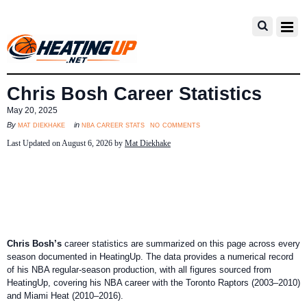
Chris Bosh Career Statistics
May 20, 2025
no comments
mat diekhake
nba career stats
By
in
Last Updated on August 6, 2026 by
Mat Diekhake
Chris Bosh’s
career statistics are summarized on this page across every
season documented in HeatingUp. The data provides a numerical record
of his NBA regular-season production, with all figures sourced from
HeatingUp, covering his NBA career with the Toronto Raptors (2003–2010)
and Miami Heat (2010–2016).