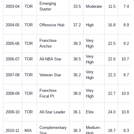
Emerging
2003-04
TOR
33.5
Moderate
11.5
7.4
Starter
2004-05
TOR
Offensive Hub
37.2
High
16.8
8.9
Franchise
Very
2005-06
TOR
39.3
22.5
9.2
Anchor
High
Very
2006-07
TOR
All-NBA Star
38.5
22.6
10.7
High
Very
2007-08
TOR
Veteran Star
36.2
22.3
8.7
High
Franchise
Very
2008-09
TOR
38.0
22.7
10.0
Focal Pt
High
2009-10
TOR
All-Star Leader
36.1
Elite
24.0
10.8
Complementary
Medium-
2010-11
MIA
36.3
18.7
8.3
Star
High