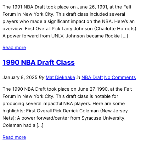
The 1991 NBA Draft took place on June 26, 1991, at the Felt
Forum in New York City. This draft class included several
players who made a significant impact on the NBA. Here’s an
overview: First Overall Pick Larry Johnson (Charlotte Hornets):
A power forward from UNLV, Johnson became Rookie […]
Read more
1990 NBA Draft Class
January 8, 2025
By
Mat Diekhake
in
NBA Draft
No Comments
The 1990 NBA Draft took place on June 27, 1990, at the Felt
Forum in New York City. This draft class is notable for
producing several impactful NBA players. Here are some
highlights: First Overall Pick Derrick Coleman (New Jersey
Nets): A power forward/center from Syracuse University.
Coleman had a […]
Read more