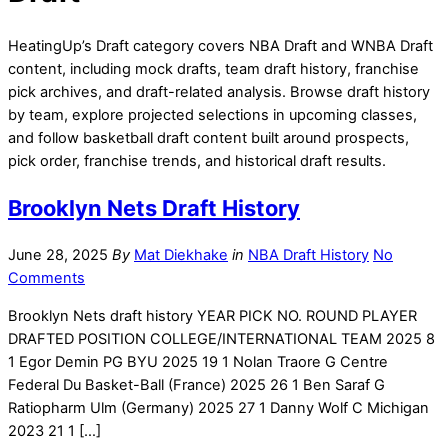
HeatingUp’s Draft category covers NBA Draft and WNBA Draft
content, including mock drafts, team draft history, franchise
pick archives, and draft-related analysis. Browse draft history
by team, explore projected selections in upcoming classes,
and follow basketball draft content built around prospects,
pick order, franchise trends, and historical draft results.
Brooklyn Nets Draft History
June 28, 2025
By
Mat Diekhake
in
NBA Draft History
No
Comments
Brooklyn Nets draft history YEAR PICK NO. ROUND PLAYER
DRAFTED POSITION COLLEGE/INTERNATIONAL TEAM 2025 8
1 Egor Demin PG BYU 2025 19 1 Nolan Traore G Centre
Federal Du Basket-Ball (France) 2025 26 1 Ben Saraf G
Ratiopharm Ulm (Germany) 2025 27 1 Danny Wolf C Michigan
2023 21 1 […]