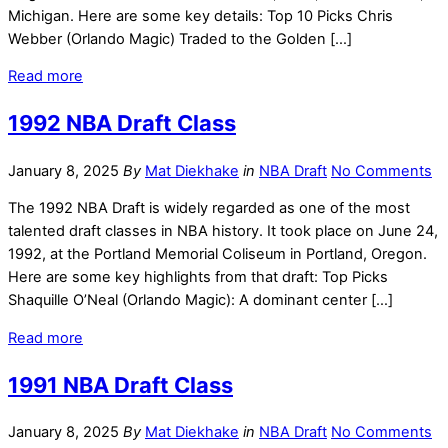
Michigan. Here are some key details: Top 10 Picks Chris
Webber (Orlando Magic) Traded to the Golden […]
Read more
1992 NBA Draft Class
January 8, 2025
By
Mat Diekhake
in
NBA Draft
No Comments
The 1992 NBA Draft is widely regarded as one of the most
talented draft classes in NBA history. It took place on June 24,
1992, at the Portland Memorial Coliseum in Portland, Oregon.
Here are some key highlights from that draft: Top Picks
Shaquille O’Neal (Orlando Magic): A dominant center […]
Read more
1991 NBA Draft Class
January 8, 2025
By
Mat Diekhake
in
NBA Draft
No Comments