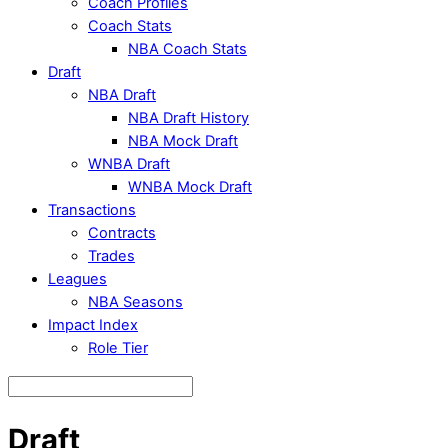
Coach Profiles
Coach Stats
NBA Coach Stats
Draft
NBA Draft
NBA Draft History
NBA Mock Draft
WNBA Draft
WNBA Mock Draft
Transactions
Contracts
Trades
Leagues
NBA Seasons
Impact Index
Role Tier
Draft