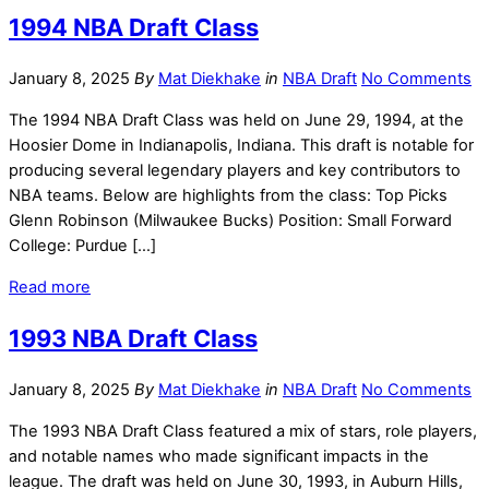
1994 NBA Draft Class
January 8, 2025
By
Mat Diekhake
in
NBA Draft
No Comments
The 1994 NBA Draft Class was held on June 29, 1994, at the
Hoosier Dome in Indianapolis, Indiana. This draft is notable for
producing several legendary players and key contributors to
NBA teams. Below are highlights from the class: Top Picks
Glenn Robinson (Milwaukee Bucks) Position: Small Forward
College: Purdue […]
Read more
1993 NBA Draft Class
January 8, 2025
By
Mat Diekhake
in
NBA Draft
No Comments
The 1993 NBA Draft Class featured a mix of stars, role players,
and notable names who made significant impacts in the
league. The draft was held on June 30, 1993, in Auburn Hills,