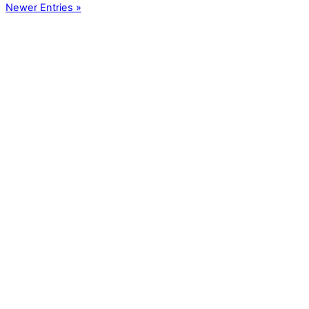
Newer Entries »