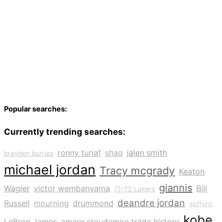
Popular searches:
Currently trending searches:
ronny turiaf
shaq
jalen smith
brayden burries
michael jordan
Tracy mcgrady
Keaton
giannis
Wagler
victor wembanyama
Bill
71-72 Lakers
deandre jordan
Russell
mourning
drummond
gafford
kobe
LeBron James
amare stoudemire trade history