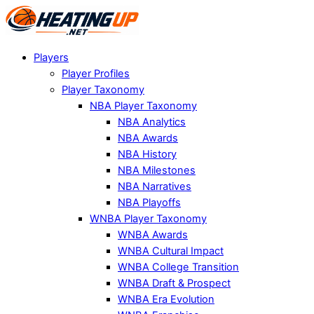
Players
Player Profiles
Player Taxonomy
NBA Player Taxonomy
NBA Analytics
NBA Awards
NBA History
NBA Milestones
NBA Narratives
NBA Playoffs
WNBA Player Taxonomy
WNBA Awards
WNBA Cultural Impact
WNBA College Transition
WNBA Draft & Prospect
WNBA Era Evolution