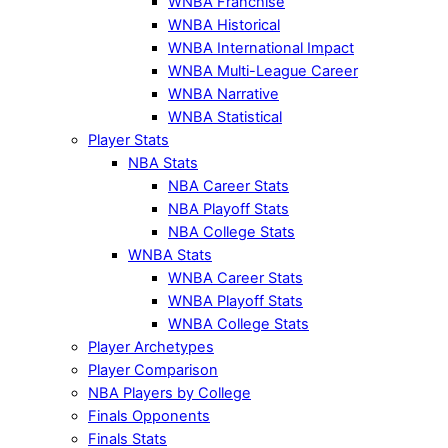
WNBA Franchise
WNBA Historical
WNBA International Impact
WNBA Multi-League Career
WNBA Narrative
WNBA Statistical
Player Stats
NBA Stats
NBA Career Stats
NBA Playoff Stats
NBA College Stats
WNBA Stats
WNBA Career Stats
WNBA Playoff Stats
WNBA College Stats
Player Archetypes
Player Comparison
NBA Players by College
Finals Opponents
Finals Stats