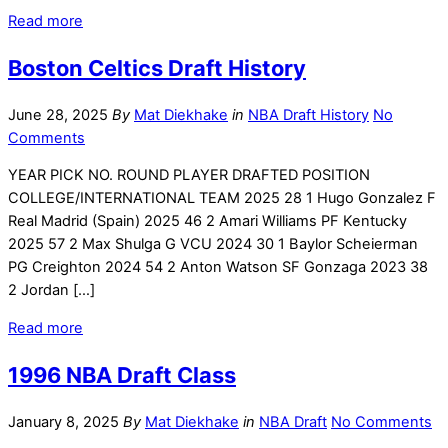
Read more
Boston Celtics Draft History
June 28, 2025
By
Mat Diekhake
in
NBA Draft History
No
Comments
YEAR PICK NO. ROUND PLAYER DRAFTED POSITION
COLLEGE/INTERNATIONAL TEAM 2025 28 1 Hugo Gonzalez F
Real Madrid (Spain) 2025 46 2 Amari Williams PF Kentucky
2025 57 2 Max Shulga G VCU 2024 30 1 Baylor Scheierman
PG Creighton 2024 54 2 Anton Watson SF Gonzaga 2023 38
2 Jordan […]
Read more
1996 NBA Draft Class
January 8, 2025
By
Mat Diekhake
in
NBA Draft
No Comments