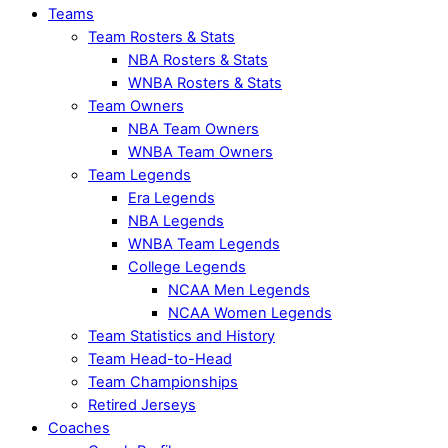
Teams
Team Rosters & Stats
NBA Rosters & Stats
WNBA Rosters & Stats
Team Owners
NBA Team Owners
WNBA Team Owners
Team Legends
Era Legends
NBA Legends
WNBA Team Legends
College Legends
NCAA Men Legends
NCAA Women Legends
Team Statistics and History
Team Head-to-Head
Team Championships
Retired Jerseys
Coaches