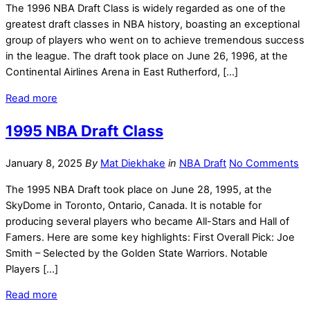
The 1996 NBA Draft Class is widely regarded as one of the
greatest draft classes in NBA history, boasting an exceptional
group of players who went on to achieve tremendous success
in the league. The draft took place on June 26, 1996, at the
Continental Airlines Arena in East Rutherford, […]
Read more
1995 NBA Draft Class
January 8, 2025
By
Mat Diekhake
in
NBA Draft
No Comments
The 1995 NBA Draft took place on June 28, 1995, at the
SkyDome in Toronto, Ontario, Canada. It is notable for
producing several players who became All-Stars and Hall of
Famers. Here are some key highlights: First Overall Pick: Joe
Smith – Selected by the Golden State Warriors. Notable
Players […]
Read more