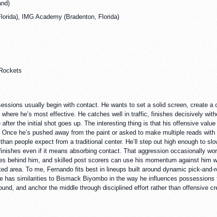
and)
orida), IMG Academy (Bradenton, Florida)
 Rockets
sions usually begin with contact. He wants to set a solid screen, create a colli
 where he’s most effective. He catches well in traffic, finishes decisively w
fter the initial shot goes up. The interesting thing is that his offensive value
r. Once he’s pushed away from the paint or asked to make multiple reads with
 than people expect from a traditional center. He’ll step out high enough to slo
finishes even if it means absorbing contact. That aggression occasionally work
ses behind him, and skilled post scorers can use his momentum against him wit
ted area. To me, Fernando fits best in lineups built around dynamic pick-and-r
 has similarities to Bismack Biyombo in the way he influences possessions th
nd, and anchor the middle through disciplined effort rather than offensive cre