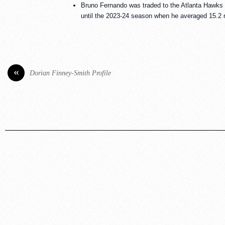
Bruno Fernando was traded to the Atlanta Hawks 
until the 2023-24 season when he averaged 15.2 m
«
Dorian Finney-Smith Profile