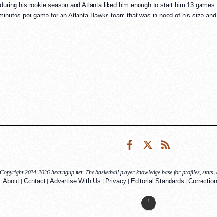
during his rookie season and Atlanta liked him enough to start him 13 game
inutes per game for an Atlanta Hawks team that was in need of his size and 
Facebook
Twitter
RSS
Copyright 2024-2026 heatingup.net. The basketball player knowledge base for profiles, stats, a
|
|
|
|
|
About
Contact
Advertise With Us
Privacy
Editorial Standards
Correction
↑