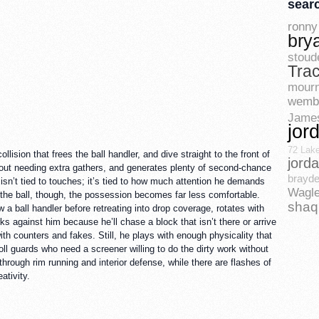
sear
ronny 
bry
stoud
Tra
mourn
wemb
Jame
jor
72 Lak
sion that frees the ball handler, and dive straight to the front of
jord
ithout needing extra gathers, and generates plenty of second-chance
brayde
 isn’t tied to touches; it’s tied to how much attention he demands
Wagle
 the ball, though, the possession becomes far less comfortable.
shaq
w a ball handler before retreating into drop coverage, rotates with
s against him because he’ll chase a block that isn’t there or arrive
h counters and fakes. Still, he plays with enough physicality that
oll guards who need a screener willing to do the dirty work without
rough rim running and interior defense, while there are flashes of
ativity.