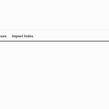
gues
Impact Index