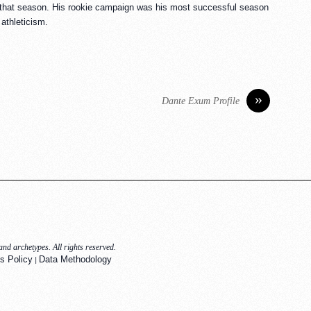
s that season. His rookie campaign was his most successful season
athleticism.
»
Dante Exum Profile
nd archetypes. All rights reserved.
|
s Policy
Data Methodology