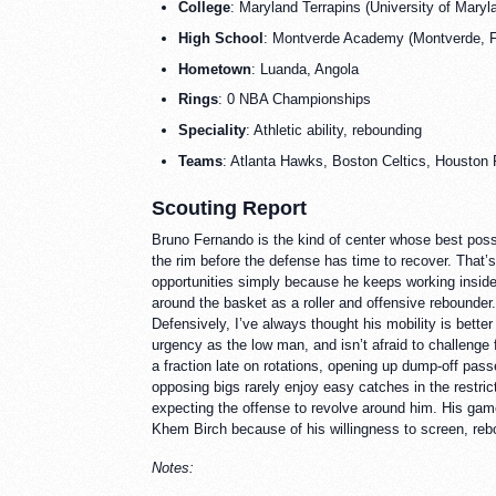
College
: Maryland Terrapins (University of Maryl
High School
: Montverde Academy (Montverde, Fl
Hometown
: Luanda, Angola
Rings
: 0 NBA Championships
Speciality
: Athletic ability, rebounding
Teams
: Atlanta Hawks, Boston Celtics, Houston
Scouting Report
Bruno Fernando is the kind of center whose best posses
the rim before the defense has time to recover. That’s
opportunities simply because he keeps working inside a
around the basket as a roller and offensive rebounde
Defensively, I’ve always thought his mobility is better
urgency as the low man, and isn’t afraid to challenge 
a fraction late on rotations, opening up dump-off pas
opposing bigs rarely enjoy easy catches in the restric
expecting the offense to revolve around him. His game
Khem Birch because of his willingness to screen, rebou
Notes: