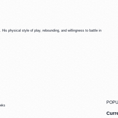
His physical style of play, rebounding, and willingness to battle in
POPU
awks
Curre