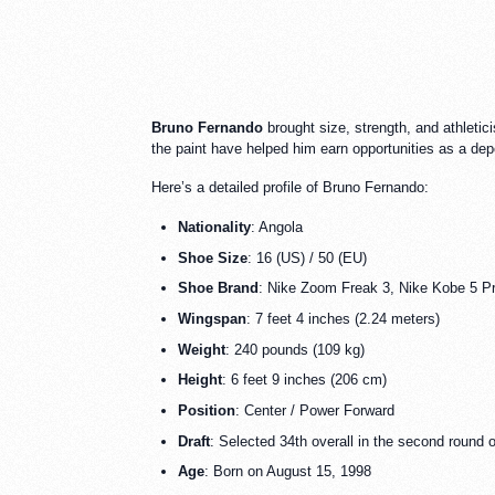
Bruno Fernando
brought size, strength, and athletici
the paint have helped him earn opportunities as a dep
Here’s a detailed profile of Bruno Fernando:
Nationality
: Angola
Shoe Size
: 16 (US) / 50 (EU)
Shoe Brand
: Nike Zoom Freak 3, Nike Kobe 5 Pr
Wingspan
: 7 feet 4 inches (2.24 meters)
Weight
: 240 pounds (109 kg)
Height
: 6 feet 9 inches (206 cm)
Position
: Center / Power Forward
Draft
: Selected 34th overall in the second round 
Age
: Born on August 15, 1998