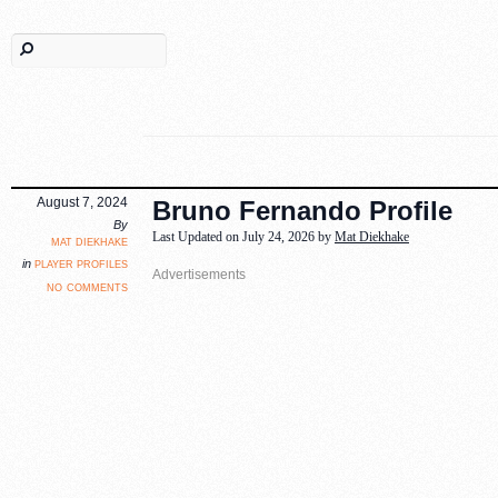
August 7, 2024
Bruno Fernando Profile
By
Last Updated on July 24, 2026 by
Mat Diekhake
mat diekhake
player profiles
in
no comments