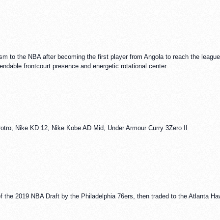
sm to the NBA after becoming the first player from Angola to reach the league. 
endable frontcourt presence and energetic rotational center.
otro, Nike KD 12, Nike Kobe AD Mid, Under Armour Curry 3Zero II
of the 2019 NBA Draft by the Philadelphia 76ers, then traded to the Atlanta H