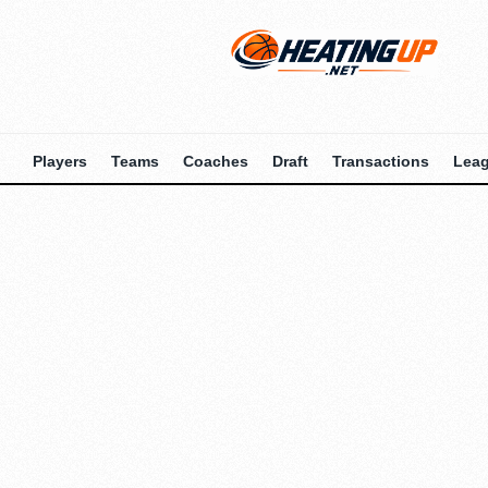
Players
Teams
Coaches
Draft
Transactions
Lea