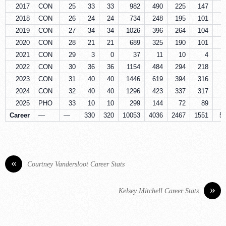
2017
CON
25
33
33
982
490
225
147
5
2018
CON
26
24
24
734
248
195
101
2
2019
CON
27
34
34
1026
396
264
104
6
2020
CON
28
21
21
689
325
190
101
4
2021
CON
29
3
0
37
11
10
4
2022
CON
30
36
36
1154
484
294
218
6
2023
CON
31
40
40
1446
619
394
316
7
2024
CON
32
40
40
1296
423
337
317
6
2025
PHO
33
10
10
299
144
72
89
1
Career
—
—
330
320
10053
4036
2467
1551
5
«
Courtney Vandersloot Career Stats
»
Kelsey Mitchell Career Stats