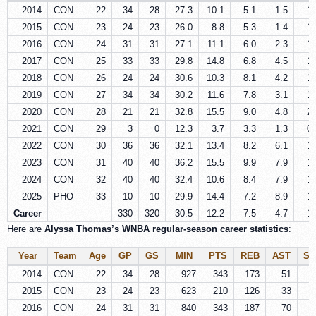
2014
CON
22
34
28
27.3
10.1
5.1
1.5
1.
2015
CON
23
24
23
26.0
8.8
5.3
1.4
1.
2016
CON
24
31
31
27.1
11.1
6.0
2.3
1.
2017
CON
25
33
33
29.8
14.8
6.8
4.5
1.
2018
CON
26
24
24
30.6
10.3
8.1
4.2
1.
2019
CON
27
34
34
30.2
11.6
7.8
3.1
1.
2020
CON
28
21
21
32.8
15.5
9.0
4.8
2.
2021
CON
29
3
0
12.3
3.7
3.3
1.3
0.
2022
CON
30
36
36
32.1
13.4
8.2
6.1
1.
2023
CON
31
40
40
36.2
15.5
9.9
7.9
1.
2024
CON
32
40
40
32.4
10.6
8.4
7.9
1.
2025
PHO
33
10
10
29.9
14.4
7.2
8.9
1.
Career
—
—
330
320
30.5
12.2
7.5
4.7
1.
Here are
Alyssa Thomas’s WNBA regular‑season career statistics
:
Year
Team
Age
GP
GS
MIN
PTS
REB
AST
ST
2014
CON
22
34
28
927
343
173
51
3
2015
CON
23
24
23
623
210
126
33
2
2016
CON
24
31
31
840
343
187
70
4