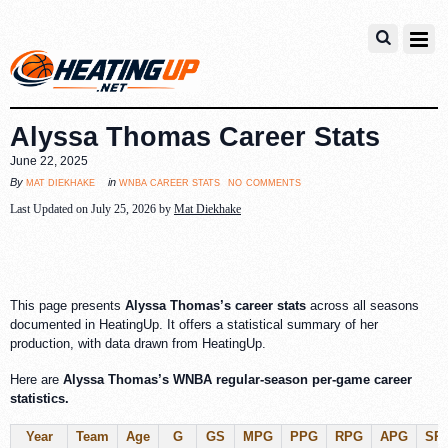
Alyssa Thomas Career Stats
June 22, 2025
no comments
mat diekhake
wnba career stats
By
in
Last Updated on July 25, 2026 by
Mat Diekhake
This page presents
Alyssa Thomas’s career stats
across all seasons
documented in HeatingUp. It offers a statistical summary of her
production, with data drawn from HeatingUp.
Here are
Alyssa Thomas’s WNBA regular-season per-game career
statistics.
Year
Team
Age
G
GS
MPG
PPG
RPG
APG
SP