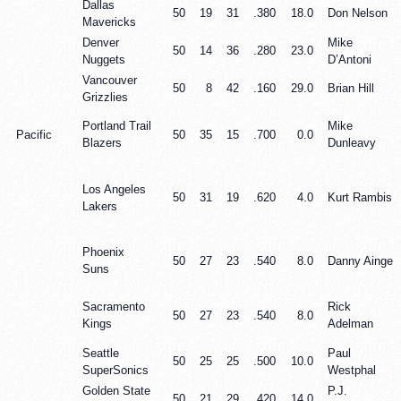
Dallas
50
19
31
.380
18.0
Don Nelson
Mavericks
Denver
Mike
50
14
36
.280
23.0
Nuggets
D’Antoni
Vancouver
50
8
42
.160
29.0
Brian Hill
Grizzlies
Portland Trail
Mike
Pacific
50
35
15
.700
0.0
Blazers
Dunleavy
Los Angeles
50
31
19
.620
4.0
Kurt Rambis
Lakers
Phoenix
50
27
23
.540
8.0
Danny Ainge
Suns
Sacramento
Rick
50
27
23
.540
8.0
Kings
Adelman
Seattle
Paul
50
25
25
.500
10.0
SuperSonics
Westphal
Golden State
P.J.
50
21
29
.420
14.0