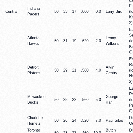
E
Fi
Indiana
Central
50
33
17
.660
0.0
Larry Bird
(l
Pacers
Kn
2)
E
Se
Atlanta
Lenny
50
31
19
.620
2.0
(l
Hawks
Wilkens
Kn
0)
Ea
R
Detroit
Alvin
50
29
21
.580
4.0
(l
Pistons
Gentry
H
2)
Ea
R
Milwaukee
George
50
28
22
.560
5.0
(l
Bucks
Karl
P
0)
Charlotte
Di
50
26
24
.520
7.0
Paul Silas
Hornets
Qu
Toronto
Butch
Di
50
23
27
.460
10.0