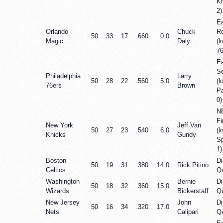
Kn
2)
Ea
Orlando
Chuck
R
50
33
17
.660
0.0
Magic
Daly
(l
76
E
Se
Philadelphia
Larry
50
28
22
.560
5.0
(l
76ers
Brown
P
0)
N
Fi
New York
Jeff Van
50
27
23
.540
6.0
(l
Knicks
Gundy
Sp
1)
Boston
Di
50
19
31
.380
14.0
Rick Pitino
Celtics
Qu
Washington
Bernie
Di
50
18
32
.360
15.0
Wizards
Bickerstaff
Qu
New Jersey
John
Di
50
16
34
.320
17.0
Nets
Calipari
Qu