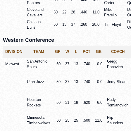
Raptors
Carter
Qu
Cleveland
Mike
Di
50
22
28
.440
11.0
Cavaliers
Fratello
Qu
Chicago
Di
50
13
37
.260
20.0
Tim Floyd
Bulls
Qu
Western Conference
DIVISION
TEAM
GP
W
L
PCT
GB
COACH
San Antonio
Gregg
Midwest
50
37
13
.740
0.0
Spurs
Popovich
Utah Jazz
50
37
13
.740
0.0
Jerry Sloan
Houston
Rudy
50
31
19
.620
6.0
Rockets
Tomjanovich
Minnesota
Flip
50
25
25
.500
12.0
Timberwolves
Saunders