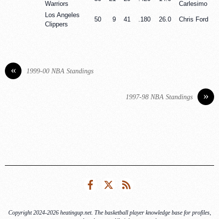
Warriors
Carlesimo
Los Angeles
50
9
41
.180
26.0
Chris Ford
Clippers
«
1999-00 NBA Standings
»
1997-98 NBA Standings
Facebook
Twitter
RSS
Copyright 2024-2026 heatingup.net. The basketball player knowledge base for profiles,