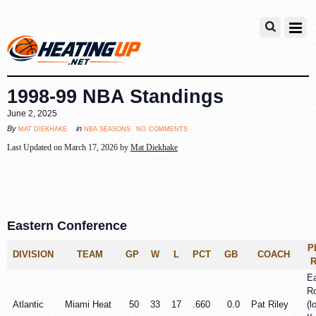
1998-99 NBA Standings
June 2, 2025
no comments
mat diekhake
nba seasons
By
in
Last Updated on March 17, 2026 by
Mat Diekhake
Eastern Conference
P
DIVISION
TEAM
GP
W
L
PCT
GB
COACH
Ea
R
Atlantic
Miami Heat
50
33
17
.660
0.0
Pat Riley
(l